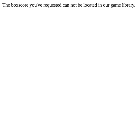
The boxscore you've requested can not be located in our game library.