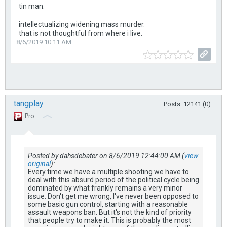
tin man.
intellectualizing widening mass murder.
that is not thoughtful from where i live.
8/6/2019 10:11 AM
tangplay
Posts: 12141 (0)
Pro
Posted by dahsdebater on 8/6/2019 12:44:00 AM (
view
original
):
Every time we have a multiple shooting we have to
deal with this absurd period of the political cycle being
dominated by what frankly remains a very minor
issue. Don't get me wrong, I've never been opposed to
some basic gun control, starting with a reasonable
assault weapons ban. But it's not the kind of priority
that people try to make it. This is probably the most