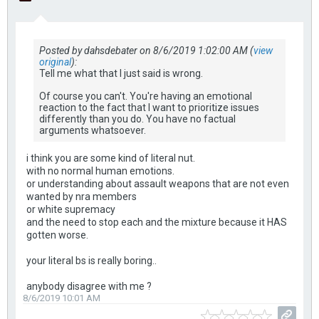
Posted by dahsdebater on 8/6/2019 1:02:00 AM (
view
original
):
Tell me what that I just said is wrong.
Of course you can't. You're having an emotional
reaction to the fact that I want to prioritize issues
differently than you do. You have no factual
arguments whatsoever.
i think you are some kind of literal nut.
with no normal human emotions.
or understanding about assault weapons that are not even
wanted by nra members
or white supremacy
and the need to stop each and the mixture because it HAS
gotten worse.
your literal bs is really boring..
anybody disagree with me ?
8/6/2019 10:01 AM