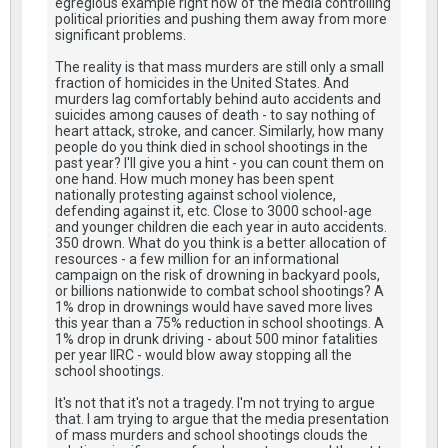
egregious example right now of the media controlling
political priorities and pushing them away from more
significant problems.
The reality is that mass murders are still only a small
fraction of homicides in the United States. And
murders lag comfortably behind auto accidents and
suicides among causes of death - to say nothing of
heart attack, stroke, and cancer. Similarly, how many
people do you think died in school shootings in the
past year? I'll give you a hint - you can count them on
one hand. How much money has been spent
nationally protesting against school violence,
defending against it, etc. Close to 3000 school-age
and younger children die each year in auto accidents.
350 drown. What do you think is a better allocation of
resources - a few million for an informational
campaign on the risk of drowning in backyard pools,
or billions nationwide to combat school shootings? A
1% drop in drownings would have saved more lives
this year than a 75% reduction in school shootings. A
1% drop in drunk driving - about 500 minor fatalities
per year IIRC - would blow away stopping all the
school shootings.
It's not that it's not a tragedy. I'm not trying to argue
that. I am trying to argue that the media presentation
of mass murders and school shootings clouds the