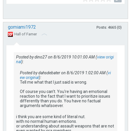
gomiami1972
Posts: 4665 (0)
Hall of Famer
Posted by dino27 on 8/6/2019 10:01:00 AM (
view origi
nal
):
Posted by dahsdebater on 8/6/2019 1:02:00 AM (
vi
ew original
):
Tell me what that I just said is wrong.
Of course you can't. You're having an emotional
reaction to the fact that I want to prioritize issues
differently than you do. You have no factual
arguments whatsoever.
i think you are some kind of literal nut.
with no normal human emotions.
or understanding about assault weapons that are not
even wanted by nra members