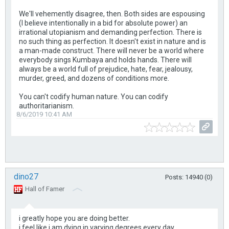
We'll vehemently disagree, then. Both sides are espousing
(I believe intentionally in a bid for absolute power) an
irrational utopianism and demanding perfection. There is
no such thing as perfection. It doesn't exist in nature and is
a man-made construct. There will never be a world where
everybody sings Kumbaya and holds hands. There will
always be a world full of prejudice, hate, fear, jealousy,
murder, greed, and dozens of conditions more.
You can't codify human nature. You can codify
authoritarianism.
8/6/2019 10:41 AM
dino27
Posts: 14940 (0)
Hall of Famer
i greatly hope you are doing better.
i feel like i am dying in varying degrees every day.