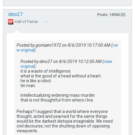
dino27
Posts: 14940 (0)
Hall of Famer
Posted by gomiami1972 on 8/6/2019 10:17:00 AM (
vie
w original
):
Posted by dino27 on 8/6/2019 10:12:00 AM (
view
original
):
it is a waste of intelligence.
what is the good of a head without a heart.
he is like a robot.
tin man.
intellectualizing widening mass murder.
that is not thoughtful from where i live.
Perhaps? I suggest that a world where everyone
thought, acted and yearned for the same things
would be the darkest distopia imaginable. We need
civil discourse, not the shutting down of opposing
viewpoints.