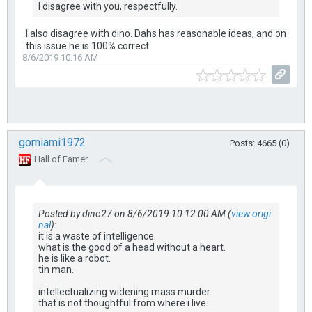
I disagree with you, respectfully.
I also disagree with dino. Dahs has reasonable ideas, and on
this issue he is 100% correct
8/6/2019 10:16 AM
gomiami1972
Posts: 4665 (0)
Hall of Famer
Posted by dino27 on 8/6/2019 10:12:00 AM (
view origi
nal
):
it is a waste of intelligence.
what is the good of a head without a heart.
he is like a robot.
tin man.
intellectualizing widening mass murder.
that is not thoughtful from where i live.