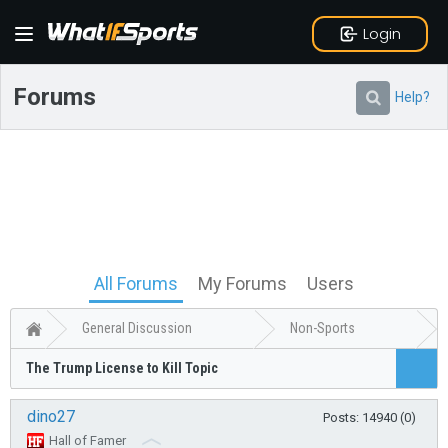
Login
Forums
Help?
All Forums
My Forums
Users
General Discussion
Non-Sports
The Trump License to Kill Topic
dino27
Posts: 14940 (0)
Hall of Famer