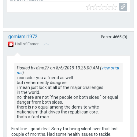
gomiami1972
Posts: 4665 (0)
Hall of Famer
Posted by dino27 on 8/6/2019 10:26:00 AM (
view origi
nal
):
i consider you a friend as well
but i vehemently disagree.
i mean just look at all of the major challenges
in the world.
no, there are not "fine people on both sides " or equal
danger from both sides.
there is no equal among the dems to white
nationalsm that drives the republican core.
thats a fact mac.
First line - good deal. Sorry for being silent over that last
couple of months. Had some health issues to tackle.