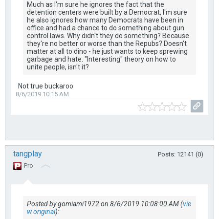
Much as I'm sure he ignores the fact that the
detention centers were built by a Democrat, I'm sure
he also ignores how many Democrats have been in
office and had a chance to do something about gun
control laws. Why didn't they do something? Because
they're no better or worse than the Repubs? Doesn't
matter at all to dino - he just wants to keep sprewing
garbage and hate. "Interesting" theory on how to
unite people, isn't it?
Not true buckaroo
8/6/2019 10:15 AM
tangplay
Posts: 12141 (0)
Pro
Posted by gomiami1972 on 8/6/2019 10:08:00 AM (
vie
w original
):