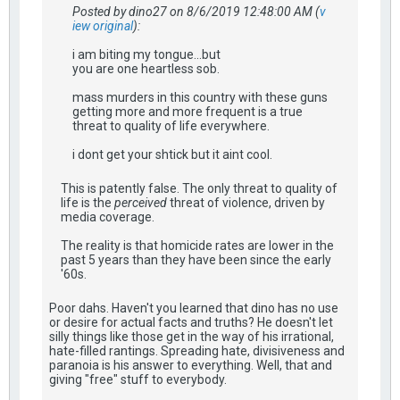
Posted by dino27 on 8/6/2019 12:48:00 AM (
v
iew original
):
i am biting my tongue...but
you are one heartless sob.
mass murders in this country with these guns
getting more and more frequent is a true
threat to quality of life everywhere.
i dont get your shtick but it aint cool.
This is patently false. The only threat to quality of
life is the
perceived
threat of violence, driven by
media coverage.
The reality is that homicide rates are lower in the
past 5 years than they have been since the early
'60s.
Poor dahs. Haven't you learned that dino has no use
or desire for actual facts and truths? He doesn't let
silly things like those get in the way of his irrational,
hate-filled rantings. Spreading hate, divisiveness and
paranoia is his answer to everything. Well, that and
giving "free" stuff to everybody.