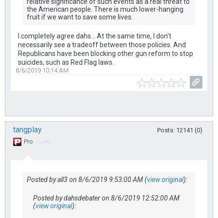
relative significance of such events as a real threat to
the American people. There is much lower-hanging
fruit if we want to save some lives.
I completely agree dahs... At the same time, I don't
necessarily see a tradeoff between those policies. And
Republicans have been blocking other gun reform to stop
suicides, such as Red Flag laws.
8/6/2019 10:14 AM
tangplay
Posts: 12141 (0)
Pro
Posted by all3 on 8/6/2019 9:53:00 AM (
view original
):
Posted by dahsdebater on 8/6/2019 12:52:00 AM
(
view original
):