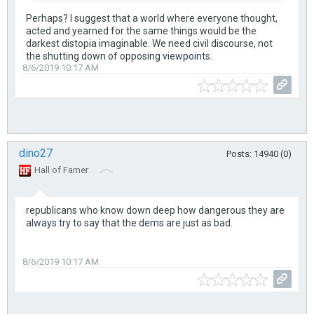
Perhaps? I suggest that a world where everyone thought,
acted and yearned for the same things would be the
darkest distopia imaginable. We need civil discourse, not
the shutting down of opposing viewpoints.
8/6/2019 10:17 AM
dino27
Posts: 14940 (0)
Hall of Famer
republicans who know down deep how dangerous they are
always try to say that the dems are just as bad.
8/6/2019 10:17 AM