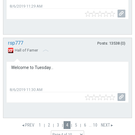
8/6/2019 11:29 AM
rsp777
Posts: 13538 (0)
Hall of Famer
Welcome to Tuesday...
8/6/2019 11:30 AM
◂ PREV
1
2
3
4
5
6
...
10
NEXT ▸
|
|
|
|
|