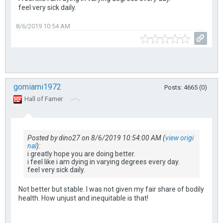
feel very sick daily.
8/6/2019 10:54 AM
gomiami1972
Posts: 4665 (0)
Hall of Famer
Posted by dino27 on 8/6/2019 10:54:00 AM (
view origi
nal
):
i greatly hope you are doing better.
i feel like i am dying in varying degrees every day.
feel very sick daily.
Not better but stable. I was not given my fair share of bodily
health. How unjust and inequitable is that!