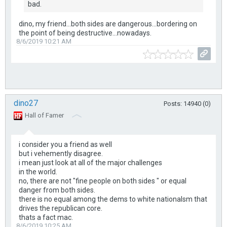
bad.
dino, my friend...both sides are dangerous...bordering on
the point of being destructive...nowadays.
8/6/2019 10:21 AM
dino27
Posts: 14940 (0)
Hall of Famer
i consider you a friend as well
but i vehemently disagree.
i mean just look at all of the major challenges
in the world.
no, there are not "fine people on both sides " or equal
danger from both sides.
there is no equal among the dems to white nationalsm that
drives the republican core.
thats a fact mac.
8/6/2019 10:25 AM