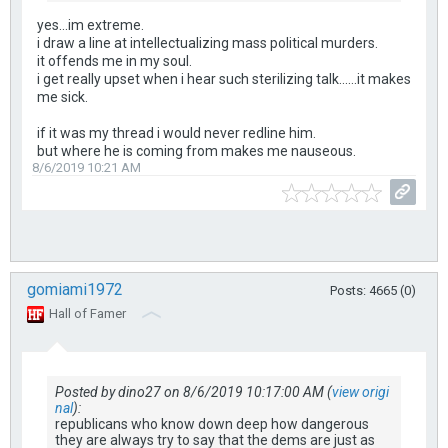
yes...im extreme.
i draw a line at intellectualizing mass political murders.
it offends me in my soul.
i get really upset when i hear such sterilizing talk......it makes
me sick.
if it was my thread i would never redline him.
but where he is coming from makes me nauseous.
8/6/2019 10:21 AM
gomiami1972
Posts: 4665 (0)
Hall of Famer
Posted by dino27 on 8/6/2019 10:17:00 AM (
view origi
nal
):
republicans who know down deep how dangerous
they are always try to say that the dems are just as