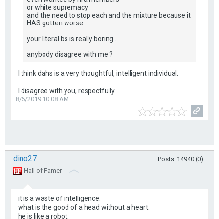
or white supremacy
and the need to stop each and the mixture because it
HAS gotten worse.
your literal bs is really boring..
anybody disagree with me ?
I think dahs is a very thoughtful, intelligent individual.
I disagree with you, respectfully.
8/6/2019 10:08 AM
dino27
Posts: 14940 (0)
Hall of Famer
it is a waste of intelligence.
what is the good of a head without a heart.
he is like a robot.