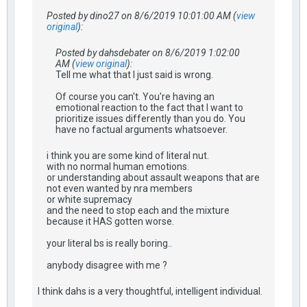
Posted by dino27 on 8/6/2019 10:01:00 AM (
view
original
):
Posted by dahsdebater on 8/6/2019 1:02:00
AM (
view original
):
Tell me what that I just said is wrong.
Of course you can't. You're having an
emotional reaction to the fact that I want to
prioritize issues differently than you do. You
have no factual arguments whatsoever.
i think you are some kind of literal nut.
with no normal human emotions.
or understanding about assault weapons that are
not even wanted by nra members
or white supremacy
and the need to stop each and the mixture
because it HAS gotten worse.
your literal bs is really boring..
anybody disagree with me ?
I think dahs is a very thoughtful, intelligent individual.