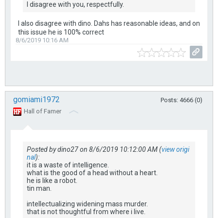
I disagree with you, respectfully.
I also disagree with dino. Dahs has reasonable ideas, and on
this issue he is 100% correct
8/6/2019 10:16 AM
gomiami1972
Posts: 4666 (0)
Hall of Famer
Posted by dino27 on 8/6/2019 10:12:00 AM (
view origi
nal
):
it is a waste of intelligence.
what is the good of a head without a heart.
he is like a robot.
tin man.
intellectualizing widening mass murder.
that is not thoughtful from where i live.