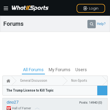
Login
Forums
Help?
All Forums
My Forums
Users
General Discussion
Non-Sports
The Trump License to Kill Topic
dino27
Posts: 14940 (0)
Hall of Famer