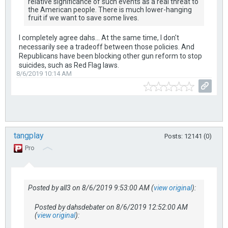
relative significance of such events as a real threat to
the American people. There is much lower-hanging
fruit if we want to save some lives.
I completely agree dahs... At the same time, I don't
necessarily see a tradeoff between those policies. And
Republicans have been blocking other gun reform to stop
suicides, such as Red Flag laws.
8/6/2019 10:14 AM
tangplay
Posts: 12141 (0)
Pro
Posted by all3 on 8/6/2019 9:53:00 AM (
view original
):
Posted by dahsdebater on 8/6/2019 12:52:00 AM
(
view original
):