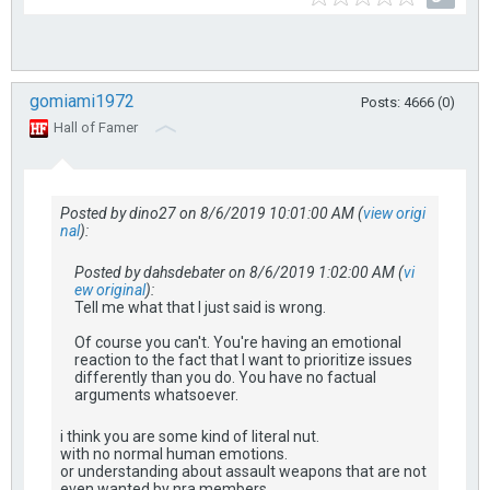
gomiami1972
Posts: 4666 (0)
Hall of Famer
Posted by dino27 on 8/6/2019 10:01:00 AM (
view origi
nal
):
Posted by dahsdebater on 8/6/2019 1:02:00 AM (
vi
ew original
):
Tell me what that I just said is wrong.
Of course you can't. You're having an emotional
reaction to the fact that I want to prioritize issues
differently than you do. You have no factual
arguments whatsoever.
i think you are some kind of literal nut.
with no normal human emotions.
or understanding about assault weapons that are not
even wanted by nra members