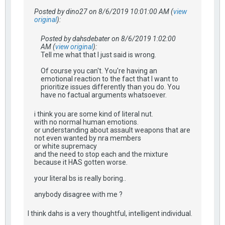
Posted by dino27 on 8/6/2019 10:01:00 AM (
view
original
):
Posted by dahsdebater on 8/6/2019 1:02:00
AM (
view original
):
Tell me what that I just said is wrong.
Of course you can't. You're having an
emotional reaction to the fact that I want to
prioritize issues differently than you do. You
have no factual arguments whatsoever.
i think you are some kind of literal nut.
with no normal human emotions.
or understanding about assault weapons that are
not even wanted by nra members
or white supremacy
and the need to stop each and the mixture
because it HAS gotten worse.
your literal bs is really boring..
anybody disagree with me ?
I think dahs is a very thoughtful, intelligent individual.