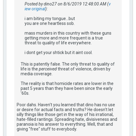
Posted by dino27 on 8/6/2019 12:48:00 AM (
v
iew original
):
i am biting my tongue...but
you are one heartless sob.
mass murders in this country with these guns
getting more and more frequent is a true
threat to quality of life everywhere.
i dont get your shtick but it aint cool.
This is patently false. The only threat to quality of
life is the
perceived
threat of violence, driven by
media coverage.
The reality is that homicide rates are lower in the
past 5 years than they have been since the early
'60s.
Poor dahs. Haven't you learned that dino has no use
or desire for actual facts and truths? He doesn't let
silly things like those get in the way of his irrational,
hate-filled rantings. Spreading hate, divisiveness and
paranoia is his answer to everything. Well, that and
giving "free" stuff to everybody.