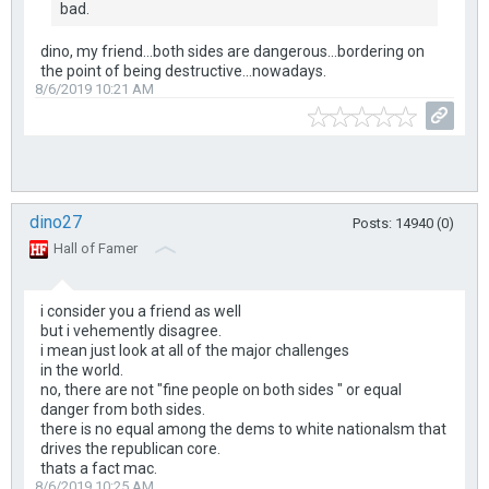
bad.
dino, my friend...both sides are dangerous...bordering on
the point of being destructive...nowadays.
8/6/2019 10:21 AM
dino27
Posts: 14940 (0)
Hall of Famer
i consider you a friend as well
but i vehemently disagree.
i mean just look at all of the major challenges
in the world.
no, there are not "fine people on both sides " or equal
danger from both sides.
there is no equal among the dems to white nationalsm that
drives the republican core.
thats a fact mac.
8/6/2019 10:25 AM