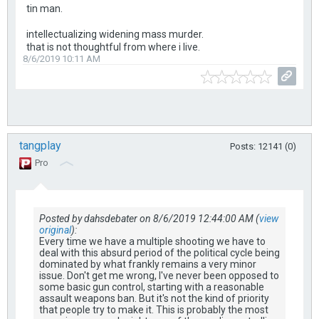
tin man.
intellectualizing widening mass murder.
that is not thoughtful from where i live.
8/6/2019 10:11 AM
tangplay
Posts: 12141 (0)
Pro
Posted by dahsdebater on 8/6/2019 12:44:00 AM (
view
original
):
Every time we have a multiple shooting we have to
deal with this absurd period of the political cycle being
dominated by what frankly remains a very minor
issue. Don't get me wrong, I've never been opposed to
some basic gun control, starting with a reasonable
assault weapons ban. But it's not the kind of priority
that people try to make it. This is probably the most