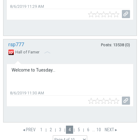
8/6/2019 11:29 AM
rsp777
Posts: 13538 (0)
Hall of Famer
Welcome to Tuesday...
8/6/2019 11:30 AM
◂ PREV
1
2
3
4
5
6
...
10
NEXT ▸
|
|
|
|
|