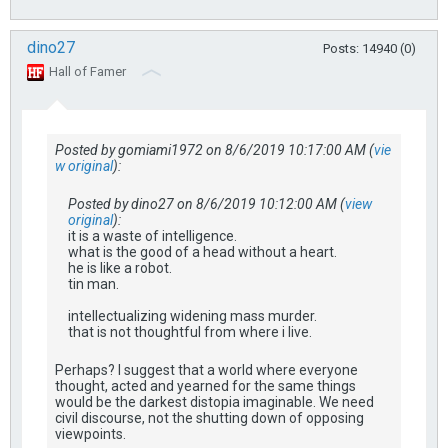
dino27
Posts: 14940 (0)
Hall of Famer
Posted by gomiami1972 on 8/6/2019 10:17:00 AM (
vie
w original
):
Posted by dino27 on 8/6/2019 10:12:00 AM (
view
original
):
it is a waste of intelligence.
what is the good of a head without a heart.
he is like a robot.
tin man.
intellectualizing widening mass murder.
that is not thoughtful from where i live.
Perhaps? I suggest that a world where everyone
thought, acted and yearned for the same things
would be the darkest distopia imaginable. We need
civil discourse, not the shutting down of opposing
viewpoints.