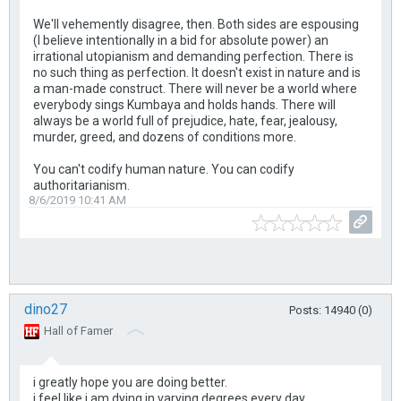
We'll vehemently disagree, then. Both sides are espousing
(I believe intentionally in a bid for absolute power) an
irrational utopianism and demanding perfection. There is
no such thing as perfection. It doesn't exist in nature and is
a man-made construct. There will never be a world where
everybody sings Kumbaya and holds hands. There will
always be a world full of prejudice, hate, fear, jealousy,
murder, greed, and dozens of conditions more.
You can't codify human nature. You can codify
authoritarianism.
8/6/2019 10:41 AM
dino27
Posts: 14940 (0)
Hall of Famer
i greatly hope you are doing better.
i feel like i am dying in varying degrees every day.