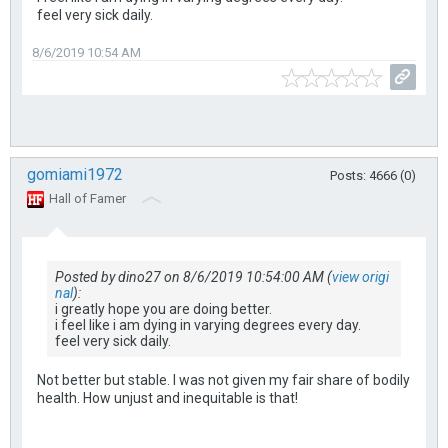
feel very sick daily.
8/6/2019 10:54 AM
gomiami1972
Posts: 4666 (0)
Hall of Famer
Posted by dino27 on 8/6/2019 10:54:00 AM (
view origi
nal
):
i greatly hope you are doing better.
i feel like i am dying in varying degrees every day.
feel very sick daily.
Not better but stable. I was not given my fair share of bodily
health. How unjust and inequitable is that!