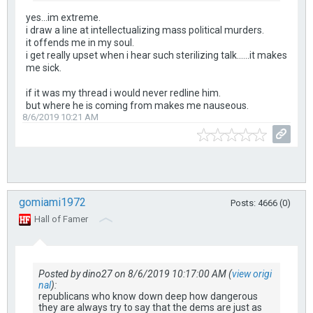
yes...im extreme.
i draw a line at intellectualizing mass political murders.
it offends me in my soul.
i get really upset when i hear such sterilizing talk......it makes
me sick.
if it was my thread i would never redline him.
but where he is coming from makes me nauseous.
8/6/2019 10:21 AM
gomiami1972
Posts: 4666 (0)
Hall of Famer
Posted by dino27 on 8/6/2019 10:17:00 AM (
view origi
nal
):
republicans who know down deep how dangerous
they are always try to say that the dems are just as