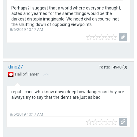
Perhaps? I suggest that a world where everyone thought,
acted and yearned for the same things would be the
darkest distopia imaginable. We need civil discourse, not
the shutting down of opposing viewpoints.
8/6/2019 10:17 AM
dino27
Posts: 14940 (0)
Hall of Famer
republicans who know down deep how dangerous they are
always try to say that the dems are just as bad.
8/6/2019 10:17 AM