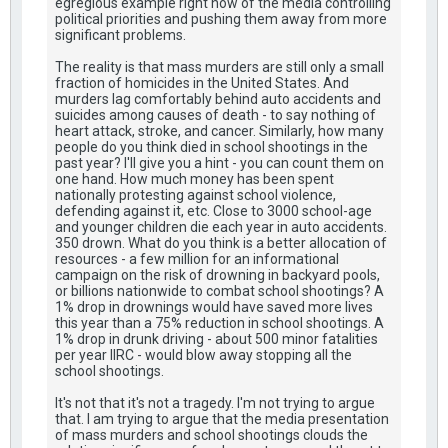
egregious example right now of the media controlling
political priorities and pushing them away from more
significant problems.
The reality is that mass murders are still only a small
fraction of homicides in the United States. And
murders lag comfortably behind auto accidents and
suicides among causes of death - to say nothing of
heart attack, stroke, and cancer. Similarly, how many
people do you think died in school shootings in the
past year? I'll give you a hint - you can count them on
one hand. How much money has been spent
nationally protesting against school violence,
defending against it, etc. Close to 3000 school-age
and younger children die each year in auto accidents.
350 drown. What do you think is a better allocation of
resources - a few million for an informational
campaign on the risk of drowning in backyard pools,
or billions nationwide to combat school shootings? A
1% drop in drownings would have saved more lives
this year than a 75% reduction in school shootings. A
1% drop in drunk driving - about 500 minor fatalities
per year IIRC - would blow away stopping all the
school shootings.
It's not that it's not a tragedy. I'm not trying to argue
that. I am trying to argue that the media presentation
of mass murders and school shootings clouds the