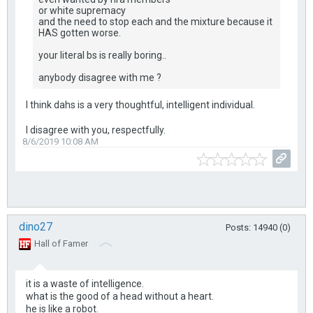
or white supremacy
and the need to stop each and the mixture because it
HAS gotten worse.
your literal bs is really boring..
anybody disagree with me ?
I think dahs is a very thoughtful, intelligent individual.
I disagree with you, respectfully.
8/6/2019 10:08 AM
dino27
Posts: 14940 (0)
Hall of Famer
it is a waste of intelligence.
what is the good of a head without a heart.
he is like a robot.