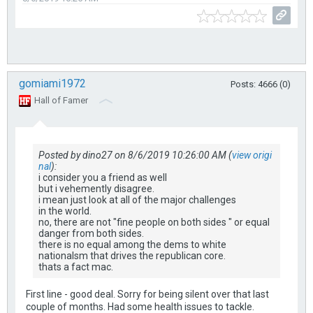
gomiami1972
Posts: 4666 (0)
Hall of Famer
Posted by dino27 on 8/6/2019 10:26:00 AM (
view origi
nal
):
i consider you a friend as well
but i vehemently disagree.
i mean just look at all of the major challenges
in the world.
no, there are not "fine people on both sides " or equal
danger from both sides.
there is no equal among the dems to white
nationalsm that drives the republican core.
thats a fact mac.
First line - good deal. Sorry for being silent over that last
couple of months. Had some health issues to tackle.