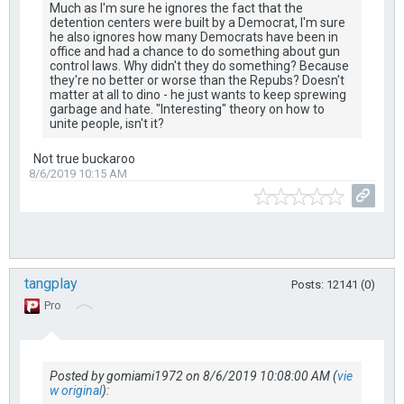
Much as I'm sure he ignores the fact that the
detention centers were built by a Democrat, I'm sure
he also ignores how many Democrats have been in
office and had a chance to do something about gun
control laws. Why didn't they do something? Because
they're no better or worse than the Repubs? Doesn't
matter at all to dino - he just wants to keep sprewing
garbage and hate. "Interesting" theory on how to
unite people, isn't it?
Not true buckaroo
8/6/2019 10:15 AM
tangplay
Posts: 12141 (0)
Pro
Posted by gomiami1972 on 8/6/2019 10:08:00 AM (
vie
w original
):