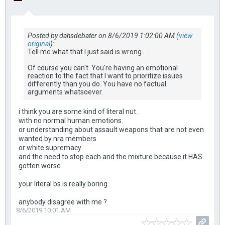
Posted by dahsdebater on 8/6/2019 1:02:00 AM (
view
original
):
Tell me what that I just said is wrong.
Of course you can't. You're having an emotional
reaction to the fact that I want to prioritize issues
differently than you do. You have no factual
arguments whatsoever.
i think you are some kind of literal nut.
with no normal human emotions.
or understanding about assault weapons that are not even
wanted by nra members
or white supremacy
and the need to stop each and the mixture because it HAS
gotten worse.
your literal bs is really boring..
anybody disagree with me ?
8/6/2019 10:01 AM