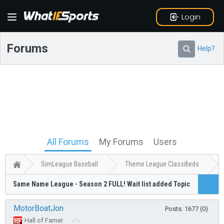
Login
Forums
Help?
All Forums
My Forums
Users
SimLeague Baseball
Theme League Classifieds
Same Name League - Season 2 FULL! Wait list added Topic
MotorBoatJon
Posts: 1677 (0)
Hall of Famer