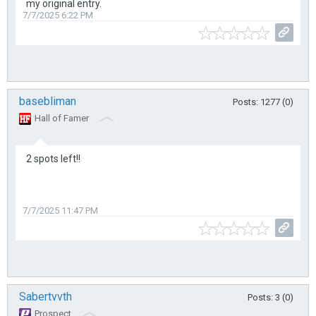
my original entry.
7/7/2025 6:22 PM
basebliman
Posts: 1277 (0)
Hall of Famer
2 spots left!!
7/7/2025 11:47 PM
Sabertvvth
Posts: 3 (0)
Prospect