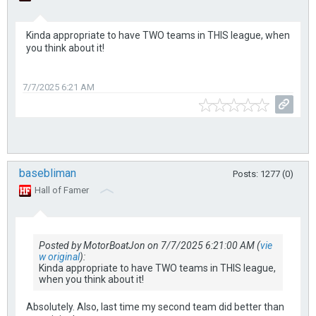
Kinda appropriate to have TWO teams in THIS league, when
you think about it!
7/7/2025 6:21 AM
basebliman
Posts: 1277 (0)
Hall of Famer
Posted by MotorBoatJon on 7/7/2025 6:21:00 AM (
vie
w original
):
Kinda appropriate to have TWO teams in THIS league,
when you think about it!
Absolutely. Also, last time my second team did better than