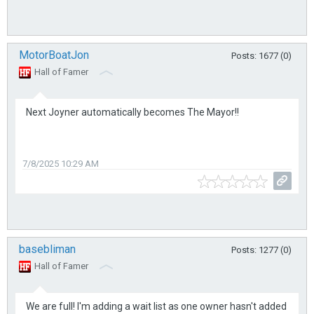
MotorBoatJon
Posts: 1677 (0)
Hall of Famer
Next Joyner automatically becomes The Mayor!!
7/8/2025 10:29 AM
basebliman
Posts: 1277 (0)
Hall of Famer
We are full! I'm adding a wait list as one owner hasn't added