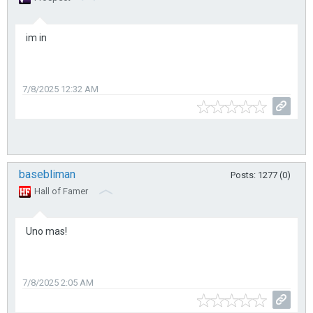
im in
7/8/2025 12:32 AM
basebliman
Posts: 1277 (0)
Hall of Famer
Uno mas!
7/8/2025 2:05 AM