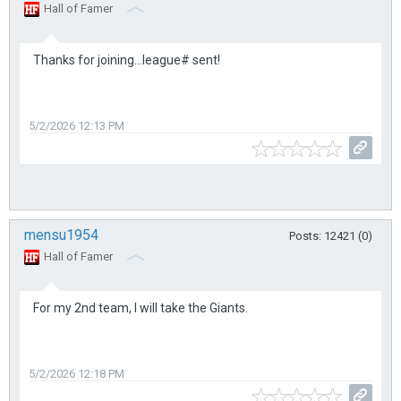
Hall of Famer
Thanks for joining...league# sent!
5/2/2026 12:13 PM
mensu1954
Posts: 12421 (0)
Hall of Famer
For my 2nd team, I will take the Giants.
5/2/2026 12:18 PM