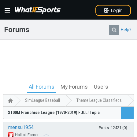
Login
Forums
Help?
All Forums
My Forums
Users
SimLeague Baseball
Theme League Classifieds
$100M Franchise League (1970-2019) FULL! Topic
mensu1954
Posts: 12421 (0)
Hall of Famer