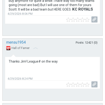
buy anymore for quite a while. I have way too many teams
going (most are bad) But I will use one of them for yours
KC ROYALS
Scott. It will be a bad team but HERE GOES.
4/29/2026 8:06 PM
mensu1954
Posts: 12421 (0)
Hall of Famer
Thanks Jim! League# on the way.
4/29/2026 8:24 PM