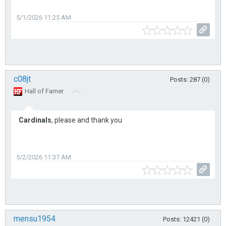
5/1/2026 11:25 AM
c08jt
Posts: 287 (0)
Hall of Famer
Cardinals
, please and thank you
5/2/2026 11:37 AM
mensu1954
Posts: 12421 (0)