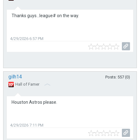
Thanks guys...league# on the way.
4/29/2026 6:57 PM
gilh14
Posts: 557 (0)
Hall of Famer
Houston Astros please.
4/29/2026 7:11 PM