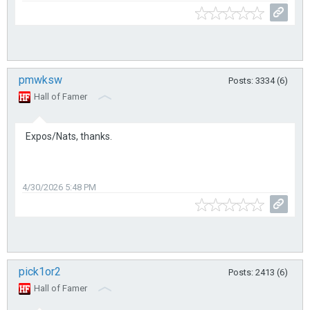
pmwksw
Posts: 3334 (6)
Hall of Famer
Expos/Nats, thanks.
4/30/2026 5:48 PM
pick1or2
Posts: 2413 (6)
Hall of Famer