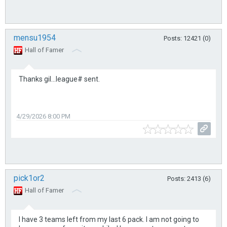
mensu1954
Posts: 12421 (0)
Hall of Famer
Thanks gil...league# sent.
4/29/2026 8:00 PM
pick1or2
Posts: 2413 (6)
Hall of Famer
I have 3 teams left from my last 6 pack. I am not going to