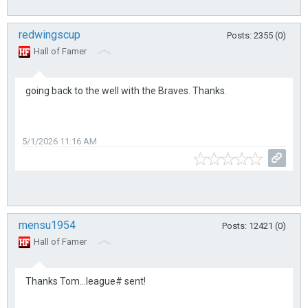
redwingscup
Posts: 2355 (0)
Hall of Famer
going back to the well with the Braves. Thanks.
5/1/2026 11:16 AM
mensu1954
Posts: 12421 (0)
Hall of Famer
Thanks Tom...league# sent!