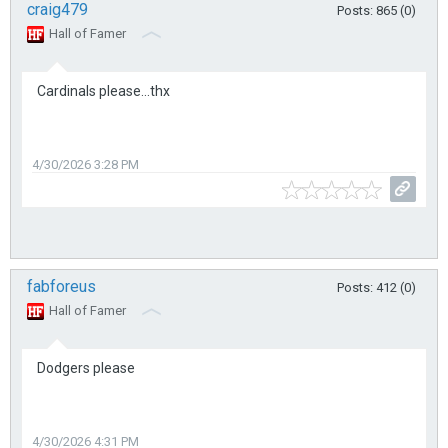
craig479
Posts: 865 (0)
Hall of Famer
Cardinals please...thx
4/30/2026 3:28 PM
fabforeus
Posts: 412 (0)
Hall of Famer
Dodgers please
4/30/2026 4:31 PM