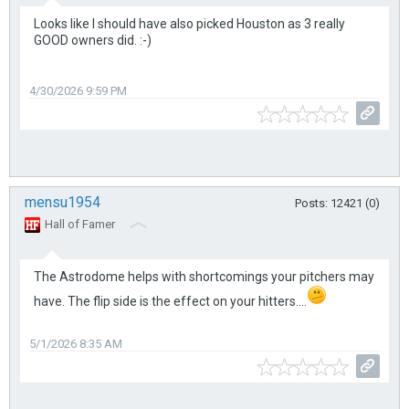
Looks like I should have also picked Houston as 3 really
GOOD owners did. :-)
4/30/2026 9:59 PM
mensu1954
Posts: 12421 (0)
Hall of Famer
The Astrodome helps with shortcomings your pitchers may
have. The flip side is the effect on your hitters....
5/1/2026 8:35 AM