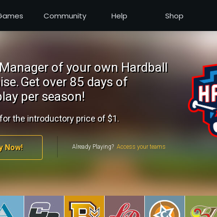
Games
Community
Help
Shop
Manager of your own Hardball
ise.
Get over 85 days of
lay per season!
for the introductory price of $1.
y Now!
Already Playing?