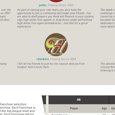
pville
, Playing Since 2004
s over the
As part of owning your own team, you also have the
The depth o
n as HBD.
opportunity to join a community and make new friends. You
challenge o
eally
are able to draft players you think will flourish in your system,
cannot be m
nd other
sign high dollar free agents or drop those under performing
baseball fa
high dollar free agent primadonnas. Join hbd for a great
dedicated ow
expierence.
more about b
rdierkers
, Playing Since 2004
nasty.
I tell all my friends to just try one season and you'll be
The absolute
hooked. And it never fails.
closest thi
entering a b
franchise selection
ranchise. Each franchise is
t the big league level and
el. Each franchise will be