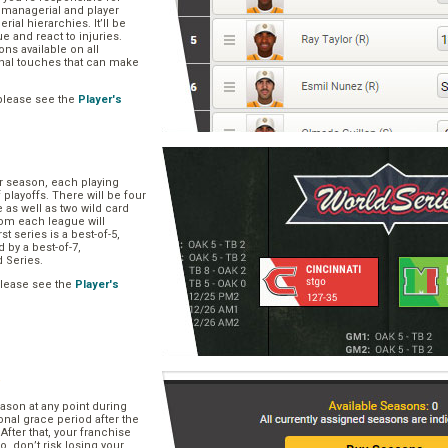
, managerial and player
rial hierarchies. It’ll be
ue and react to injuries.
s available on all
onal touches that can make
please see the
Player's
ar season, each playing
f playoffs. There will be four
 as well as two wild card
om each league will
st series is a best-of-5,
d by a best-of-7,
d Series.
please see the
Player's
e
ason at any point during
onal grace period after the
After that, your franchise
So, don’t risk losing your