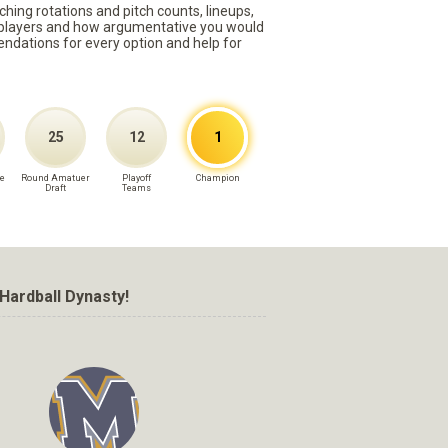
ching rotations and pitch counts, lineups,
st players and how argumentative you would
mmendations for every option and help for
25
12
1
e
Round Amatuer
Playoff
Champion
Draft
Teams
Hardball Dynasty!