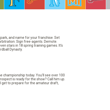
llpark, and name for your franchise. Set
arbitration. Sign free-agents. Demote.
en stars in 18 spring training games. It's
rdball Dynasty.
the championship today. You’ll see over 100
rospect is ready for the show? Call him up.
ll get to prepare for the amateur draft,