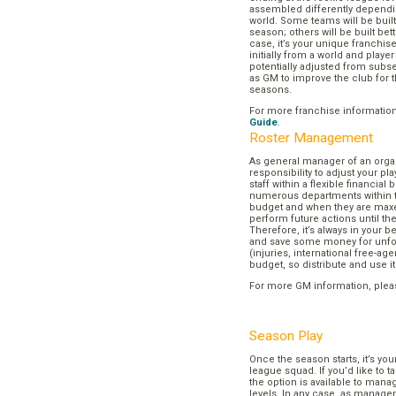
assembled differently dependi
world. Some teams will be buil
season; others will be built bett
case, it’s your unique franchi
initially from a world and play
potentially adjusted from subse
as GM to improve the club for t
seasons.
For more franchise informatio
Guide
.
Roster Management
As general manager of an organi
responsibility to adjust your p
staff within a flexible financial
numerous departments within t
budget and when they are maxed
perform future actions until t
Therefore, it’s always in your b
and save some money for unf
(injuries, international free-agen
budget, so distribute and use it
For more GM information, plea
Season Play
Once the season starts, it’s you
league squad. If you’d like to t
the option is available to mana
levels. In any case, as manager