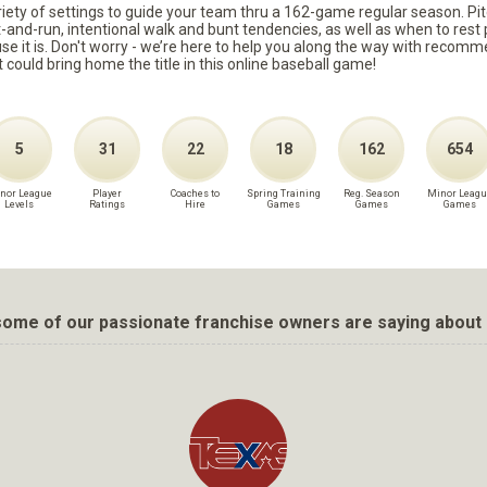
ariety of settings to guide your team thru a 162-game regular season. Pit
it-and-run, intentional walk and bunt tendencies, as well as when to re
because it is. Don't worry - we’re here to help you along the way with reco
t could bring home the title in this online baseball game!
5
31
22
18
162
654
nor League
Player
Coaches to
Spring Training
Reg. Season
Minor Leagu
Levels
Ratings
Hire
Games
Games
Games
ome of our passionate franchise owners are saying about 