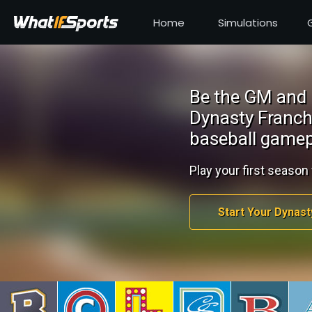
Home
Simulations
Be the GM and 
Dynasty Franch
baseball gamep
Play your first season 
Start Your Dynast