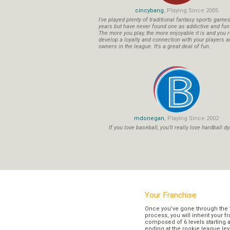
cincybang
, Playing Since 2005
I've played plenty of traditional fantasy sports game
years but have never found one as addictive and fu
The more you play, the more enjoyable it is and you r
develop a loyalty and connection with your players a
owners in the league. It's a great deal of fun.
mdonegan
, Playing Since 2002
If you love baseball, you'll really love hardball dy
Your Franchise
Once you’ve gone through the 
process, you will inherit your f
composed of 6 levels starting a
ending at the rookie league lev