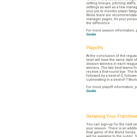
setting lineups, pitching staffs
settings as well as a few manage
your job to monitor player fatig
While there are recommendation
manager pages, it’s your pers
the difference.
For more season information, 
Guide
.
Playoffs
At the conclusion of the regul
level will have the same style o
division winners in each league
winners. The two best teams fr
receive a first-round bye. The fir
followed by a best-of-5, followe
culminating in a best-of-7 Worl
For more playoff information, 
Guide
.
Retaining Your Franchis
You can sign-up for the next se
your season. There is an additi
final game of the World Series. 
will be available to the public. 