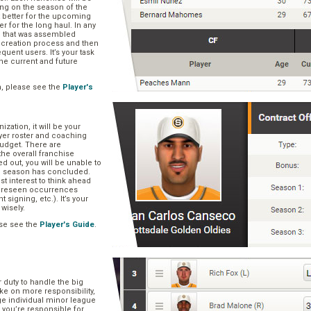
ng on the season of the
t better for the upcoming
er for the long haul. In any
se that was assembled
er creation process and then
quent users. It’s your task
he current and future
n, please see the
Player's
zation, it will be your
layer roster and coaching
 budget. There are
he overall franchise
 out, you will be unable to
he season has concluded.
est interest to think ahead
oreseen occurrences
t signing, etc.). It’s your
 wisely.
se see the
Player's Guide
.
r duty to handle the big
ake on more responsibility,
ge individual minor league
 you’re responsible for