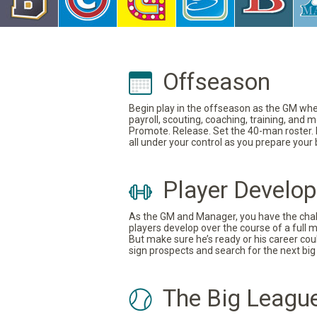
Offseason
Begin play in the offseason as the GM where
payroll, scouting, coaching, training, and
Promote. Release. Set the 40-man roster. In
all under your control as you prepare your
Player Develo
As the GM and Manager, you have the challe
players develop over the course of a full 
But make sure he’s ready or his career coul
sign prospects and search for the next big 
The Big Leagu