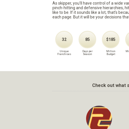
As skipper, you’ll have control of a wide v
pinch-hitting and defensive hierarchies, h
like to be. If it sounds like a lot, that’s 
each page. But it will be your decisions tha
32
85
$185
Unique
Days per
Million
Mi
Franchises
Season
Budget
Check out what s