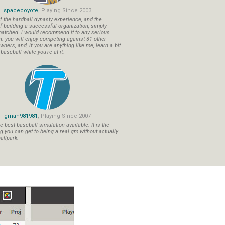
spacecoyote
, Playing Since 2003
f the hardball dynasty experience, and the
f building a successful organization, simply
atched. i would recommend it to any serious
n. you will enjoy competing against 31 other
ners, and, if you are anything like me, learn a bit
aseball while you're at it.
gman981981
, Playing Since 2007
 best baseball simulation available. It is the
ng you can get to being a real gm without actually
allpark.