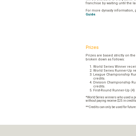
franchise by waiting until the l
For more dynasty information,
Guide
.
Prizes
Prizes are based strictly on the
broken down as follows:
World Series Winner recei
World Series Runner-Up re
League Championship Runn
credits.
Division Championship Run
credits.
First-Round Runner-Up (4) 
*World Series winners who used a pr
without paying receive $25 in credit
**Credits can only be used for futur