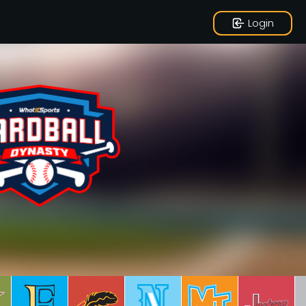
Login