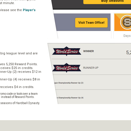
ast minute.
 please see the
Player's
 big league level and are
ves 5,250 Reward Points.
ceives $25 in credits.
er-Up (2) receives $12 in
ner-Up (4) receives $8 in
receives $4 in credits.
omo code or took over a team
s instead of Reward Points.
e seasons of Hardball Dynasty.