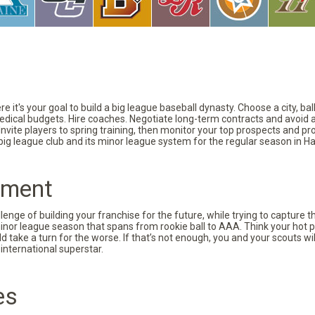
 it's your goal to build a big league baseball dynasty. Choose a city, ba
 medical budgets. Hire coaches. Negotiate long-term contracts and avoid 
vite players to spring training, then monitor your top prospects and prov
 big league club and its minor league system for the regular season in Ha
pment
nge of building your franchise for the future, while trying to capture 
minor league season that spans from rookie ball to AAA. Think your hot p
d take a turn for the worse. If that’s not enough, you and your scouts wi
international superstar.
es