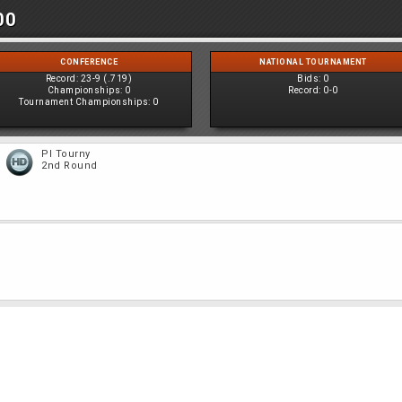
00
CONFERENCE
NATIONAL TOURNAMENT
Record:
23-9 (.719)
Bids:
0
Championships:
0
Record:
0-0
Tournament Championships:
0
PI Tourny
2nd Round