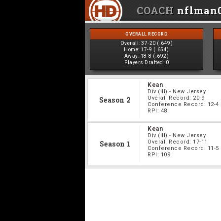
COACH
nflman
OVERALL RECORD
Overall:
37-20 (.649)
Home:
17-9 (.654)
Away:
18-8 (.692)
Players Drafted:
0
Kean
Div
(III)
-
New Jersey
Overall Record:
20-9
Season 2
Conference Record:
12-4
RPI:
48
Kean
Div
(III)
-
New Jersey
Overall Record:
17-11
Season 1
Conference Record:
11-5
RPI:
109