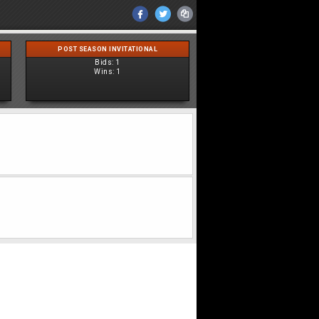
POST SEASON INVITATIONAL
Bids:
1
Wins:
1