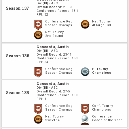
Div
(III)
-
ASC
Overall Record:
21-10
Season 137
Conference Record:
15-1
RPI:
32
Conference Reg.
Nat. Tourny
Season Champs
At-large Bid
Nat. Tourny
2nd Round
Concordia, Austin
Div
(III)
-
ASC
Overall Record:
23-11
Season 136
Conference Record:
13-3
RPI:
34
Conference Reg.
PI Tourny
Season Champs
Champions
Concordia, Austin
Div
(III)
-
ASC
Overall Record:
27-5
Season 135
Conference Record:
16-0
RPI:
4
Conference Reg.
Conf. Tourny
Season Champs
Champions
Nat. Tourny
Conference
Sweet 16
Coach of the Year