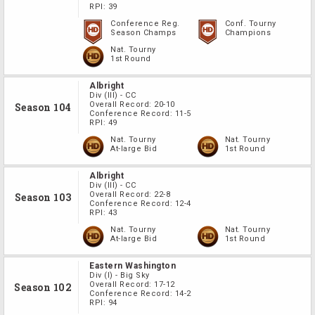
RPI:
39
Conference Reg.
Conf. Tourny
Season Champs
Champions
Nat. Tourny
1st Round
Albright
Div
(III)
-
CC
Overall Record:
20-10
Season 104
Conference Record:
11-5
RPI:
49
Nat. Tourny
Nat. Tourny
At-large Bid
1st Round
Albright
Div
(III)
-
CC
Overall Record:
22-8
Season 103
Conference Record:
12-4
RPI:
43
Nat. Tourny
Nat. Tourny
At-large Bid
1st Round
Eastern Washington
Div
(I)
-
Big Sky
Overall Record:
17-12
Season 102
Conference Record:
14-2
RPI:
94