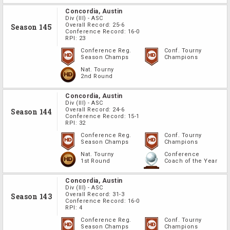
Concordia, Austin
Div
(III)
-
ASC
Overall Record:
25-6
Season 145
Conference Record:
16-0
RPI:
23
Conference Reg.
Conf. Tourny
Season Champs
Champions
Nat. Tourny
2nd Round
Concordia, Austin
Div
(III)
-
ASC
Overall Record:
24-6
Season 144
Conference Record:
15-1
RPI:
32
Conference Reg.
Conf. Tourny
Season Champs
Champions
Nat. Tourny
Conference
1st Round
Coach of the Year
Concordia, Austin
Div
(III)
-
ASC
Overall Record:
31-3
Season 143
Conference Record:
16-0
RPI:
4
Conference Reg.
Conf. Tourny
Season Champs
Champions