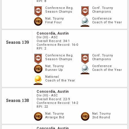
RPI:
8
Conference Reg.
Conf. Tourny
Season Champs
Champions
Nat. Tourny
Conference
Final Four
Coach of the Year
Concordia, Austin
Div
(III)
-
ASC
Overall Record:
34-1
Season 139
Conference Record:
16-0
RPI:
2
Conference Reg.
Conf. Tourny
Season Champs
Champions
Nat. Tourny
Conference
Runner Up
Coach of the Year
National
Coach of the Year
Concordia, Austin
Div
(III)
-
ASC
Overall Record:
22-9
Season 138
Conference Record:
14-2
RPI:
22
Nat. Tourny
Nat. Tourny
At-large Bid
2nd Round
Concordia, Austin