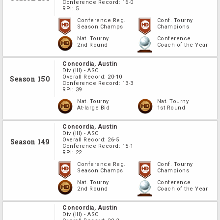
Conference Record:
16-0
RPI:
5
Conference Reg.
Conf. Tourny
Season Champs
Champions
Nat. Tourny
Conference
2nd Round
Coach of the Year
Concordia, Austin
Div
(III)
-
ASC
Overall Record:
20-10
Season 150
Conference Record:
13-3
RPI:
39
Nat. Tourny
Nat. Tourny
At-large Bid
1st Round
Concordia, Austin
Div
(III)
-
ASC
Overall Record:
26-5
Season 149
Conference Record:
15-1
RPI:
22
Conference Reg.
Conf. Tourny
Season Champs
Champions
Nat. Tourny
Conference
2nd Round
Coach of the Year
Concordia, Austin
Div
(III)
-
ASC