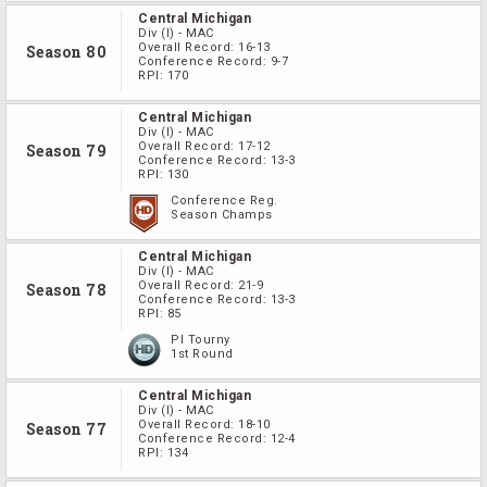
Central Michigan
Div
(I)
-
MAC
Overall Record:
16-13
Season 80
Conference Record:
9-7
RPI:
170
Central Michigan
Div
(I)
-
MAC
Overall Record:
17-12
Season 79
Conference Record:
13-3
RPI:
130
Conference Reg.
Season Champs
Central Michigan
Div
(I)
-
MAC
Overall Record:
21-9
Season 78
Conference Record:
13-3
RPI:
85
PI Tourny
1st Round
Central Michigan
Div
(I)
-
MAC
Overall Record:
18-10
Season 77
Conference Record:
12-4
RPI:
134