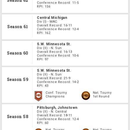
Season 62
Conference Record:
11-5
RPI:
156
Central Michigan
Div
(I)
-
MAC
Overall Record:
16-11
Season 61
Conference Record:
12-4
RPI:
162
S.W. Minnesota St.
Div
(II)
-
N. Sun
Overall Record:
16-13
Season 60
Conference Record:
10-6
RPI:
97
S.W. Minnesota St.
Div
(II)
-
N. Sun
Overall Record:
21-9
Season 59
Conference Record:
14-2
RPI:
43
Conf. Tourny
Nat. Tourny
Champions
1st Round
Pittsburgh, Johnstown
Div
(II)
-
N. Central
Overall Record:
18-11
Season 58
Conference Record:
12-4
RPI:
60
Nat. Tourny
Nat. Tourny