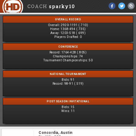
COACH
sparky10
OVERALL RECORD
Overall:
2920-1191 (.710)
Home:
1368-494 (.735)
Away:
1203-518 (.699)
Players Drafted:
0
CONFERENCE
Record:
1764-428 (.805)
Championships:
74
Tournament Championships:
50
NATIONAL TOURNAMENT
Bids:
91
Record:
98-91 (.519)
POST SEASON INVITATIONAL
Bids:
15
Wins:
11
Concordia, Austin