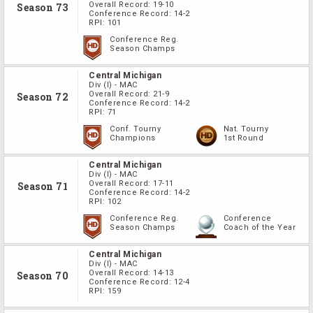
Overall Record:
19-10
Season 73
Conference Record:
14-2
RPI:
101
Conference Reg.
Season Champs
Central Michigan
Div
(I)
-
MAC
Overall Record:
21-9
Season 72
Conference Record:
14-2
RPI:
71
Conf. Tourny
Nat. Tourny
Champions
1st Round
Central Michigan
Div
(I)
-
MAC
Overall Record:
17-11
Season 71
Conference Record:
14-2
RPI:
102
Conference Reg.
Conference
Season Champs
Coach of the Year
Central Michigan
Div
(I)
-
MAC
Overall Record:
14-13
Season 70
Conference Record:
12-4
RPI:
159