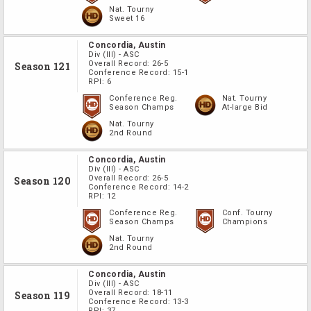
Nat. Tourny
Sweet 16
Concordia, Austin
Div
(III)
-
ASC
Overall Record:
26-5
Season 121
Conference Record:
15-1
RPI:
6
Conference Reg.
Nat. Tourny
Season Champs
At-large Bid
Nat. Tourny
2nd Round
Concordia, Austin
Div
(III)
-
ASC
Overall Record:
26-5
Season 120
Conference Record:
14-2
RPI:
12
Conference Reg.
Conf. Tourny
Season Champs
Champions
Nat. Tourny
2nd Round
Concordia, Austin
Div
(III)
-
ASC
Overall Record:
18-11
Season 119
Conference Record:
13-3
RPI:
37