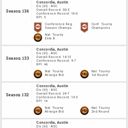
Concordia, Austin
Div
(III)
-
ASC
Overall Record:
30-3
Season 134
Conference Record:
16-0
RPI:
5
Conference Reg.
Conf. Tourny
Season Champs
Champions
Nat. Tourny
Elite 8
Concordia, Austin
Div
(III)
-
ASC
Overall Record:
14-15
Season 133
Conference Record:
9-7
RPI:
44
Nat. Tourny
Nat. Tourny
At-large Bid
1st Round
Concordia, Austin
Div
(III)
-
ASC
Overall Record:
24-7
Season 132
Conference Record:
13-3
RPI:
14
Nat. Tourny
Nat. Tourny
At-large Bid
2nd Round
Concordia, Austin
Div
(III)
-
ASC