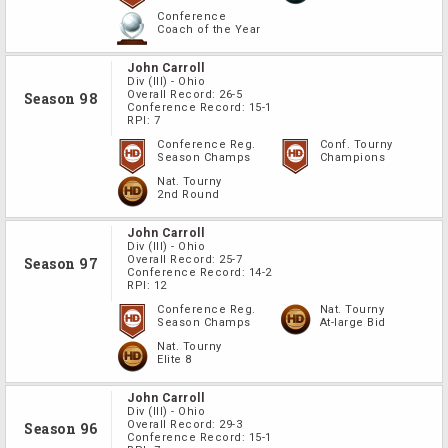
Conference
Coach of the Year
John Carroll
Div
(III)
-
Ohio
Overall Record:
26-5
Season 98
Conference Record:
15-1
RPI:
7
Conference Reg.
Conf. Tourny
Season Champs
Champions
Nat. Tourny
2nd Round
John Carroll
Div
(III)
-
Ohio
Overall Record:
25-7
Season 97
Conference Record:
14-2
RPI:
12
Conference Reg.
Nat. Tourny
Season Champs
At-large Bid
Nat. Tourny
Elite 8
John Carroll
Div
(III)
-
Ohio
Overall Record:
29-3
Season 96
Conference Record:
15-1