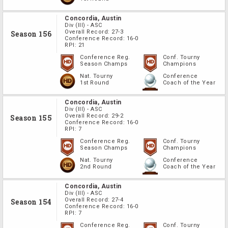
Concordia, Austin
Div
(III)
-
ASC
Overall Record:
27-3
Season 156
Conference Record:
16-0
RPI:
21
Conference Reg.
Conf. Tourny
Season Champs
Champions
Nat. Tourny
Conference
1st Round
Coach of the Year
Concordia, Austin
Div
(III)
-
ASC
Overall Record:
29-2
Season 155
Conference Record:
16-0
RPI:
7
Conference Reg.
Conf. Tourny
Season Champs
Champions
Nat. Tourny
Conference
2nd Round
Coach of the Year
Concordia, Austin
Div
(III)
-
ASC
Overall Record:
27-4
Season 154
Conference Record:
16-0
RPI:
7
Conference Reg.
Conf. Tourny