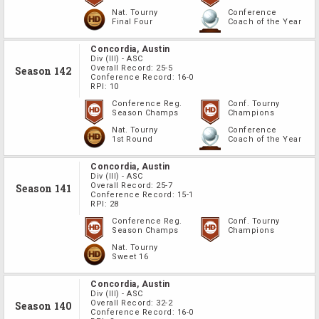
Nat. Tourny
Conference
Final Four
Coach of the Year
Concordia, Austin
Div
(III)
-
ASC
Overall Record:
25-5
Season 142
Conference Record:
16-0
RPI:
10
Conference Reg.
Conf. Tourny
Season Champs
Champions
Nat. Tourny
Conference
1st Round
Coach of the Year
Concordia, Austin
Div
(III)
-
ASC
Overall Record:
25-7
Season 141
Conference Record:
15-1
RPI:
28
Conference Reg.
Conf. Tourny
Season Champs
Champions
Nat. Tourny
Sweet 16
Concordia, Austin
Div
(III)
-
ASC
Overall Record:
32-2
Season 140
Conference Record:
16-0