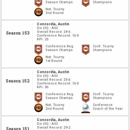
Season Champs
Champions
Nat. Tourny
2nd Round
Concordia, Austin
Div
(III)
-
ASC
Overall Record:
24-6
Season 153
Conference Record:
16-0
RPI:
23
Conference Reg.
Conf. Tourny
Season Champs
Champions
Nat. Tourny
1st Round
Concordia, Austin
Div
(III)
-
ASC
Overall Record:
25-6
Season 152
Conference Record:
16-0
RPI:
30
Conference Reg.
Conf. Tourny
Season Champs
Champions
Nat. Tourny
Conference
2nd Round
Coach of the Year
Concordia, Austin
Div
(III)
-
ASC
Overall Record:
29-2
Season 151