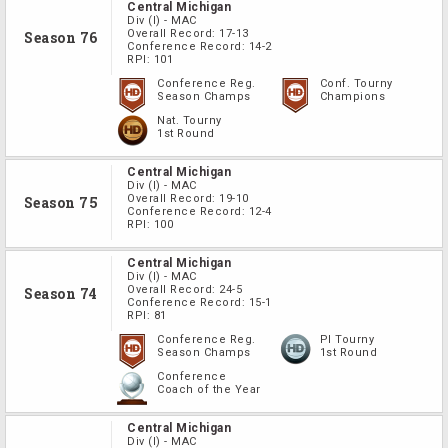
Central Michigan
Div
(I)
-
MAC
Overall Record:
17-13
Season 76
Conference Record:
14-2
RPI:
101
Conference Reg.
Conf. Tourny
Season Champs
Champions
Nat. Tourny
1st Round
Central Michigan
Div
(I)
-
MAC
Overall Record:
19-10
Season 75
Conference Record:
12-4
RPI:
100
Central Michigan
Div
(I)
-
MAC
Overall Record:
24-5
Season 74
Conference Record:
15-1
RPI:
81
Conference Reg.
PI Tourny
Season Champs
1st Round
Conference
Coach of the Year
Central Michigan
Div
(I)
-
MAC