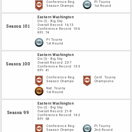
Conference Reg.
PI Tourny
Season Champs
1st Round
Eastern Washington
Div
(I)
-
Big Sky
Overall Record:
16-13
Season 101
Conference Record:
10-6
RPI:
74
PI Tourny
1st Round
Eastern Washington
Div
(I)
-
Big Sky
Overall Record:
23-7
Season 100
Conference Record:
13-3
RPI:
41
Conference Reg.
Conf. Tourny
Season Champs
Champions
Nat. Tourny
1st Round
Eastern Washington
Div
(I)
-
Big Sky
Overall Record:
21-8
Season 99
Conference Record:
14-2
RPI:
58
Conference Reg.
PI Tourny
Season Champs
2nd Round