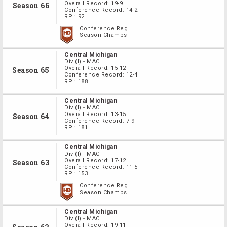
Overall Record:
19-9
Season 66
Conference Record:
14-2
RPI:
92
Conference Reg.
Season Champs
Central Michigan
Div
(I)
-
MAC
Overall Record:
15-12
Season 65
Conference Record:
12-4
RPI:
188
Central Michigan
Div
(I)
-
MAC
Overall Record:
13-15
Season 64
Conference Record:
7-9
RPI:
181
Central Michigan
Div
(I)
-
MAC
Overall Record:
17-12
Season 63
Conference Record:
11-5
RPI:
153
Conference Reg.
Season Champs
Central Michigan
Div
(I)
-
MAC
Overall Record:
19-11