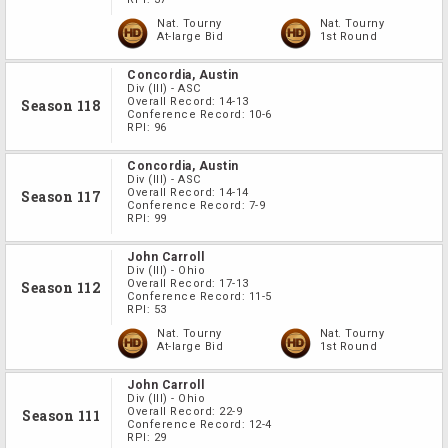
Nat. Tourny
Nat. Tourny
At-large Bid
1st Round
Concordia, Austin
Div
(III)
-
ASC
Overall Record:
14-13
Season 118
Conference Record:
10-6
RPI:
96
Concordia, Austin
Div
(III)
-
ASC
Overall Record:
14-14
Season 117
Conference Record:
7-9
RPI:
99
John Carroll
Div
(III)
-
Ohio
Overall Record:
17-13
Season 112
Conference Record:
11-5
RPI:
53
Nat. Tourny
Nat. Tourny
At-large Bid
1st Round
John Carroll
Div
(III)
-
Ohio
Overall Record:
22-9
Season 111
Conference Record:
12-4
RPI:
29