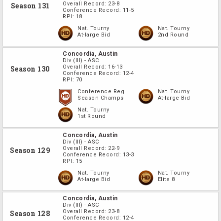
Overall Record:
23-8
Season 131
Conference Record:
11-5
RPI:
18
Nat. Tourny
Nat. Tourny
At-large Bid
2nd Round
Concordia, Austin
Div
(III)
-
ASC
Overall Record:
16-13
Season 130
Conference Record:
12-4
RPI:
70
Conference Reg.
Nat. Tourny
Season Champs
At-large Bid
Nat. Tourny
1st Round
Concordia, Austin
Div
(III)
-
ASC
Overall Record:
22-9
Season 129
Conference Record:
13-3
RPI:
15
Nat. Tourny
Nat. Tourny
At-large Bid
Elite 8
Concordia, Austin
Div
(III)
-
ASC
Overall Record:
23-8
Season 128
Conference Record:
12-4