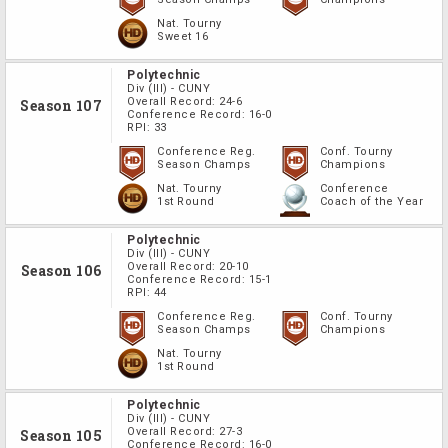
Nat. Tourny
Sweet 16
Polytechnic
Div
(III)
-
CUNY
Overall Record:
24-6
Season 107
Conference Record:
16-0
RPI:
33
Conference Reg.
Conf. Tourny
Season Champs
Champions
Nat. Tourny
Conference
1st Round
Coach of the Year
Polytechnic
Div
(III)
-
CUNY
Overall Record:
20-10
Season 106
Conference Record:
15-1
RPI:
44
Conference Reg.
Conf. Tourny
Season Champs
Champions
Nat. Tourny
1st Round
Polytechnic
Div
(III)
-
CUNY
Overall Record:
27-3
Season 105
Conference Record:
16-0