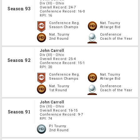
Div
(III)
-
Ohio
Overall Record:
24-7
Season 93
Conference Record:
16-0
RPI:
16
Conference Reg.
Nat. Tourny
Season Champs
At-large Bid
Nat. Tourny
Conference
2nd Round
Coach of the Year
John Carroll
Div
(III)
-
Ohio
Overall Record:
25-4
Season 92
Conference Record:
15-1
RPI:
20
Conference Reg.
Nat. Tourny
Season Champs
At-large Bid
Nat. Tourny
Conference
1st Round
Coach of the Year
John Carroll
Div
(III)
-
Ohio
Overall Record:
16-15
Season 91
Conference Record:
9-7
RPI:
74
PI Tourny
2nd Round