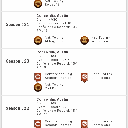
Nat. Tourny
Sweet 16
Concordia, Austin
Div
(III)
-
ASC
Overall Record:
21-10
Season 124
Conference Record:
13-3
RPI:
19
Nat. Tourny
Nat. Tourny
At-large Bid
2nd Round
Concordia, Austin
Div
(III)
-
ASC
Overall Record:
28-3
Season 123
Conference Record:
15-1
RPI:
3
Conference Reg.
Conf. Tourny
Season Champs
Champions
Nat. Tourny
2nd Round
Concordia, Austin
Div
(III)
-
ASC
Overall Record:
27-5
Season 122
Conference Record:
15-1
RPI:
10
Conference Reg.
Conf. Tourny
Season Champs
Champions