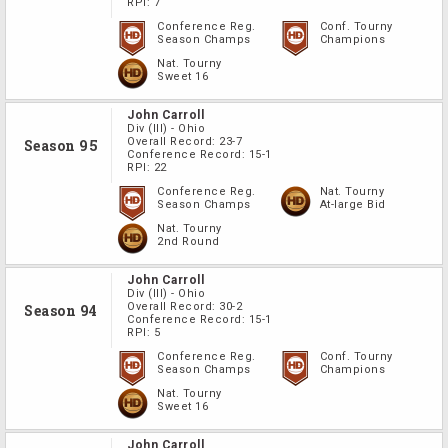
RPI:
7
Conference Reg.
Conf. Tourny
Season Champs
Champions
Nat. Tourny
Sweet 16
John Carroll
Div
(III)
-
Ohio
Overall Record:
23-7
Season 95
Conference Record:
15-1
RPI:
22
Conference Reg.
Nat. Tourny
Season Champs
At-large Bid
Nat. Tourny
2nd Round
John Carroll
Div
(III)
-
Ohio
Overall Record:
30-2
Season 94
Conference Record:
15-1
RPI:
5
Conference Reg.
Conf. Tourny
Season Champs
Champions
Nat. Tourny
Sweet 16
John Carroll