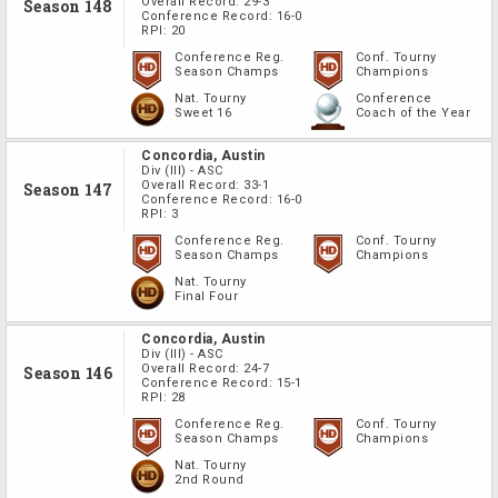
Overall Record:
29-3
Season 148
Conference Record:
16-0
RPI:
20
Conference Reg.
Conf. Tourny
Season Champs
Champions
Nat. Tourny
Conference
Sweet 16
Coach of the Year
Concordia, Austin
Div
(III)
-
ASC
Overall Record:
33-1
Season 147
Conference Record:
16-0
RPI:
3
Conference Reg.
Conf. Tourny
Season Champs
Champions
Nat. Tourny
Final Four
Concordia, Austin
Div
(III)
-
ASC
Overall Record:
24-7
Season 146
Conference Record:
15-1
RPI:
28
Conference Reg.
Conf. Tourny
Season Champs
Champions
Nat. Tourny
2nd Round