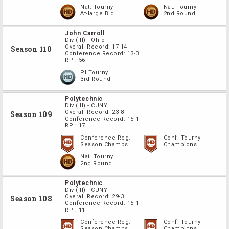
Nat. Tourny
Nat. Tourny
At-large Bid
2nd Round
John Carroll
Div
(III)
-
Ohio
Overall Record:
17-14
Season 110
Conference Record:
13-3
RPI:
56
PI Tourny
3rd Round
Polytechnic
Div
(III)
-
CUNY
Overall Record:
23-8
Season 109
Conference Record:
15-1
RPI:
17
Conference Reg.
Conf. Tourny
Season Champs
Champions
Nat. Tourny
2nd Round
Polytechnic
Div
(III)
-
CUNY
Overall Record:
29-3
Season 108
Conference Record:
15-1
RPI:
11
Conference Reg.
Conf. Tourny
Season Champs
Champions