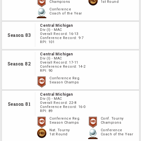
Champions
1st Round
Conference
Coach of the Year
Central Michigan
Div
(I)
-
MAC
Overall Record:
16-13
Season 83
Conference Record:
9-7
RPI:
101
Central Michigan
Div
(I)
-
MAC
Overall Record:
17-11
Season 82
Conference Record:
14-2
RPI:
90
Conference Reg.
Season Champs
Central Michigan
Div
(I)
-
MAC
Overall Record:
22-8
Season 81
Conference Record:
16-0
RPI:
89
Conference Reg.
Conf. Tourny
Season Champs
Champions
Nat. Tourny
Conference
1st Round
Coach of the Year