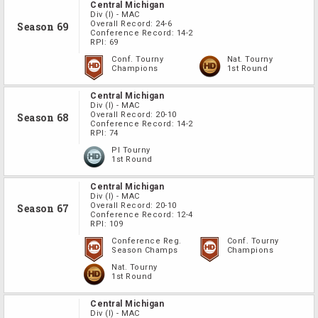
Central Michigan
Div
(I)
-
MAC
Overall Record:
24-6
Season 69
Conference Record:
14-2
RPI:
69
Conf. Tourny
Nat. Tourny
Champions
1st Round
Central Michigan
Div
(I)
-
MAC
Overall Record:
20-10
Season 68
Conference Record:
14-2
RPI:
74
PI Tourny
1st Round
Central Michigan
Div
(I)
-
MAC
Overall Record:
20-10
Season 67
Conference Record:
12-4
RPI:
109
Conference Reg.
Conf. Tourny
Season Champs
Champions
Nat. Tourny
1st Round
Central Michigan
Div
(I)
-
MAC