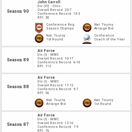
John Carroll
Div
(III)
-
Ohio
Overall Record:
23-7
Season 90
Conference Record:
13-3
RPI:
30
Conference Reg.
Nat. Tourny
Season Champs
At-large Bid
Nat. Tourny
Conference
1st Round
Coach of the Year
Air Force
Div
(I)
-
MWC
Overall Record:
10-17
Season 89
Conference Record:
6-10
RPI:
112
Air Force
Div
(I)
-
MWC
Overall Record:
17-12
Season 88
Conference Record:
9-7
RPI:
56
Nat. Tourny
Nat. Tourny
At-large Bid
1st Round
Air Force
Div
(I)
-
MWC
Overall Record:
12-16
Season 87
Conference Record:
7-9
RPI:
76