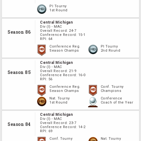
PI Tourny
1st Round
Central Michigan
Div
(I)
-
MAC
Overall Record:
24-7
Season 86
Conference Record:
15-1
RPI:
64
Conference Reg.
PI Tourny
Season Champs
2nd Round
Central Michigan
Div
(I)
-
MAC
Overall Record:
21-9
Season 85
Conference Record:
16-0
RPI:
56
Conference Reg.
Conf. Tourny
Season Champs
Champions
Nat. Tourny
Conference
1st Round
Coach of the Year
Central Michigan
Div
(I)
-
MAC
Overall Record:
23-7
Season 84
Conference Record:
14-2
RPI:
69
Conf. Tourny
Nat. Tourny