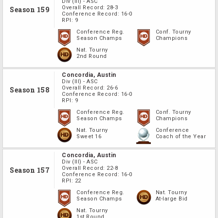
Div
(III)
-
ASC
Overall Record:
28-3
Season 159
Conference Record:
16-0
RPI:
9
Conference Reg.
Conf. Tourny
Season Champs
Champions
Nat. Tourny
2nd Round
Concordia, Austin
Div
(III)
-
ASC
Overall Record:
26-6
Season 158
Conference Record:
16-0
RPI:
9
Conference Reg.
Conf. Tourny
Season Champs
Champions
Nat. Tourny
Conference
Sweet 16
Coach of the Year
Concordia, Austin
Div
(III)
-
ASC
Overall Record:
22-8
Season 157
Conference Record:
16-0
RPI:
22
Conference Reg.
Nat. Tourny
Season Champs
At-large Bid
Nat. Tourny
1st Round