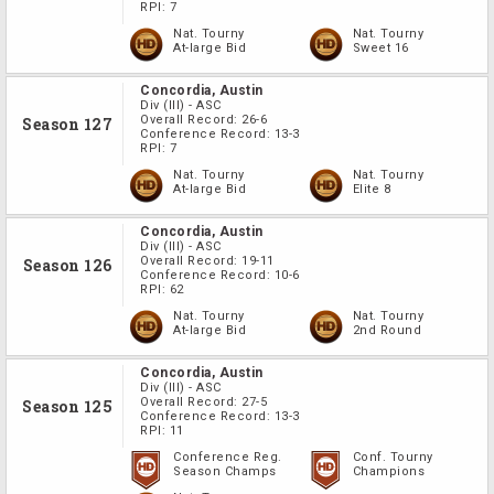
RPI:
7
Nat. Tourny
Nat. Tourny
At-large Bid
Sweet 16
Concordia, Austin
Div
(III)
-
ASC
Overall Record:
26-6
Season 127
Conference Record:
13-3
RPI:
7
Nat. Tourny
Nat. Tourny
At-large Bid
Elite 8
Concordia, Austin
Div
(III)
-
ASC
Overall Record:
19-11
Season 126
Conference Record:
10-6
RPI:
62
Nat. Tourny
Nat. Tourny
At-large Bid
2nd Round
Concordia, Austin
Div
(III)
-
ASC
Overall Record:
27-5
Season 125
Conference Record:
13-3
RPI:
11
Conference Reg.
Conf. Tourny
Season Champs
Champions