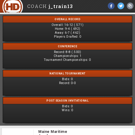
COACH
j_train13
OVERALL RECORD
Overall:
16-12 (.571)
Home:
9-4 (.692)
Away:
6-7 (.462)
Players Drafted:
0
CONFERENCE
Record:
8-8 (.500)
Championships:
1
Tournament Championships:
0
NATIONAL TOURNAMENT
Bids:
0
Record:
0-0
POST SEASON INVITATIONAL
Bids:
0
Wins:
0
Maine Maritime