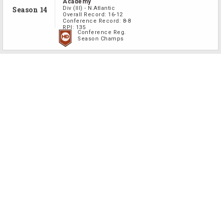
Academy
Season 14
Div
(III)
-
N.Atlantic
Overall Record:
16-12
Conference Record:
8-8
RPI:
135
Conference Reg.
Season Champs