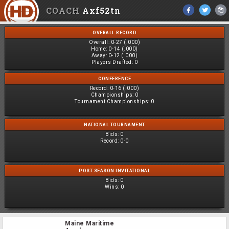
COACH
Axf52tn
OVERALL RECORD
Overall:
0-27 (.000)
Home:
0-14 (.000)
Away:
0-12 (.000)
Players Drafted:
0
CONFERENCE
Record:
0-16 (.000)
Championships:
0
Tournament Championships:
0
NATIONAL TOURNAMENT
Bids:
0
Record:
0-0
POST SEASON INVITATIONAL
Bids:
0
Wins:
0
Maine Maritime