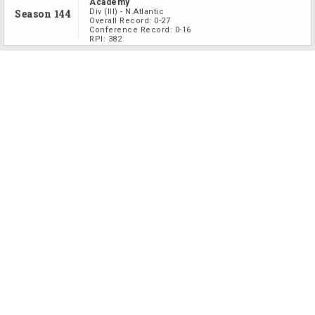
Academy
Season 144
Div
(III)
-
N.Atlantic
Overall Record:
0-27
Conference Record:
0-16
RPI:
382