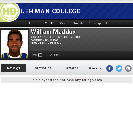
LEHMAN COLLEGE
Conference:
CUNY
Coach:
Sim AI
Prestige:
C-
William Maddux
Seasons 4-7
|
6'7"
|
234 lbs.
|
3.1 gpa
Recruited By:
wlloyd
NBA Draft:
Undrafted
C
POS
RATING
Ratings
Statistics
Awards
More
This player does not have any ratings data.