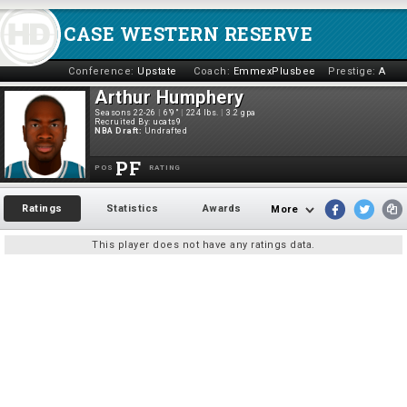
CASE WESTERN RESERVE
Conference:
Upstate
Coach:
EmmexPlusbee
Prestige:
A
Arthur Humphery
Seasons 22-26
|
6'9"
|
224 lbs.
|
3.2 gpa
Recruited By:
ucats9
NBA Draft:
Undrafted
PF
POS
RATING
Ratings
Statistics
Awards
More
This player does not have any ratings data.