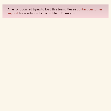
An error occurred trying to load this team. Please
contact customer
support
for a solution to the problem. Thank you