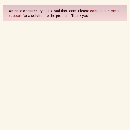
An error occurred trying to load this team. Please
contact customer
support
for a solution to the problem. Thank you