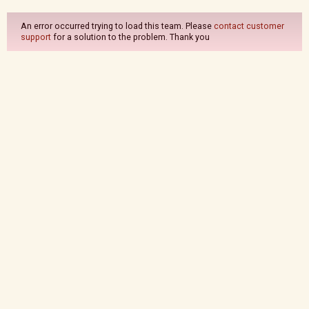
An error occurred trying to load this team. Please
contact customer
support
for a solution to the problem. Thank you