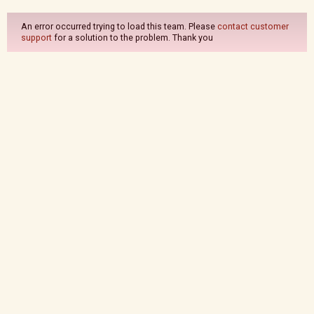
An error occurred trying to load this team. Please
contact customer
support
for a solution to the problem. Thank you