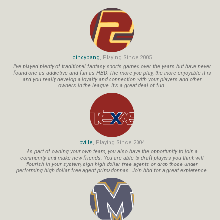
cincybang
, Playing Since 2005
I've played plenty of traditional fantasy sports games over the years but have never
found one as addictive and fun as HBD. The more you play, the more enjoyable it is
and you really develop a loyalty and connection with your players and other
owners in the league. It's a great deal of fun.
pville
, Playing Since 2004
As part of owning your own team, you also have the opportunity to join a
community and make new friends. You are able to draft players you think will
flourish in your system, sign high dollar free agents or drop those under
performing high dollar free agent primadonnas. Join hbd for a great expierence.