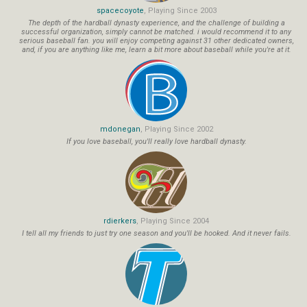
spacecoyote
, Playing Since 2003
The depth of the hardball dynasty experience, and the challenge of building a
successful organization, simply cannot be matched. i would recommend it to any
serious baseball fan. you will enjoy competing against 31 other dedicated owners,
and, if you are anything like me, learn a bit more about baseball while you're at it.
mdonegan
, Playing Since 2002
If you love baseball, you'll really love hardball dynasty.
rdierkers
, Playing Since 2004
I tell all my friends to just try one season and you'll be hooked. And it never fails.