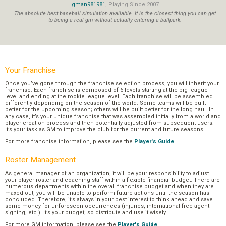
gman981981
, Playing Since 2007
The absolute best baseball simulation available. It is the closest thing you can get
to being a real gm without actually entering a ballpark.
Your Franchise
Once you’ve gone through the franchise selection process, you will inherit your
franchise. Each franchise is composed of 6 levels starting at the big league
level and ending at the rookie league level. Each franchise will be assembled
differently depending on the season of the world. Some teams will be built
better for the upcoming season; others will be built better for the long haul. In
any case, it’s your unique franchise that was assembled initially from a world and
player creation process and then potentially adjusted from subsequent users.
It’s your task as GM to improve the club for the current and future seasons.
For more franchise information, please see the
Player's Guide
.
Roster Management
As general manager of an organization, it will be your responsibility to adjust
your player roster and coaching staff within a flexible financial budget. There are
numerous departments within the overall franchise budget and when they are
maxed out, you will be unable to perform future actions until the season has
concluded. Therefore, it’s always in your best interest to think ahead and save
some money for unforeseen occurrences (injuries, international free-agent
signing, etc.). It’s your budget, so distribute and use it wisely.
For more GM information, please see the
Player's Guide
.