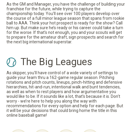
As the GM and Manager, you have the challenge of building your
franchise for the future, while trying to capture the
championship today. You’ll see over 100 players develop over
the course of a full minor league season that spans from rookie
ball to AAA. Think your hot prospect is ready for the show? Call
him up. But make sure he’s ready or his career could take a turn
for the worse. If that’s not enough, you and your scouts will get
to prepare for the amateur draft, sign prospects and search for
the next big international superstar.
The Big Leagues
As skipper, you’ll have control of a wide variety of settings to
guide your team thru a 162-game regular season. Pitching
rotations and pitch counts, lineups, pinch-hitting and defensive
hierarchies, hit-and-run, intentional walk and bunt tendencies,
as well as when to rest players and how argumentative you
would like to be. If it sounds like a lot, that’s because it is. Don't
worry - we’re here to help you along the way with
recommendations for every option and help for each page. But
it will be your decisions that could bring home the title in this
online baseball game!