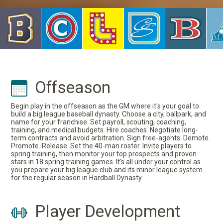
Offseason
Begin play in the offseason as the GM where it's your goal to
build a big league baseball dynasty. Choose a city, ballpark, and
name for your franchise. Set payroll, scouting, coaching,
training, and medical budgets. Hire coaches. Negotiate long-
term contracts and avoid arbitration. Sign free-agents. Demote.
Promote. Release. Set the 40-man roster. Invite players to
spring training, then monitor your top prospects and proven
stars in 18 spring training games. It's all under your control as
you prepare your big league club and its minor league system
for the regular season in Hardball Dynasty.
Player Development