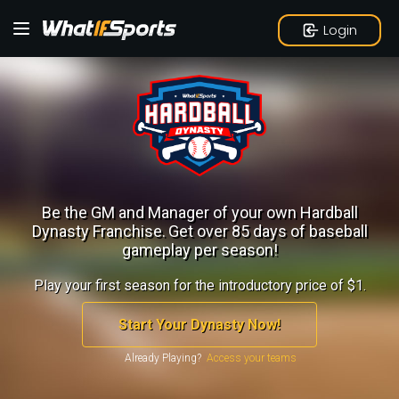
Login
Be the GM and Manager of your own Hardball
Dynasty Franchise.
Get over 85 days of baseball
gameplay per season!
Play your first season for the introductory price of $1.
Start Your Dynasty Now!
Already Playing?