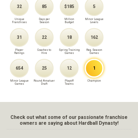
32
85
$185
5
Unique
Days per
Million
Minor League
Franchises
Season
Budget
Levels
31
22
18
162
Player
Coaches to
Spring Training
Reg. Season
Ratings
Hire
Games
Games
654
25
12
1
Minor League
Round Amatuer
Playoff
Champion
Games
Draft
Teams
Check out what some of our passionate franchise
owners are saying about Hardball Dynasty!