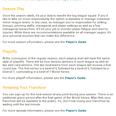
Season Play
Once the season starts, it’s your duty to handle the big league squad. If you’d
like to take on more responsibility, the option is available to manage individual
minor league levels. In any case, as manager you’re responsible for setting
lineups, pitching staffs, managerial and player settings as well as a few
managerial hierarchies. It’ll be your job to monitor player fatigue and react to
injuries. While there are recommendations available on all manager pages, it’s
your personal touches that can make the difference.
For more season information, please see the
Player's Guide
.
Playoffs
At the conclusion of the regular season, each playing level will have the same
style of playoffs. There will be four division winners in each league as well as
two wild card winners. The two best teams from each league will receive a first-
round bye. The first series is a best-of-5, followed by a best-of-5, followed by a
best-of-7, culminating in a best-of-7 World Series.
For more playoff information, please see the
Player's Guide
.
Retaining Your Franchise
You can sign-up for the next season at any point during your season. There is an
additional grace period after the final game of the World Series. After that, your
franchise will be available to the public. So, don’t risk losing your franchise by
waiting until the last minute.
For more dynasty information, please see the
Player's Guide
.