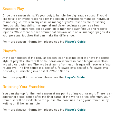
Season Play
Once the season starts, it’s your duty to handle the big league squad. If you’d
like to take on more responsibility, the option is available to manage individual
minor league levels. In any case, as manager you’re responsible for setting
lineups, pitching staffs, managerial and player settings as well as a few
managerial hierarchies. It’ll be your job to monitor player fatigue and react to
injuries. While there are recommendations available on all manager pages, it’s
your personal touches that can make the difference.
For more season information, please see the
Player's Guide
.
Playoffs
At the conclusion of the regular season, each playing level will have the same
style of playoffs. There will be four division winners in each league as well as
two wild card winners. The two best teams from each league will receive a first-
round bye. The first series is a best-of-5, followed by a best-of-5, followed by a
best-of-7, culminating in a best-of-7 World Series.
For more playoff information, please see the
Player's Guide
.
Retaining Your Franchise
You can sign-up for the next season at any point during your season. There is an
additional grace period after the final game of the World Series. After that, your
franchise will be available to the public. So, don’t risk losing your franchise by
waiting until the last minute.
For more dynasty information, please see the
Player's Guide
.