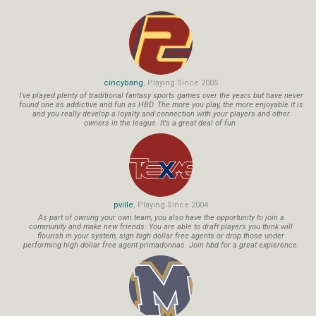
cincybang
, Playing Since 2005
I've played plenty of traditional fantasy sports games over the years but have never
found one as addictive and fun as HBD. The more you play, the more enjoyable it is
and you really develop a loyalty and connection with your players and other
owners in the league. It's a great deal of fun.
pville
, Playing Since 2004
As part of owning your own team, you also have the opportunity to join a
community and make new friends. You are able to draft players you think will
flourish in your system, sign high dollar free agents or drop those under
performing high dollar free agent primadonnas. Join hbd for a great expierence.