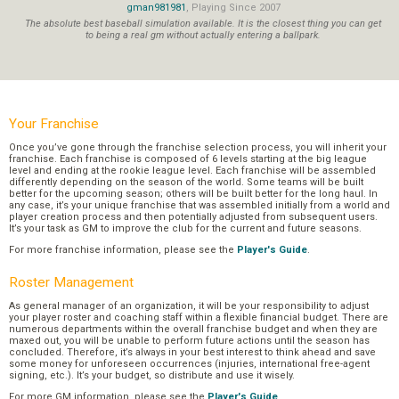
gman981981
, Playing Since 2007
The absolute best baseball simulation available. It is the closest thing you can get
to being a real gm without actually entering a ballpark.
Your Franchise
Once you’ve gone through the franchise selection process, you will inherit your
franchise. Each franchise is composed of 6 levels starting at the big league
level and ending at the rookie league level. Each franchise will be assembled
differently depending on the season of the world. Some teams will be built
better for the upcoming season; others will be built better for the long haul. In
any case, it’s your unique franchise that was assembled initially from a world and
player creation process and then potentially adjusted from subsequent users.
It’s your task as GM to improve the club for the current and future seasons.
For more franchise information, please see the
Player's Guide
.
Roster Management
As general manager of an organization, it will be your responsibility to adjust
your player roster and coaching staff within a flexible financial budget. There are
numerous departments within the overall franchise budget and when they are
maxed out, you will be unable to perform future actions until the season has
concluded. Therefore, it’s always in your best interest to think ahead and save
some money for unforeseen occurrences (injuries, international free-agent
signing, etc.). It’s your budget, so distribute and use it wisely.
For more GM information, please see the
Player's Guide
.