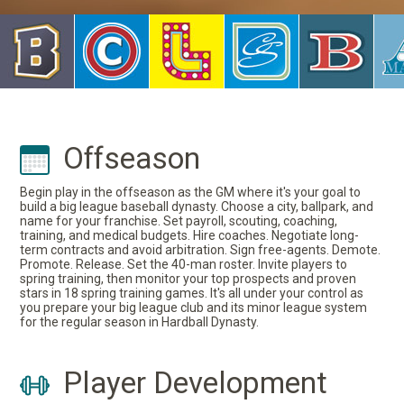
Offseason
Begin play in the offseason as the GM where it's your goal to
build a big league baseball dynasty. Choose a city, ballpark, and
name for your franchise. Set payroll, scouting, coaching,
training, and medical budgets. Hire coaches. Negotiate long-
term contracts and avoid arbitration. Sign free-agents. Demote.
Promote. Release. Set the 40-man roster. Invite players to
spring training, then monitor your top prospects and proven
stars in 18 spring training games. It's all under your control as
you prepare your big league club and its minor league system
for the regular season in Hardball Dynasty.
Player Development