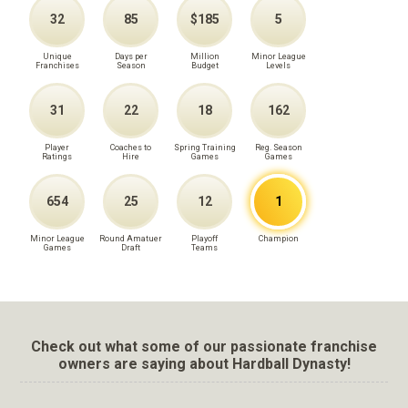
32
85
$185
5
Unique
Days per
Million
Minor League
Franchises
Season
Budget
Levels
31
22
18
162
Player
Coaches to
Spring Training
Reg. Season
Ratings
Hire
Games
Games
654
25
12
1
Minor League
Round Amatuer
Playoff
Champion
Games
Draft
Teams
Check out what some of our passionate franchise
owners are saying about Hardball Dynasty!