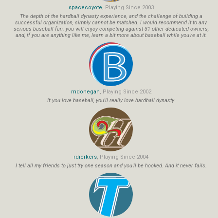
spacecoyote
, Playing Since 2003
The depth of the hardball dynasty experience, and the challenge of building a
successful organization, simply cannot be matched. i would recommend it to any
serious baseball fan. you will enjoy competing against 31 other dedicated owners,
and, if you are anything like me, learn a bit more about baseball while you're at it.
mdonegan
, Playing Since 2002
If you love baseball, you'll really love hardball dynasty.
rdierkers
, Playing Since 2004
I tell all my friends to just try one season and you'll be hooked. And it never fails.