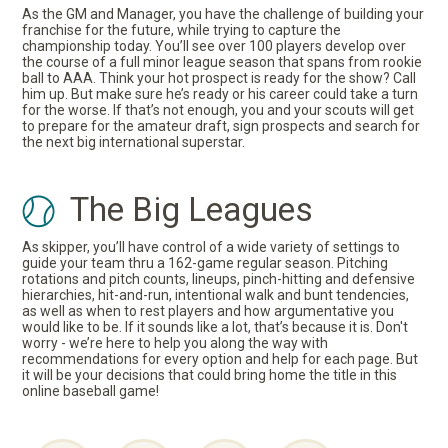
As the GM and Manager, you have the challenge of building your
franchise for the future, while trying to capture the
championship today. You’ll see over 100 players develop over
the course of a full minor league season that spans from rookie
ball to AAA. Think your hot prospect is ready for the show? Call
him up. But make sure he’s ready or his career could take a turn
for the worse. If that’s not enough, you and your scouts will get
to prepare for the amateur draft, sign prospects and search for
the next big international superstar.
The Big Leagues
As skipper, you’ll have control of a wide variety of settings to
guide your team thru a 162-game regular season. Pitching
rotations and pitch counts, lineups, pinch-hitting and defensive
hierarchies, hit-and-run, intentional walk and bunt tendencies,
as well as when to rest players and how argumentative you
would like to be. If it sounds like a lot, that’s because it is. Don't
worry - we’re here to help you along the way with
recommendations for every option and help for each page. But
it will be your decisions that could bring home the title in this
online baseball game!