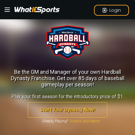
Login
Be the GM and Manager of your own Hardball
Dynasty Franchise.
Get over 85 days of baseball
gameplay per season!
Play your first season for the introductory price of $1.
Start Your Dynasty Now!
Already Playing?