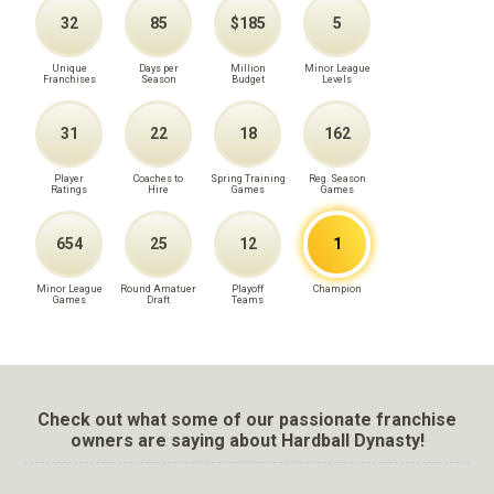
32
85
$185
5
Unique
Days per
Million
Minor League
Franchises
Season
Budget
Levels
31
22
18
162
Player
Coaches to
Spring Training
Reg. Season
Ratings
Hire
Games
Games
654
25
12
1
Minor League
Round Amatuer
Playoff
Champion
Games
Draft
Teams
Check out what some of our passionate franchise
owners are saying about Hardball Dynasty!