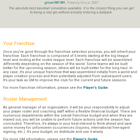
gman981981
, Playing Since 2007
The absolute best baseball simulation available. It is the closest thing you can get
to being a real gm without actually entering a ballpark.
Your Franchise
Once you’ve gone through the franchise selection process, you will inherit your
franchise. Each franchise is composed of 6 levels starting at the big league
level and ending at the rookie league level. Each franchise will be assembled
differently depending on the season of the world. Some teams will be built
better for the upcoming season; others will be built better for the long haul. In
any case, it’s your unique franchise that was assembled initially from a world and
player creation process and then potentially adjusted from subsequent users.
It’s your task as GM to improve the club for the current and future seasons.
For more franchise information, please see the
Player's Guide
.
Roster Management
As general manager of an organization, it will be your responsibility to adjust
your player roster and coaching staff within a flexible financial budget. There are
numerous departments within the overall franchise budget and when they are
maxed out, you will be unable to perform future actions until the season has
concluded. Therefore, it’s always in your best interest to think ahead and save
some money for unforeseen occurrences (injuries, international free-agent
signing, etc.). It’s your budget, so distribute and use it wisely.
For more GM information, please see the
Player's Guide
.