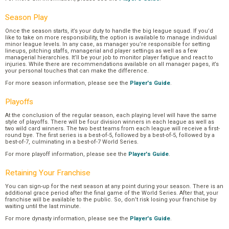
Season Play
Once the season starts, it’s your duty to handle the big league squad. If you’d
like to take on more responsibility, the option is available to manage individual
minor league levels. In any case, as manager you’re responsible for setting
lineups, pitching staffs, managerial and player settings as well as a few
managerial hierarchies. It’ll be your job to monitor player fatigue and react to
injuries. While there are recommendations available on all manager pages, it’s
your personal touches that can make the difference.
For more season information, please see the
Player's Guide
.
Playoffs
At the conclusion of the regular season, each playing level will have the same
style of playoffs. There will be four division winners in each league as well as
two wild card winners. The two best teams from each league will receive a first-
round bye. The first series is a best-of-5, followed by a best-of-5, followed by a
best-of-7, culminating in a best-of-7 World Series.
For more playoff information, please see the
Player's Guide
.
Retaining Your Franchise
You can sign-up for the next season at any point during your season. There is an
additional grace period after the final game of the World Series. After that, your
franchise will be available to the public. So, don’t risk losing your franchise by
waiting until the last minute.
For more dynasty information, please see the
Player's Guide
.