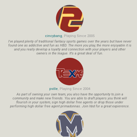
cincybang
, Playing Since 2005
I've played plenty of traditional fantasy sports games over the years but have never
found one as addictive and fun as HBD. The more you play, the more enjoyable it is
and you really develop a loyalty and connection with your players and other
owners in the league. It's a great deal of fun.
pville
, Playing Since 2004
As part of owning your own team, you also have the opportunity to join a
community and make new friends. You are able to draft players you think will
flourish in your system, sign high dollar free agents or drop those under
performing high dollar free agent primadonnas. Join hbd for a great expierence.