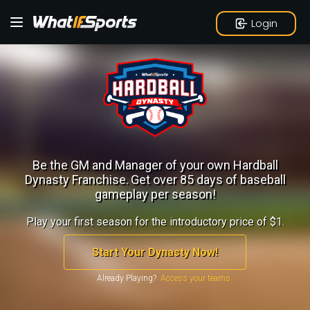
Login
Be the GM and Manager of your own Hardball
Dynasty Franchise.
Get over 85 days of baseball
gameplay per season!
Play your first season for the introductory price of $1.
Start Your Dynasty Now!
Already Playing?