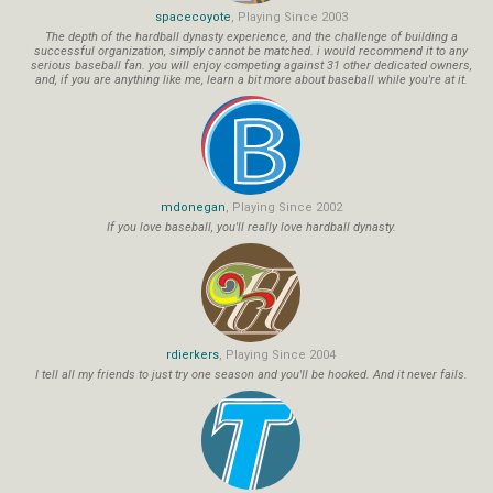
spacecoyote
, Playing Since 2003
The depth of the hardball dynasty experience, and the challenge of building a
successful organization, simply cannot be matched. i would recommend it to any
serious baseball fan. you will enjoy competing against 31 other dedicated owners,
and, if you are anything like me, learn a bit more about baseball while you're at it.
mdonegan
, Playing Since 2002
If you love baseball, you'll really love hardball dynasty.
rdierkers
, Playing Since 2004
I tell all my friends to just try one season and you'll be hooked. And it never fails.