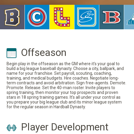
Offseason
Begin play in the offseason as the GM where it's your goal to
build a big league baseball dynasty. Choose a city, ballpark, and
name for your franchise. Set payroll, scouting, coaching,
training, and medical budgets. Hire coaches. Negotiate long-
term contracts and avoid arbitration. Sign free-agents. Demote.
Promote. Release. Set the 40-man roster. Invite players to
spring training, then monitor your top prospects and proven
stars in 18 spring training games. It's all under your control as
you prepare your big league club and its minor league system
for the regular season in Hardball Dynasty.
Player Development