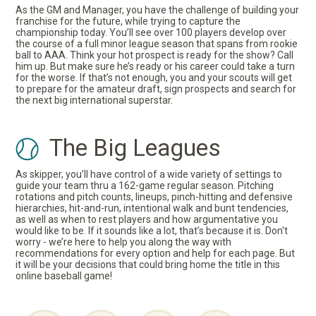
As the GM and Manager, you have the challenge of building your
franchise for the future, while trying to capture the
championship today. You’ll see over 100 players develop over
the course of a full minor league season that spans from rookie
ball to AAA. Think your hot prospect is ready for the show? Call
him up. But make sure he’s ready or his career could take a turn
for the worse. If that’s not enough, you and your scouts will get
to prepare for the amateur draft, sign prospects and search for
the next big international superstar.
The Big Leagues
As skipper, you’ll have control of a wide variety of settings to
guide your team thru a 162-game regular season. Pitching
rotations and pitch counts, lineups, pinch-hitting and defensive
hierarchies, hit-and-run, intentional walk and bunt tendencies,
as well as when to rest players and how argumentative you
would like to be. If it sounds like a lot, that’s because it is. Don't
worry - we’re here to help you along the way with
recommendations for every option and help for each page. But
it will be your decisions that could bring home the title in this
online baseball game!