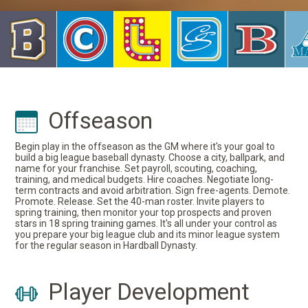
Offseason
Begin play in the offseason as the GM where it's your goal to
build a big league baseball dynasty. Choose a city, ballpark, and
name for your franchise. Set payroll, scouting, coaching,
training, and medical budgets. Hire coaches. Negotiate long-
term contracts and avoid arbitration. Sign free-agents. Demote.
Promote. Release. Set the 40-man roster. Invite players to
spring training, then monitor your top prospects and proven
stars in 18 spring training games. It's all under your control as
you prepare your big league club and its minor league system
for the regular season in Hardball Dynasty.
Player Development