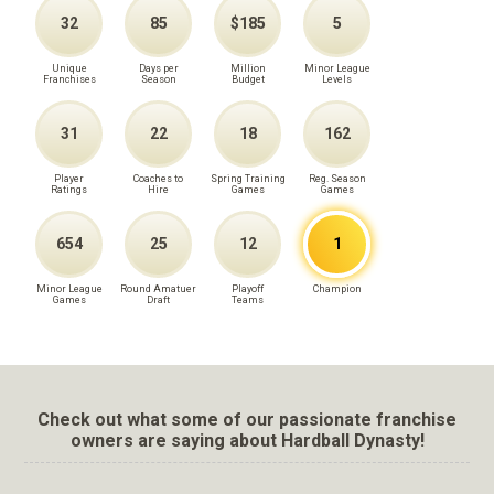
32
85
$185
5
Unique
Days per
Million
Minor League
Franchises
Season
Budget
Levels
31
22
18
162
Player
Coaches to
Spring Training
Reg. Season
Ratings
Hire
Games
Games
654
25
12
1
Minor League
Round Amatuer
Playoff
Champion
Games
Draft
Teams
Check out what some of our passionate franchise
owners are saying about Hardball Dynasty!