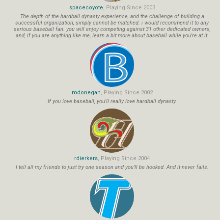
spacecoyote
, Playing Since 2003
The depth of the hardball dynasty experience, and the challenge of building a
successful organization, simply cannot be matched. i would recommend it to any
serious baseball fan. you will enjoy competing against 31 other dedicated owners,
and, if you are anything like me, learn a bit more about baseball while you're at it.
mdonegan
, Playing Since 2002
If you love baseball, you'll really love hardball dynasty.
rdierkers
, Playing Since 2004
I tell all my friends to just try one season and you'll be hooked. And it never fails.