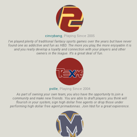
cincybang
, Playing Since 2005
I've played plenty of traditional fantasy sports games over the years but have never
found one as addictive and fun as HBD. The more you play, the more enjoyable it is
and you really develop a loyalty and connection with your players and other
owners in the league. It's a great deal of fun.
pville
, Playing Since 2004
As part of owning your own team, you also have the opportunity to join a
community and make new friends. You are able to draft players you think will
flourish in your system, sign high dollar free agents or drop those under
performing high dollar free agent primadonnas. Join hbd for a great expierence.