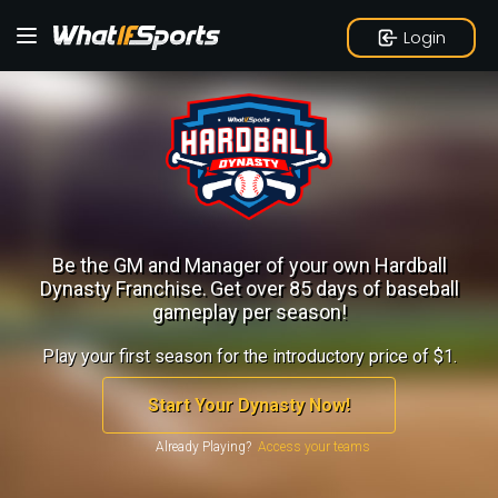
Login
Be the GM and Manager of your own Hardball
Dynasty Franchise.
Get over 85 days of baseball
gameplay per season!
Play your first season for the introductory price of $1.
Start Your Dynasty Now!
Already Playing?