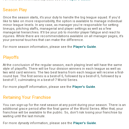
Season Play
Once the season starts, it’s your duty to handle the big league squad. If you’d
like to take on more responsibility, the option is available to manage individual
minor league levels. In any case, as manager you’re responsible for setting
lineups, pitching staffs, managerial and player settings as well as a few
managerial hierarchies. It’ll be your job to monitor player fatigue and react to
injuries. While there are recommendations available on all manager pages, it’s
your personal touches that can make the difference.
For more season information, please see the
Player's Guide
.
Playoffs
At the conclusion of the regular season, each playing level will have the same
style of playoffs. There will be four division winners in each league as well as
two wild card winners. The two best teams from each league will receive a first-
round bye. The first series is a best-of-5, followed by a best-of-5, followed by a
best-of-7, culminating in a best-of-7 World Series.
For more playoff information, please see the
Player's Guide
.
Retaining Your Franchise
You can sign-up for the next season at any point during your season. There is an
additional grace period after the final game of the World Series. After that, your
franchise will be available to the public. So, don’t risk losing your franchise by
waiting until the last minute.
For more dynasty information, please see the
Player's Guide
.