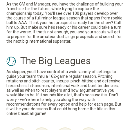
As the GM and Manager, you have the challenge of building your
franchise for the future, while trying to capture the
championship today. You’ll see over 100 players develop over
the course of a full minor league season that spans from rookie
ball to AAA. Think your hot prospect is ready for the show? Call
him up. But make sure he’s ready or his career could take a turn
for the worse. If that’s not enough, you and your scouts will get
to prepare for the amateur draft, sign prospects and search for
the next big international superstar.
The Big Leagues
As skipper, you’ll have control of a wide variety of settings to
guide your team thru a 162-game regular season. Pitching
rotations and pitch counts, lineups, pinch-hitting and defensive
hierarchies, hit-and-run, intentional walk and bunt tendencies,
as well as when to rest players and how argumentative you
would like to be. If it sounds like a lot, that’s because it is. Don't
worry - we’re here to help you along the way with
recommendations for every option and help for each page. But
it will be your decisions that could bring home the title in this
online baseball game!