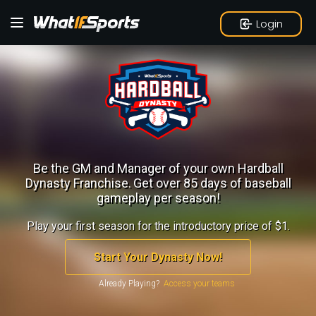
Login
Be the GM and Manager of your own Hardball
Dynasty Franchise.
Get over 85 days of baseball
gameplay per season!
Play your first season for the introductory price of $1.
Start Your Dynasty Now!
Already Playing?