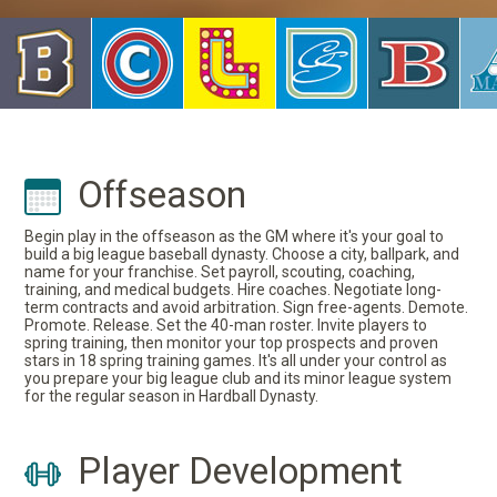
Offseason
Begin play in the offseason as the GM where it's your goal to
build a big league baseball dynasty. Choose a city, ballpark, and
name for your franchise. Set payroll, scouting, coaching,
training, and medical budgets. Hire coaches. Negotiate long-
term contracts and avoid arbitration. Sign free-agents. Demote.
Promote. Release. Set the 40-man roster. Invite players to
spring training, then monitor your top prospects and proven
stars in 18 spring training games. It's all under your control as
you prepare your big league club and its minor league system
for the regular season in Hardball Dynasty.
Player Development