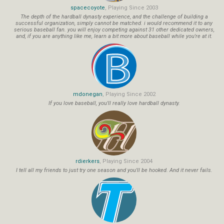
spacecoyote
, Playing Since 2003
The depth of the hardball dynasty experience, and the challenge of building a
successful organization, simply cannot be matched. i would recommend it to any
serious baseball fan. you will enjoy competing against 31 other dedicated owners,
and, if you are anything like me, learn a bit more about baseball while you're at it.
mdonegan
, Playing Since 2002
If you love baseball, you'll really love hardball dynasty.
rdierkers
, Playing Since 2004
I tell all my friends to just try one season and you'll be hooked. And it never fails.