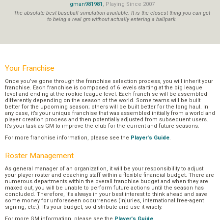
gman981981
, Playing Since 2007
The absolute best baseball simulation available. It is the closest thing you can get
to being a real gm without actually entering a ballpark.
Your Franchise
Once you’ve gone through the franchise selection process, you will inherit your
franchise. Each franchise is composed of 6 levels starting at the big league
level and ending at the rookie league level. Each franchise will be assembled
differently depending on the season of the world. Some teams will be built
better for the upcoming season; others will be built better for the long haul. In
any case, it’s your unique franchise that was assembled initially from a world and
player creation process and then potentially adjusted from subsequent users.
It’s your task as GM to improve the club for the current and future seasons.
For more franchise information, please see the
Player's Guide
.
Roster Management
As general manager of an organization, it will be your responsibility to adjust
your player roster and coaching staff within a flexible financial budget. There are
numerous departments within the overall franchise budget and when they are
maxed out, you will be unable to perform future actions until the season has
concluded. Therefore, it’s always in your best interest to think ahead and save
some money for unforeseen occurrences (injuries, international free-agent
signing, etc.). It’s your budget, so distribute and use it wisely.
For more GM information, please see the
Player's Guide
.