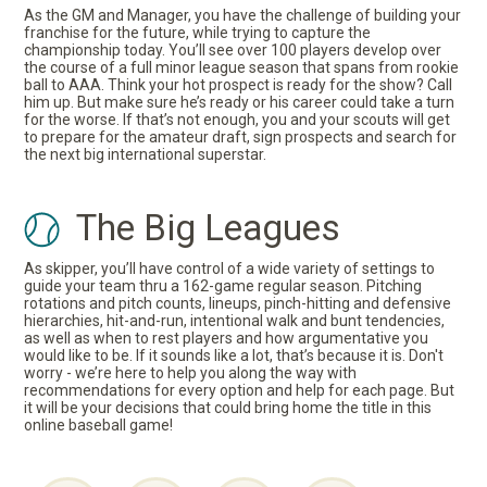
As the GM and Manager, you have the challenge of building your
franchise for the future, while trying to capture the
championship today. You’ll see over 100 players develop over
the course of a full minor league season that spans from rookie
ball to AAA. Think your hot prospect is ready for the show? Call
him up. But make sure he’s ready or his career could take a turn
for the worse. If that’s not enough, you and your scouts will get
to prepare for the amateur draft, sign prospects and search for
the next big international superstar.
The Big Leagues
As skipper, you’ll have control of a wide variety of settings to
guide your team thru a 162-game regular season. Pitching
rotations and pitch counts, lineups, pinch-hitting and defensive
hierarchies, hit-and-run, intentional walk and bunt tendencies,
as well as when to rest players and how argumentative you
would like to be. If it sounds like a lot, that’s because it is. Don't
worry - we’re here to help you along the way with
recommendations for every option and help for each page. But
it will be your decisions that could bring home the title in this
online baseball game!