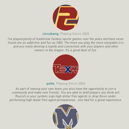
cincybang
, Playing Since 2005
I've played plenty of traditional fantasy sports games over the years but have never
found one as addictive and fun as HBD. The more you play, the more enjoyable it is
and you really develop a loyalty and connection with your players and other
owners in the league. It's a great deal of fun.
pville
, Playing Since 2004
As part of owning your own team, you also have the opportunity to join a
community and make new friends. You are able to draft players you think will
flourish in your system, sign high dollar free agents or drop those under
performing high dollar free agent primadonnas. Join hbd for a great expierence.