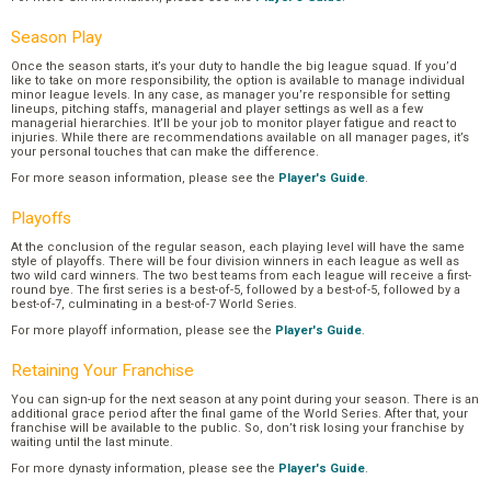
Season Play
Once the season starts, it’s your duty to handle the big league squad. If you’d
like to take on more responsibility, the option is available to manage individual
minor league levels. In any case, as manager you’re responsible for setting
lineups, pitching staffs, managerial and player settings as well as a few
managerial hierarchies. It’ll be your job to monitor player fatigue and react to
injuries. While there are recommendations available on all manager pages, it’s
your personal touches that can make the difference.
For more season information, please see the
Player's Guide
.
Playoffs
At the conclusion of the regular season, each playing level will have the same
style of playoffs. There will be four division winners in each league as well as
two wild card winners. The two best teams from each league will receive a first-
round bye. The first series is a best-of-5, followed by a best-of-5, followed by a
best-of-7, culminating in a best-of-7 World Series.
For more playoff information, please see the
Player's Guide
.
Retaining Your Franchise
You can sign-up for the next season at any point during your season. There is an
additional grace period after the final game of the World Series. After that, your
franchise will be available to the public. So, don’t risk losing your franchise by
waiting until the last minute.
For more dynasty information, please see the
Player's Guide
.