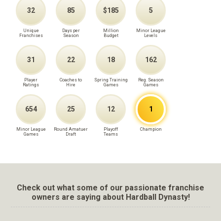
32
85
$185
5
Unique
Days per
Million
Minor League
Franchises
Season
Budget
Levels
31
22
18
162
Player
Coaches to
Spring Training
Reg. Season
Ratings
Hire
Games
Games
654
25
12
1
Minor League
Round Amatuer
Playoff
Champion
Games
Draft
Teams
Check out what some of our passionate franchise
owners are saying about Hardball Dynasty!