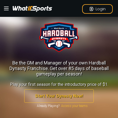
Login
Be the GM and Manager of your own Hardball
Dynasty Franchise.
Get over 85 days of baseball
gameplay per season!
Play your first season for the introductory price of $1.
Start Your Dynasty Now!
Already Playing?