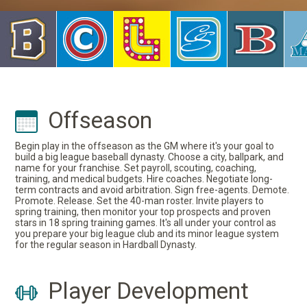
Offseason
Begin play in the offseason as the GM where it's your goal to
build a big league baseball dynasty. Choose a city, ballpark, and
name for your franchise. Set payroll, scouting, coaching,
training, and medical budgets. Hire coaches. Negotiate long-
term contracts and avoid arbitration. Sign free-agents. Demote.
Promote. Release. Set the 40-man roster. Invite players to
spring training, then monitor your top prospects and proven
stars in 18 spring training games. It's all under your control as
you prepare your big league club and its minor league system
for the regular season in Hardball Dynasty.
Player Development