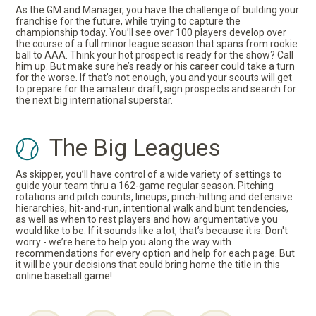
As the GM and Manager, you have the challenge of building your
franchise for the future, while trying to capture the
championship today. You’ll see over 100 players develop over
the course of a full minor league season that spans from rookie
ball to AAA. Think your hot prospect is ready for the show? Call
him up. But make sure he’s ready or his career could take a turn
for the worse. If that’s not enough, you and your scouts will get
to prepare for the amateur draft, sign prospects and search for
the next big international superstar.
The Big Leagues
As skipper, you’ll have control of a wide variety of settings to
guide your team thru a 162-game regular season. Pitching
rotations and pitch counts, lineups, pinch-hitting and defensive
hierarchies, hit-and-run, intentional walk and bunt tendencies,
as well as when to rest players and how argumentative you
would like to be. If it sounds like a lot, that’s because it is. Don't
worry - we’re here to help you along the way with
recommendations for every option and help for each page. But
it will be your decisions that could bring home the title in this
online baseball game!