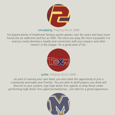
cincybang
, Playing Since 2005
I've played plenty of traditional fantasy sports games over the years but have never
found one as addictive and fun as HBD. The more you play, the more enjoyable it is
and you really develop a loyalty and connection with your players and other
owners in the league. It's a great deal of fun.
pville
, Playing Since 2004
As part of owning your own team, you also have the opportunity to join a
community and make new friends. You are able to draft players you think will
flourish in your system, sign high dollar free agents or drop those under
performing high dollar free agent primadonnas. Join hbd for a great expierence.