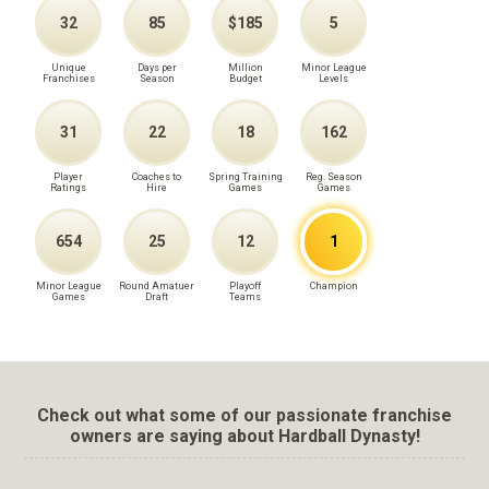
32
85
$185
5
Unique
Days per
Million
Minor League
Franchises
Season
Budget
Levels
31
22
18
162
Player
Coaches to
Spring Training
Reg. Season
Ratings
Hire
Games
Games
654
25
12
1
Minor League
Round Amatuer
Playoff
Champion
Games
Draft
Teams
Check out what some of our passionate franchise
owners are saying about Hardball Dynasty!