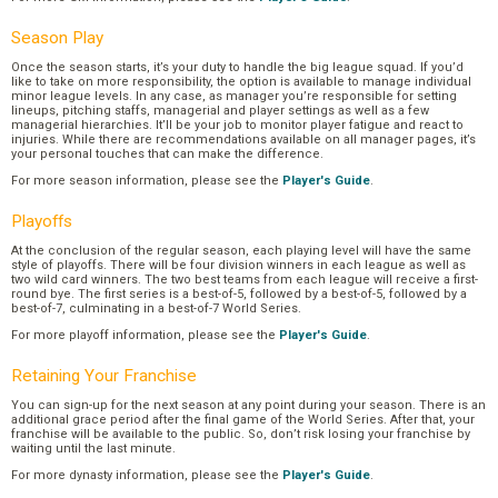
Season Play
Once the season starts, it’s your duty to handle the big league squad. If you’d
like to take on more responsibility, the option is available to manage individual
minor league levels. In any case, as manager you’re responsible for setting
lineups, pitching staffs, managerial and player settings as well as a few
managerial hierarchies. It’ll be your job to monitor player fatigue and react to
injuries. While there are recommendations available on all manager pages, it’s
your personal touches that can make the difference.
For more season information, please see the
Player's Guide
.
Playoffs
At the conclusion of the regular season, each playing level will have the same
style of playoffs. There will be four division winners in each league as well as
two wild card winners. The two best teams from each league will receive a first-
round bye. The first series is a best-of-5, followed by a best-of-5, followed by a
best-of-7, culminating in a best-of-7 World Series.
For more playoff information, please see the
Player's Guide
.
Retaining Your Franchise
You can sign-up for the next season at any point during your season. There is an
additional grace period after the final game of the World Series. After that, your
franchise will be available to the public. So, don’t risk losing your franchise by
waiting until the last minute.
For more dynasty information, please see the
Player's Guide
.