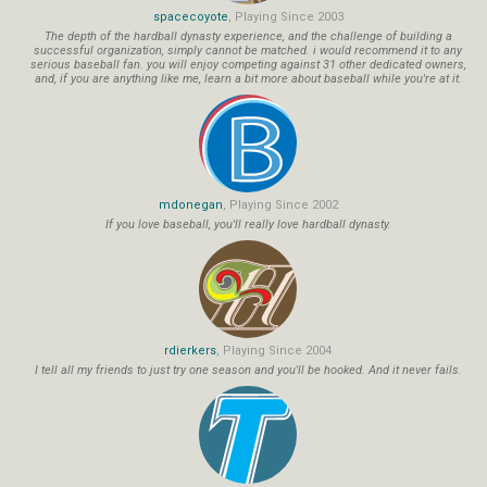
spacecoyote
, Playing Since 2003
The depth of the hardball dynasty experience, and the challenge of building a
successful organization, simply cannot be matched. i would recommend it to any
serious baseball fan. you will enjoy competing against 31 other dedicated owners,
and, if you are anything like me, learn a bit more about baseball while you're at it.
mdonegan
, Playing Since 2002
If you love baseball, you'll really love hardball dynasty.
rdierkers
, Playing Since 2004
I tell all my friends to just try one season and you'll be hooked. And it never fails.