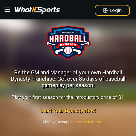
Login
Be the GM and Manager of your own Hardball
Dynasty Franchise.
Get over 85 days of baseball
gameplay per season!
Play your first season for the introductory price of $1.
Start Your Dynasty Now!
Already Playing?