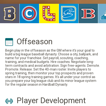
Offseason
Begin play in the offseason as the GM where it's your goal to
build a big league baseball dynasty. Choose a city, ballpark, and
name for your franchise. Set payroll, scouting, coaching,
training, and medical budgets. Hire coaches. Negotiate long-
term contracts and avoid arbitration. Sign free-agents. Demote.
Promote. Release. Set the 40-man roster. Invite players to
spring training, then monitor your top prospects and proven
stars in 18 spring training games. It's all under your control as
you prepare your big league club and its minor league system
for the regular season in Hardball Dynasty.
Player Development