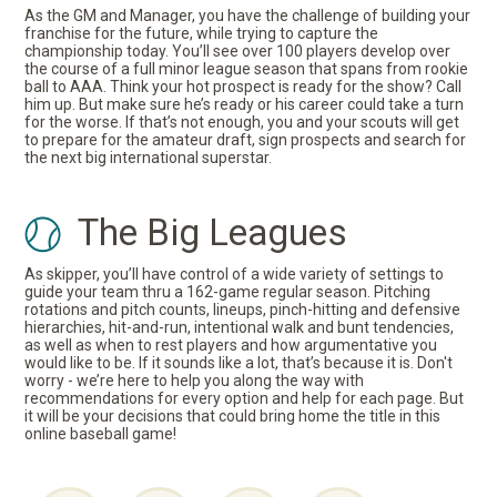
As the GM and Manager, you have the challenge of building your
franchise for the future, while trying to capture the
championship today. You’ll see over 100 players develop over
the course of a full minor league season that spans from rookie
ball to AAA. Think your hot prospect is ready for the show? Call
him up. But make sure he’s ready or his career could take a turn
for the worse. If that’s not enough, you and your scouts will get
to prepare for the amateur draft, sign prospects and search for
the next big international superstar.
The Big Leagues
As skipper, you’ll have control of a wide variety of settings to
guide your team thru a 162-game regular season. Pitching
rotations and pitch counts, lineups, pinch-hitting and defensive
hierarchies, hit-and-run, intentional walk and bunt tendencies,
as well as when to rest players and how argumentative you
would like to be. If it sounds like a lot, that’s because it is. Don't
worry - we’re here to help you along the way with
recommendations for every option and help for each page. But
it will be your decisions that could bring home the title in this
online baseball game!