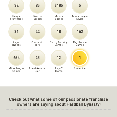
32
85
$185
5
Unique
Days per
Million
Minor League
Franchises
Season
Budget
Levels
31
22
18
162
Player
Coaches to
Spring Training
Reg. Season
Ratings
Hire
Games
Games
654
25
12
1
Minor League
Round Amatuer
Playoff
Champion
Games
Draft
Teams
Check out what some of our passionate franchise
owners are saying about Hardball Dynasty!