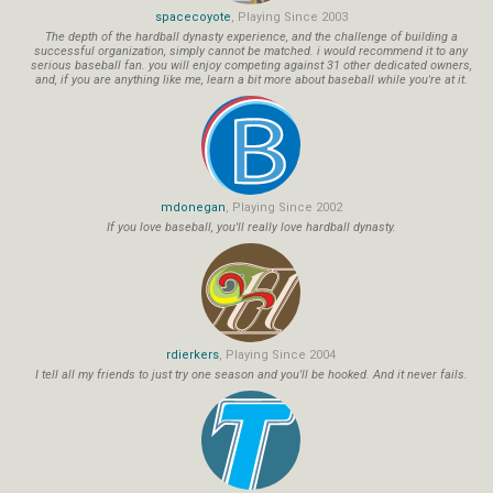
spacecoyote
, Playing Since 2003
The depth of the hardball dynasty experience, and the challenge of building a
successful organization, simply cannot be matched. i would recommend it to any
serious baseball fan. you will enjoy competing against 31 other dedicated owners,
and, if you are anything like me, learn a bit more about baseball while you're at it.
mdonegan
, Playing Since 2002
If you love baseball, you'll really love hardball dynasty.
rdierkers
, Playing Since 2004
I tell all my friends to just try one season and you'll be hooked. And it never fails.