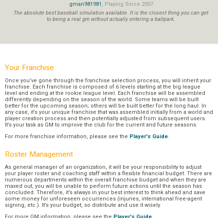
gman981981
, Playing Since 2007
The absolute best baseball simulation available. It is the closest thing you can get
to being a real gm without actually entering a ballpark.
Your Franchise
Once you’ve gone through the franchise selection process, you will inherit your
franchise. Each franchise is composed of 6 levels starting at the big league
level and ending at the rookie league level. Each franchise will be assembled
differently depending on the season of the world. Some teams will be built
better for the upcoming season; others will be built better for the long haul. In
any case, it’s your unique franchise that was assembled initially from a world and
player creation process and then potentially adjusted from subsequent users.
It’s your task as GM to improve the club for the current and future seasons.
For more franchise information, please see the
Player's Guide
.
Roster Management
As general manager of an organization, it will be your responsibility to adjust
your player roster and coaching staff within a flexible financial budget. There are
numerous departments within the overall franchise budget and when they are
maxed out, you will be unable to perform future actions until the season has
concluded. Therefore, it’s always in your best interest to think ahead and save
some money for unforeseen occurrences (injuries, international free-agent
signing, etc.). It’s your budget, so distribute and use it wisely.
For more GM information, please see the
Player's Guide
.