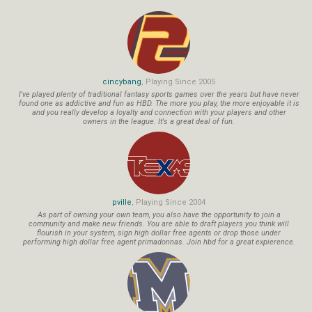
cincybang
, Playing Since 2005
I've played plenty of traditional fantasy sports games over the years but have never
found one as addictive and fun as HBD. The more you play, the more enjoyable it is
and you really develop a loyalty and connection with your players and other
owners in the league. It's a great deal of fun.
pville
, Playing Since 2004
As part of owning your own team, you also have the opportunity to join a
community and make new friends. You are able to draft players you think will
flourish in your system, sign high dollar free agents or drop those under
performing high dollar free agent primadonnas. Join hbd for a great expierence.