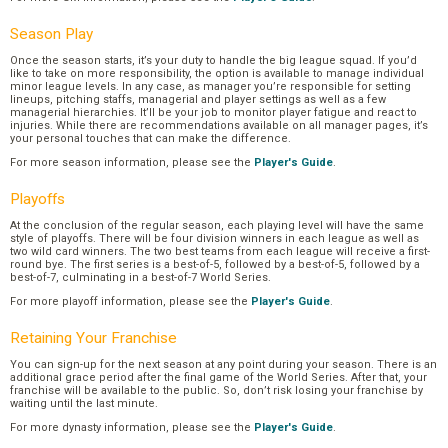
Season Play
Once the season starts, it’s your duty to handle the big league squad. If you’d
like to take on more responsibility, the option is available to manage individual
minor league levels. In any case, as manager you’re responsible for setting
lineups, pitching staffs, managerial and player settings as well as a few
managerial hierarchies. It’ll be your job to monitor player fatigue and react to
injuries. While there are recommendations available on all manager pages, it’s
your personal touches that can make the difference.
For more season information, please see the
Player's Guide
.
Playoffs
At the conclusion of the regular season, each playing level will have the same
style of playoffs. There will be four division winners in each league as well as
two wild card winners. The two best teams from each league will receive a first-
round bye. The first series is a best-of-5, followed by a best-of-5, followed by a
best-of-7, culminating in a best-of-7 World Series.
For more playoff information, please see the
Player's Guide
.
Retaining Your Franchise
You can sign-up for the next season at any point during your season. There is an
additional grace period after the final game of the World Series. After that, your
franchise will be available to the public. So, don’t risk losing your franchise by
waiting until the last minute.
For more dynasty information, please see the
Player's Guide
.