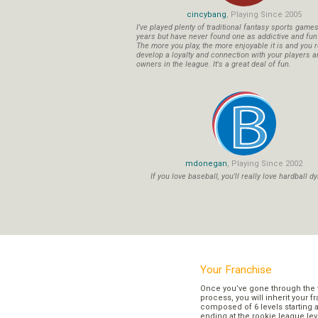
cincybang
, Playing Since 2005
I've played plenty of traditional fantasy sports game
years but have never found one as addictive and fu
The more you play, the more enjoyable it is and you r
develop a loyalty and connection with your players a
owners in the league. It's a great deal of fun.
mdonegan
, Playing Since 2002
If you love baseball, you'll really love hardball dy
Your Franchise
Once you’ve gone through the 
process, you will inherit your f
composed of 6 levels starting a
ending at the rookie league lev