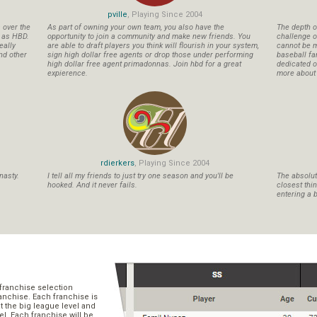
pville
, Playing Since 2004
s over the
As part of owning your own team, you also have the
The depth o
n as HBD.
opportunity to join a community and make new friends. You
challenge o
eally
are able to draft players you think will flourish in your system,
cannot be m
nd other
sign high dollar free agents or drop those under performing
baseball fa
high dollar free agent primadonnas. Join hbd for a great
dedicated ow
expierence.
more about b
rdierkers
, Playing Since 2004
nasty.
I tell all my friends to just try one season and you'll be
The absolute
hooked. And it never fails.
closest thi
entering a b
franchise selection
ranchise. Each franchise is
t the big league level and
el. Each franchise will be