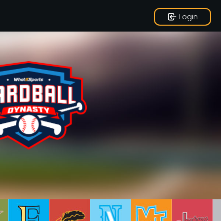
Login