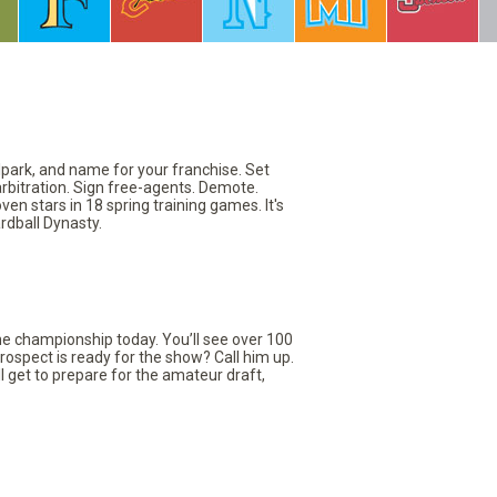
llpark, and name for your franchise. Set
arbitration. Sign free-agents. Demote.
en stars in 18 spring training games. It's
rdball Dynasty.
the championship today. You’ll see over 100
rospect is ready for the show? Call him up.
ll get to prepare for the amateur draft,