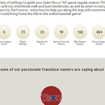
ariety of settings to guide your team thru a 162-game regular season. Pit
it-and-run, intentional walk and bunt tendencies, as well as when to re
because it is. Don't worry - we’re here to help you along the way with reco
t could bring home the title in this online baseball game!
5
31
22
18
162
654
nor League
Player
Coaches to
Spring Training
Reg. Season
Minor Leagu
Levels
Ratings
Hire
Games
Games
Games
ome of our passionate franchise owners are saying about 