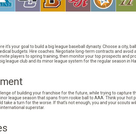
 it's your goal to build a big league baseball dynasty. Choose a city, ba
 medical budgets. Hire coaches. Negotiate long-term contracts and avoid 
vite players to spring training, then monitor your top prospects and prov
 big league club and its minor league system for the regular season in Ha
pment
nge of building your franchise for the future, while trying to capture 
minor league season that spans from rookie ball to AAA. Think your hot p
d take a turn for the worse. If that’s not enough, you and your scouts wi
international superstar.
es