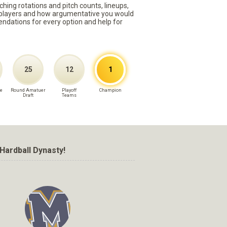
ching rotations and pitch counts, lineups,
st players and how argumentative you would
mmendations for every option and help for
25
12
1
e
Round Amatuer
Playoff
Champion
Draft
Teams
Hardball Dynasty!