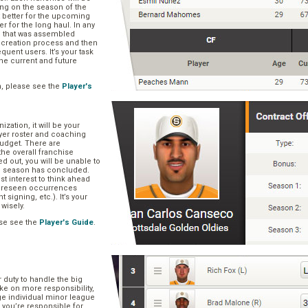
ng on the season of the
t better for the upcoming
er for the long haul. In any
se that was assembled
er creation process and then
quent users. It’s your task
he current and future
n, please see the
Player's
zation, it will be your
layer roster and coaching
 budget. There are
he overall franchise
 out, you will be unable to
he season has concluded.
est interest to think ahead
oreseen occurrences
t signing, etc.). It’s your
 wisely.
se see the
Player's Guide
.
r duty to handle the big
ake on more responsibility,
ge individual minor league
 you’re responsible for