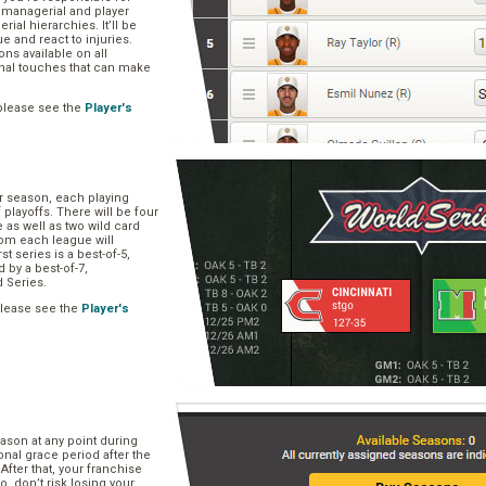
, managerial and player
rial hierarchies. It’ll be
ue and react to injuries.
s available on all
onal touches that can make
please see the
Player's
ar season, each playing
f playoffs. There will be four
 as well as two wild card
om each league will
st series is a best-of-5,
d by a best-of-7,
d Series.
please see the
Player's
e
ason at any point during
onal grace period after the
After that, your franchise
So, don’t risk losing your