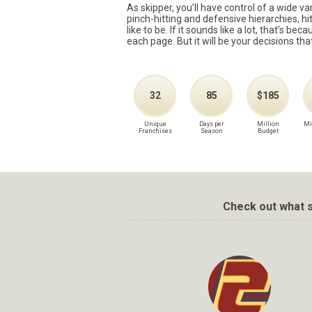
As skipper, you’ll have control of a wide v
pinch-hitting and defensive hierarchies, h
like to be. If it sounds like a lot, that’s 
each page. But it will be your decisions tha
32
85
$185
Unique
Days per
Million
Mi
Franchises
Season
Budget
Check out what s