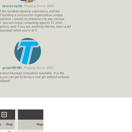
spacecoyote
, Playing Since 2003
f the hardball dynasty experience, and the
f building a successful organization, simply
atched. i would recommend it to any serious
n. you will enjoy competing against 31 other
ners, and, if you are anything like me, learn a bit
aseball while you're at it.
gman981981
, Playing Since 2007
 best baseball simulation available. It is the
ng you can get to being a real gm without actually
allpark.