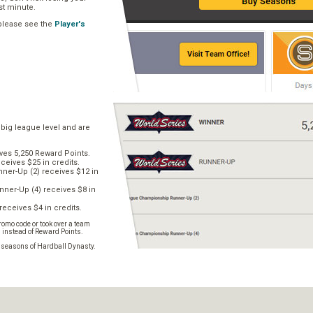
ast minute.
 please see the
Player's
 big league level and are
ves 5,250 Reward Points.
ceives $25 in credits.
er-Up (2) receives $12 in
ner-Up (4) receives $8 in
receives $4 in credits.
omo code or took over a team
s instead of Reward Points.
e seasons of Hardball Dynasty.