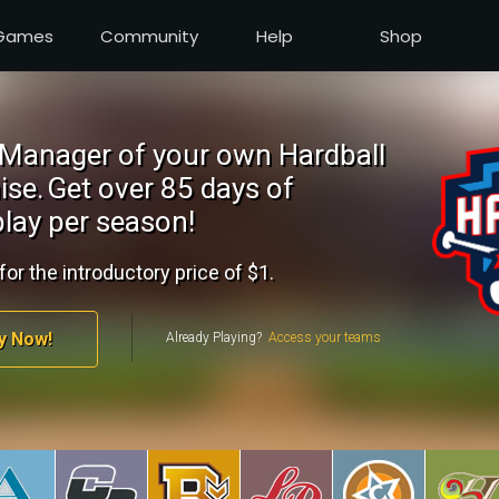
Games
Community
Help
Shop
Manager of your own Hardball
ise.
Get over 85 days of
lay per season!
for the introductory price of $1.
y Now!
Already Playing?