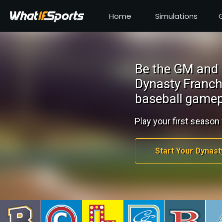
Home
Simulations
Be the GM and 
Dynasty Franch
baseball gamep
Play your first season 
Start Your Dynast