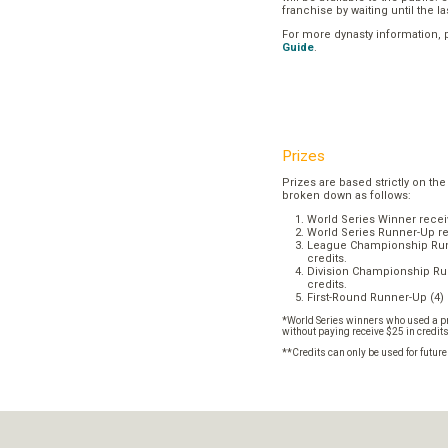
franchise by waiting until the l
For more dynasty information,
Guide
.
Prizes
Prizes are based strictly on the
broken down as follows:
World Series Winner recei
World Series Runner-Up re
League Championship Runn
credits.
Division Championship Run
credits.
First-Round Runner-Up (4) 
*World Series winners who used a pr
without paying receive $25 in credit
**Credits can only be used for futur