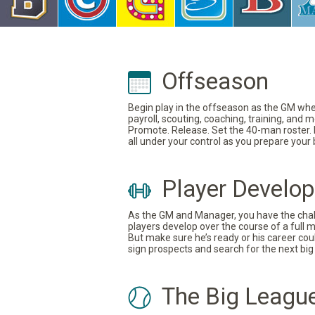
Offseason
Begin play in the offseason as the GM where
payroll, scouting, coaching, training, and
Promote. Release. Set the 40-man roster. In
all under your control as you prepare your
Player Develo
As the GM and Manager, you have the challe
players develop over the course of a full 
But make sure he’s ready or his career coul
sign prospects and search for the next big 
The Big Leagu