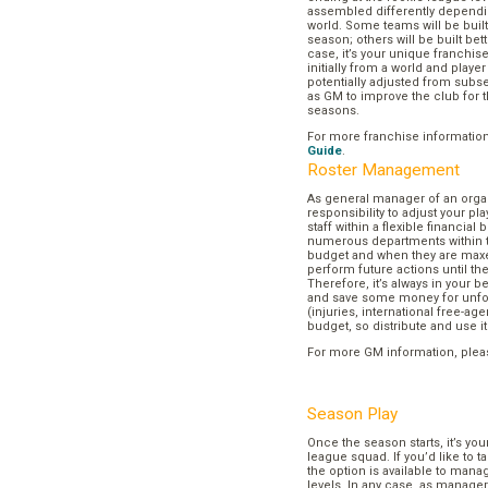
assembled differently dependi
world. Some teams will be buil
season; others will be built bett
case, it’s your unique franchi
initially from a world and play
potentially adjusted from subse
as GM to improve the club for t
seasons.
For more franchise informatio
Guide
.
Roster Management
As general manager of an organi
responsibility to adjust your p
staff within a flexible financial
numerous departments within t
budget and when they are maxed
perform future actions until t
Therefore, it’s always in your b
and save some money for unf
(injuries, international free-agen
budget, so distribute and use it
For more GM information, plea
Season Play
Once the season starts, it’s you
league squad. If you’d like to t
the option is available to mana
levels. In any case, as manager