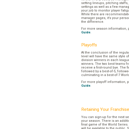
setting lineups, pitching staffs
settings as well as a few manage
your job to monitor player fatig
While there are recommendation
manager pages, it’s your pers
the difference.
For more season information, 
Guide
.
Playoffs
At the conclusion of the regul
level will have the same style o
division winners in each league
winners. The two best teams fr
receive a first-round bye. The fir
followed by a best-of-5, followe
culminating in a best-of-7 Worl
For more playoff information, 
Guide
.
Retaining Your Franchis
You can sign-up for the next se
your season. There is an additi
final game of the World Series. 
will be available to the public. 