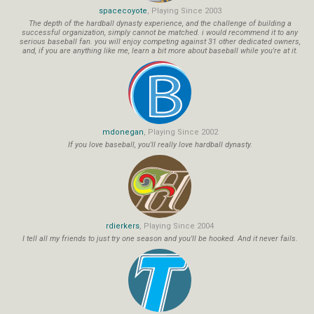
spacecoyote
, Playing Since 2003
The depth of the hardball dynasty experience, and the challenge of building a
successful organization, simply cannot be matched. i would recommend it to any
serious baseball fan. you will enjoy competing against 31 other dedicated owners,
and, if you are anything like me, learn a bit more about baseball while you're at it.
mdonegan
, Playing Since 2002
If you love baseball, you'll really love hardball dynasty.
rdierkers
, Playing Since 2004
I tell all my friends to just try one season and you'll be hooked. And it never fails.