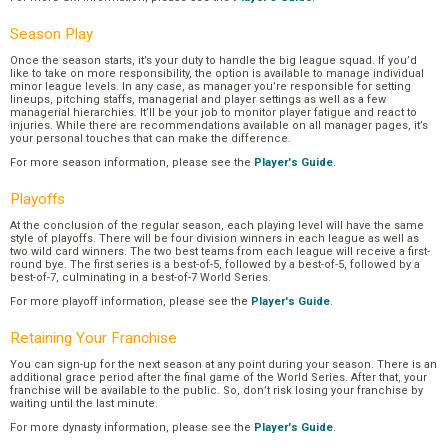
Season Play
Once the season starts, it’s your duty to handle the big league squad. If you’d
like to take on more responsibility, the option is available to manage individual
minor league levels. In any case, as manager you’re responsible for setting
lineups, pitching staffs, managerial and player settings as well as a few
managerial hierarchies. It’ll be your job to monitor player fatigue and react to
injuries. While there are recommendations available on all manager pages, it’s
your personal touches that can make the difference.
For more season information, please see the
Player's Guide
.
Playoffs
At the conclusion of the regular season, each playing level will have the same
style of playoffs. There will be four division winners in each league as well as
two wild card winners. The two best teams from each league will receive a first-
round bye. The first series is a best-of-5, followed by a best-of-5, followed by a
best-of-7, culminating in a best-of-7 World Series.
For more playoff information, please see the
Player's Guide
.
Retaining Your Franchise
You can sign-up for the next season at any point during your season. There is an
additional grace period after the final game of the World Series. After that, your
franchise will be available to the public. So, don’t risk losing your franchise by
waiting until the last minute.
For more dynasty information, please see the
Player's Guide
.