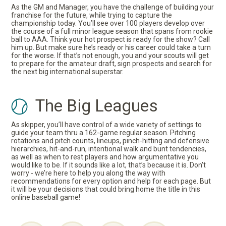
As the GM and Manager, you have the challenge of building your
franchise for the future, while trying to capture the
championship today. You’ll see over 100 players develop over
the course of a full minor league season that spans from rookie
ball to AAA. Think your hot prospect is ready for the show? Call
him up. But make sure he’s ready or his career could take a turn
for the worse. If that’s not enough, you and your scouts will get
to prepare for the amateur draft, sign prospects and search for
the next big international superstar.
The Big Leagues
As skipper, you’ll have control of a wide variety of settings to
guide your team thru a 162-game regular season. Pitching
rotations and pitch counts, lineups, pinch-hitting and defensive
hierarchies, hit-and-run, intentional walk and bunt tendencies,
as well as when to rest players and how argumentative you
would like to be. If it sounds like a lot, that’s because it is. Don't
worry - we’re here to help you along the way with
recommendations for every option and help for each page. But
it will be your decisions that could bring home the title in this
online baseball game!