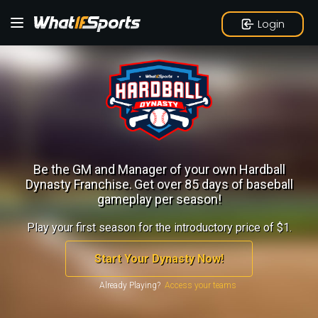
Login
Be the GM and Manager of your own Hardball
Dynasty Franchise.
Get over 85 days of baseball
gameplay per season!
Play your first season for the introductory price of $1.
Start Your Dynasty Now!
Already Playing?