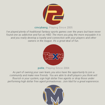
cincybang
, Playing Since 2005
I've played plenty of traditional fantasy sports games over the years but have never
found one as addictive and fun as HBD. The more you play, the more enjoyable it is
and you really develop a loyalty and connection with your players and other
owners in the league. It's a great deal of fun.
pville
, Playing Since 2004
As part of owning your own team, you also have the opportunity to join a
community and make new friends. You are able to draft players you think will
flourish in your system, sign high dollar free agents or drop those under
performing high dollar free agent primadonnas. Join hbd for a great expierence.