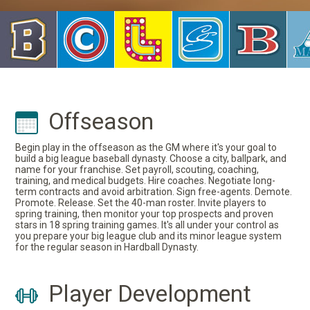
Offseason
Begin play in the offseason as the GM where it's your goal to
build a big league baseball dynasty. Choose a city, ballpark, and
name for your franchise. Set payroll, scouting, coaching,
training, and medical budgets. Hire coaches. Negotiate long-
term contracts and avoid arbitration. Sign free-agents. Demote.
Promote. Release. Set the 40-man roster. Invite players to
spring training, then monitor your top prospects and proven
stars in 18 spring training games. It's all under your control as
you prepare your big league club and its minor league system
for the regular season in Hardball Dynasty.
Player Development