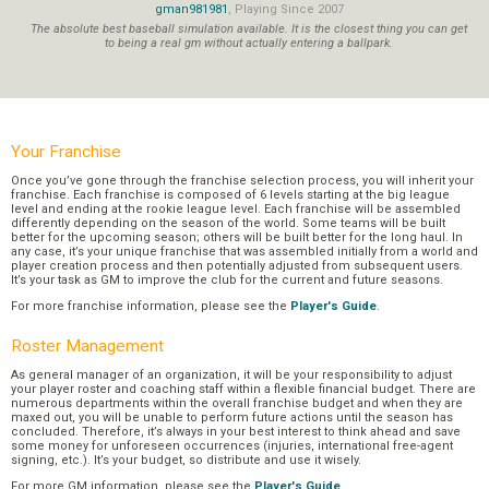
gman981981
, Playing Since 2007
The absolute best baseball simulation available. It is the closest thing you can get
to being a real gm without actually entering a ballpark.
Your Franchise
Once you’ve gone through the franchise selection process, you will inherit your
franchise. Each franchise is composed of 6 levels starting at the big league
level and ending at the rookie league level. Each franchise will be assembled
differently depending on the season of the world. Some teams will be built
better for the upcoming season; others will be built better for the long haul. In
any case, it’s your unique franchise that was assembled initially from a world and
player creation process and then potentially adjusted from subsequent users.
It’s your task as GM to improve the club for the current and future seasons.
For more franchise information, please see the
Player's Guide
.
Roster Management
As general manager of an organization, it will be your responsibility to adjust
your player roster and coaching staff within a flexible financial budget. There are
numerous departments within the overall franchise budget and when they are
maxed out, you will be unable to perform future actions until the season has
concluded. Therefore, it’s always in your best interest to think ahead and save
some money for unforeseen occurrences (injuries, international free-agent
signing, etc.). It’s your budget, so distribute and use it wisely.
For more GM information, please see the
Player's Guide
.