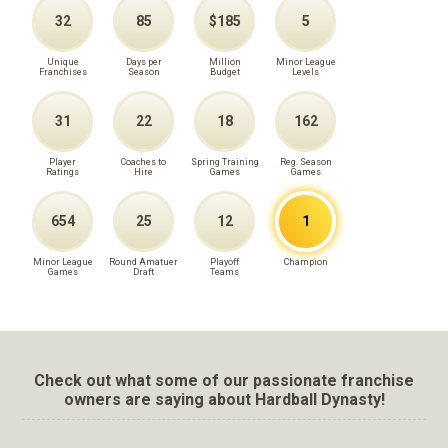
32
85
$185
5
Unique
Days per
Million
Minor League
Franchises
Season
Budget
Levels
31
22
18
162
Player
Coaches to
Spring Training
Reg. Season
Ratings
Hire
Games
Games
654
25
12
1
Minor League
Round Amatuer
Playoff
Champion
Games
Draft
Teams
Check out what some of our passionate franchise
owners are saying about Hardball Dynasty!