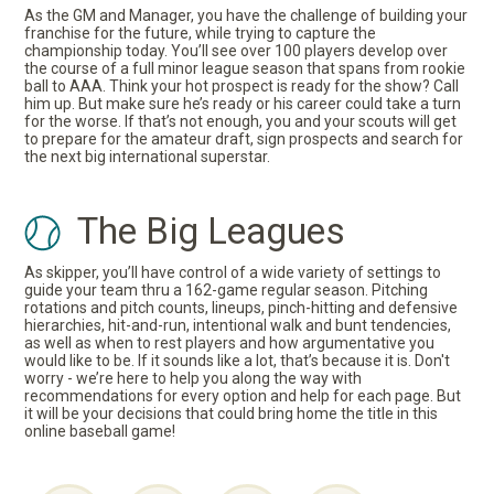
As the GM and Manager, you have the challenge of building your
franchise for the future, while trying to capture the
championship today. You’ll see over 100 players develop over
the course of a full minor league season that spans from rookie
ball to AAA. Think your hot prospect is ready for the show? Call
him up. But make sure he’s ready or his career could take a turn
for the worse. If that’s not enough, you and your scouts will get
to prepare for the amateur draft, sign prospects and search for
the next big international superstar.
The Big Leagues
As skipper, you’ll have control of a wide variety of settings to
guide your team thru a 162-game regular season. Pitching
rotations and pitch counts, lineups, pinch-hitting and defensive
hierarchies, hit-and-run, intentional walk and bunt tendencies,
as well as when to rest players and how argumentative you
would like to be. If it sounds like a lot, that’s because it is. Don't
worry - we’re here to help you along the way with
recommendations for every option and help for each page. But
it will be your decisions that could bring home the title in this
online baseball game!