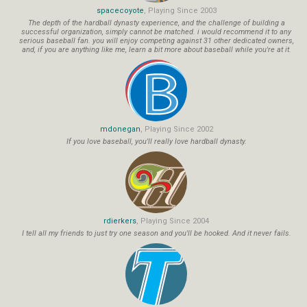
spacecoyote
, Playing Since 2003
The depth of the hardball dynasty experience, and the challenge of building a
successful organization, simply cannot be matched. i would recommend it to any
serious baseball fan. you will enjoy competing against 31 other dedicated owners,
and, if you are anything like me, learn a bit more about baseball while you're at it.
mdonegan
, Playing Since 2002
If you love baseball, you'll really love hardball dynasty.
rdierkers
, Playing Since 2004
I tell all my friends to just try one season and you'll be hooked. And it never fails.