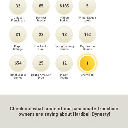
32
85
$185
5
Unique
Days per
Million
Minor League
Franchises
Season
Budget
Levels
31
22
18
162
Player
Coaches to
Spring Training
Reg. Season
Ratings
Hire
Games
Games
654
25
12
1
Minor League
Round Amatuer
Playoff
Champion
Games
Draft
Teams
Check out what some of our passionate franchise
owners are saying about Hardball Dynasty!