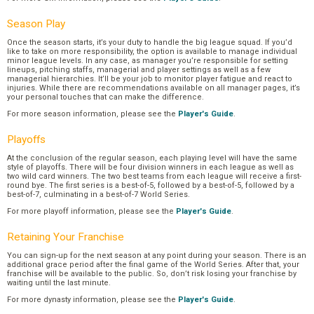
Season Play
Once the season starts, it’s your duty to handle the big league squad. If you’d
like to take on more responsibility, the option is available to manage individual
minor league levels. In any case, as manager you’re responsible for setting
lineups, pitching staffs, managerial and player settings as well as a few
managerial hierarchies. It’ll be your job to monitor player fatigue and react to
injuries. While there are recommendations available on all manager pages, it’s
your personal touches that can make the difference.
For more season information, please see the
Player's Guide
.
Playoffs
At the conclusion of the regular season, each playing level will have the same
style of playoffs. There will be four division winners in each league as well as
two wild card winners. The two best teams from each league will receive a first-
round bye. The first series is a best-of-5, followed by a best-of-5, followed by a
best-of-7, culminating in a best-of-7 World Series.
For more playoff information, please see the
Player's Guide
.
Retaining Your Franchise
You can sign-up for the next season at any point during your season. There is an
additional grace period after the final game of the World Series. After that, your
franchise will be available to the public. So, don’t risk losing your franchise by
waiting until the last minute.
For more dynasty information, please see the
Player's Guide
.