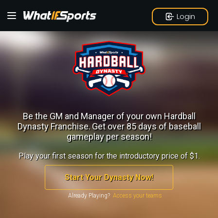
Login
Be the GM and Manager of your own Hardball
Dynasty Franchise.
Get over 85 days of baseball
gameplay per season!
Play your first season for the introductory price of $1.
Start Your Dynasty Now!
Already Playing?