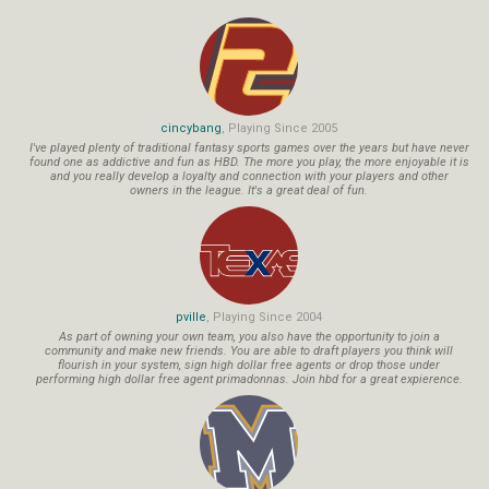
cincybang
, Playing Since 2005
I've played plenty of traditional fantasy sports games over the years but have never
found one as addictive and fun as HBD. The more you play, the more enjoyable it is
and you really develop a loyalty and connection with your players and other
owners in the league. It's a great deal of fun.
pville
, Playing Since 2004
As part of owning your own team, you also have the opportunity to join a
community and make new friends. You are able to draft players you think will
flourish in your system, sign high dollar free agents or drop those under
performing high dollar free agent primadonnas. Join hbd for a great expierence.