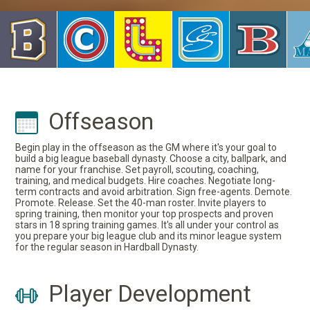
Offseason
Begin play in the offseason as the GM where it's your goal to
build a big league baseball dynasty. Choose a city, ballpark, and
name for your franchise. Set payroll, scouting, coaching,
training, and medical budgets. Hire coaches. Negotiate long-
term contracts and avoid arbitration. Sign free-agents. Demote.
Promote. Release. Set the 40-man roster. Invite players to
spring training, then monitor your top prospects and proven
stars in 18 spring training games. It's all under your control as
you prepare your big league club and its minor league system
for the regular season in Hardball Dynasty.
Player Development