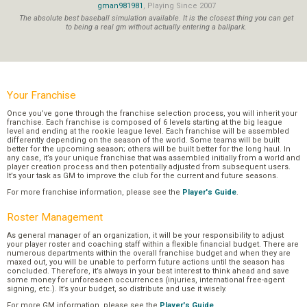
gman981981
, Playing Since 2007
The absolute best baseball simulation available. It is the closest thing you can get
to being a real gm without actually entering a ballpark.
Your Franchise
Once you’ve gone through the franchise selection process, you will inherit your
franchise. Each franchise is composed of 6 levels starting at the big league
level and ending at the rookie league level. Each franchise will be assembled
differently depending on the season of the world. Some teams will be built
better for the upcoming season; others will be built better for the long haul. In
any case, it’s your unique franchise that was assembled initially from a world and
player creation process and then potentially adjusted from subsequent users.
It’s your task as GM to improve the club for the current and future seasons.
For more franchise information, please see the
Player's Guide
.
Roster Management
As general manager of an organization, it will be your responsibility to adjust
your player roster and coaching staff within a flexible financial budget. There are
numerous departments within the overall franchise budget and when they are
maxed out, you will be unable to perform future actions until the season has
concluded. Therefore, it’s always in your best interest to think ahead and save
some money for unforeseen occurrences (injuries, international free-agent
signing, etc.). It’s your budget, so distribute and use it wisely.
For more GM information, please see the
Player's Guide
.