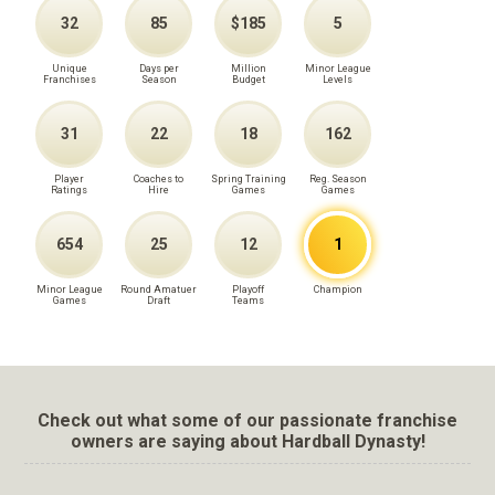
32
85
$185
5
Unique
Days per
Million
Minor League
Franchises
Season
Budget
Levels
31
22
18
162
Player
Coaches to
Spring Training
Reg. Season
Ratings
Hire
Games
Games
654
25
12
1
Minor League
Round Amatuer
Playoff
Champion
Games
Draft
Teams
Check out what some of our passionate franchise
owners are saying about Hardball Dynasty!