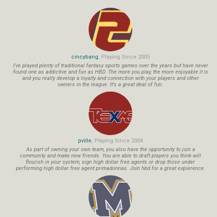
cincybang
, Playing Since 2005
I've played plenty of traditional fantasy sports games over the years but have never
found one as addictive and fun as HBD. The more you play, the more enjoyable it is
and you really develop a loyalty and connection with your players and other
owners in the league. It's a great deal of fun.
pville
, Playing Since 2004
As part of owning your own team, you also have the opportunity to join a
community and make new friends. You are able to draft players you think will
flourish in your system, sign high dollar free agents or drop those under
performing high dollar free agent primadonnas. Join hbd for a great expierence.