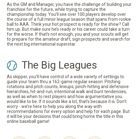
As the GM and Manager, you have the challenge of building your
franchise for the future, while trying to capture the
championship today. You’ll see over 100 players develop over
the course of a full minor league season that spans from rookie
ball to AAA. Think your hot prospect is ready for the show? Call
him up. But make sure he’s ready or his career could take a turn
for the worse. If that’s not enough, you and your scouts will get
to prepare for the amateur draft, sign prospects and search for
the next big international superstar.
The Big Leagues
As skipper, you’ll have control of a wide variety of settings to
guide your team thru a 162-game regular season. Pitching
rotations and pitch counts, lineups, pinch-hitting and defensive
hierarchies, hit-and-run, intentional walk and bunt tendencies,
as well as when to rest players and how argumentative you
would like to be. If it sounds like a lot, that’s because it is. Don't
worry - we’re here to help you along the way with
recommendations for every option and help for each page. But
it will be your decisions that could bring home the title in this
online baseball game!