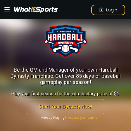
Login
Be the GM and Manager of your own Hardball
Dynasty Franchise.
Get over 85 days of baseball
gameplay per season!
Play your first season for the introductory price of $1.
Start Your Dynasty Now!
Already Playing?