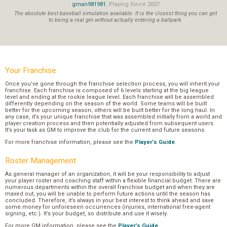
gman981981
, Playing Since 2007
The absolute best baseball simulation available. It is the closest thing you can get
to being a real gm without actually entering a ballpark.
Your Franchise
Once you’ve gone through the franchise selection process, you will inherit your
franchise. Each franchise is composed of 6 levels starting at the big league
level and ending at the rookie league level. Each franchise will be assembled
differently depending on the season of the world. Some teams will be built
better for the upcoming season; others will be built better for the long haul. In
any case, it’s your unique franchise that was assembled initially from a world and
player creation process and then potentially adjusted from subsequent users.
It’s your task as GM to improve the club for the current and future seasons.
For more franchise information, please see the
Player's Guide
.
Roster Management
As general manager of an organization, it will be your responsibility to adjust
your player roster and coaching staff within a flexible financial budget. There are
numerous departments within the overall franchise budget and when they are
maxed out, you will be unable to perform future actions until the season has
concluded. Therefore, it’s always in your best interest to think ahead and save
some money for unforeseen occurrences (injuries, international free-agent
signing, etc.). It’s your budget, so distribute and use it wisely.
For more GM information, please see the
Player's Guide
.