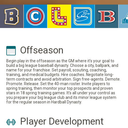
Offseason
Begin play in the offseason as the GM where it's your goal to
build a big league baseball dynasty. Choose a city, ballpark, and
name for your franchise. Set payroll, scouting, coaching,
training, and medical budgets. Hire coaches. Negotiate long-
term contracts and avoid arbitration. Sign free-agents. Demote.
Promote. Release. Set the 40-man roster. Invite players to
spring training, then monitor your top prospects and proven
stars in 18 spring training games. It's all under your control as
you prepare your big league club and its minor league system
for the regular season in Hardball Dynasty.
Player Development