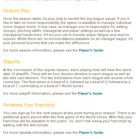
Season Play
Once the season starts, it’s your duty to handle the big league squad. If you’d
like to take on more responsibility, the option is available to manage individual
minor league levels. In any case, as manager you’re responsible for setting
lineups, pitching staffs, managerial and player settings as well as a few
managerial hierarchies. It’ll be your job to monitor player fatigue and react to
injuries. While there are recommendations available on all manager pages, it’s
your personal touches that can make the difference.
For more season information, please see the
Player's Guide
.
Playoffs
At the conclusion of the regular season, each playing level will have the same
style of playoffs. There will be four division winners in each league as well as
two wild card winners. The two best teams from each league will receive a first-
round bye. The first series is a best-of-5, followed by a best-of-5, followed by a
best-of-7, culminating in a best-of-7 World Series.
For more playoff information, please see the
Player's Guide
.
Retaining Your Franchise
You can sign-up for the next season at any point during your season. There is an
additional grace period after the final game of the World Series. After that, your
franchise will be available to the public. So, don’t risk losing your franchise by
waiting until the last minute.
For more dynasty information, please see the
Player's Guide
.