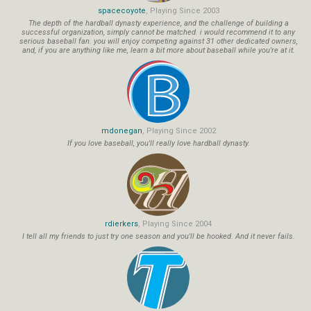
spacecoyote
, Playing Since 2003
The depth of the hardball dynasty experience, and the challenge of building a
successful organization, simply cannot be matched. i would recommend it to any
serious baseball fan. you will enjoy competing against 31 other dedicated owners,
and, if you are anything like me, learn a bit more about baseball while you're at it.
mdonegan
, Playing Since 2002
If you love baseball, you'll really love hardball dynasty.
rdierkers
, Playing Since 2004
I tell all my friends to just try one season and you'll be hooked. And it never fails.