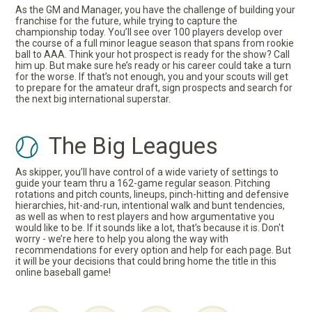
As the GM and Manager, you have the challenge of building your
franchise for the future, while trying to capture the
championship today. You’ll see over 100 players develop over
the course of a full minor league season that spans from rookie
ball to AAA. Think your hot prospect is ready for the show? Call
him up. But make sure he’s ready or his career could take a turn
for the worse. If that’s not enough, you and your scouts will get
to prepare for the amateur draft, sign prospects and search for
the next big international superstar.
The Big Leagues
As skipper, you’ll have control of a wide variety of settings to
guide your team thru a 162-game regular season. Pitching
rotations and pitch counts, lineups, pinch-hitting and defensive
hierarchies, hit-and-run, intentional walk and bunt tendencies,
as well as when to rest players and how argumentative you
would like to be. If it sounds like a lot, that’s because it is. Don't
worry - we’re here to help you along the way with
recommendations for every option and help for each page. But
it will be your decisions that could bring home the title in this
online baseball game!