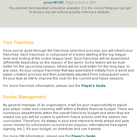
gman981981
, Playing Since 2007
The absolute best baseball simulation available. It is the closest thing you can get
to being a real gm without actually entering a ballpark.
Your Franchise
Once you’ve gone through the franchise selection process, you will inherit your
franchise. Each franchise is composed of 6 levels starting at the big league
level and ending at the rookie league level. Each franchise will be assembled
differently depending on the season of the world. Some teams will be built
better for the upcoming season; others will be built better for the long haul. In
any case, it’s your unique franchise that was assembled initially from a world and
player creation process and then potentially adjusted from subsequent users.
It’s your task as GM to improve the club for the current and future seasons.
For more franchise information, please see the
Player's Guide
.
Roster Management
As general manager of an organization, it will be your responsibility to adjust
your player roster and coaching staff within a flexible financial budget. There are
numerous departments within the overall franchise budget and when they are
maxed out, you will be unable to perform future actions until the season has
concluded. Therefore, it’s always in your best interest to think ahead and save
some money for unforeseen occurrences (injuries, international free-agent
signing, etc.). It’s your budget, so distribute and use it wisely.
For more GM information, please see the
Player's Guide
.