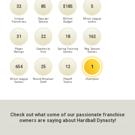
32
85
$185
5
Unique
Days per
Million
Minor League
Franchises
Season
Budget
Levels
31
22
18
162
Player
Coaches to
Spring Training
Reg. Season
Ratings
Hire
Games
Games
654
25
12
1
Minor League
Round Amatuer
Playoff
Champion
Games
Draft
Teams
Check out what some of our passionate franchise
owners are saying about Hardball Dynasty!