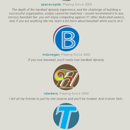
spacecoyote
, Playing Since 2003
The depth of the hardball dynasty experience, and the challenge of building a
successful organization, simply cannot be matched. i would recommend it to any
serious baseball fan. you will enjoy competing against 31 other dedicated owners,
and, if you are anything like me, learn a bit more about baseball while you're at it.
mdonegan
, Playing Since 2002
If you love baseball, you'll really love hardball dynasty.
rdierkers
, Playing Since 2004
I tell all my friends to just try one season and you'll be hooked. And it never fails.