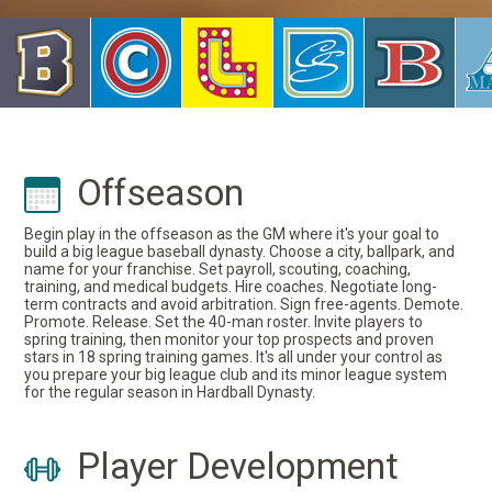
Offseason
Begin play in the offseason as the GM where it's your goal to
build a big league baseball dynasty. Choose a city, ballpark, and
name for your franchise. Set payroll, scouting, coaching,
training, and medical budgets. Hire coaches. Negotiate long-
term contracts and avoid arbitration. Sign free-agents. Demote.
Promote. Release. Set the 40-man roster. Invite players to
spring training, then monitor your top prospects and proven
stars in 18 spring training games. It's all under your control as
you prepare your big league club and its minor league system
for the regular season in Hardball Dynasty.
Player Development