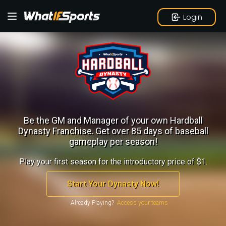
Login
Be the GM and Manager of your own Hardball
Dynasty Franchise.
Get over 85 days of baseball
gameplay per season!
Play your first season for the introductory price of $1.
Start Your Dynasty Now!
Already Playing?