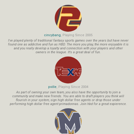
cincybang
, Playing Since 2005
I've played plenty of traditional fantasy sports games over the years but have never
found one as addictive and fun as HBD. The more you play, the more enjoyable it is
and you really develop a loyalty and connection with your players and other
owners in the league. It's a great deal of fun.
pville
, Playing Since 2004
As part of owning your own team, you also have the opportunity to join a
community and make new friends. You are able to draft players you think will
flourish in your system, sign high dollar free agents or drop those under
performing high dollar free agent primadonnas. Join hbd for a great expierence.