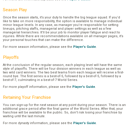
Season Play
Once the season starts, it’s your duty to handle the big league squad. If you’d
like to take on more responsibility, the option is available to manage individual
minor league levels. In any case, as manager you’re responsible for setting
lineups, pitching staffs, managerial and player settings as well as a few
managerial hierarchies. It’ll be your job to monitor player fatigue and react to
injuries. While there are recommendations available on all manager pages, it’s
your personal touches that can make the difference.
For more season information, please see the
Player's Guide
.
Playoffs
At the conclusion of the regular season, each playing level will have the same
style of playoffs. There will be four division winners in each league as well as
two wild card winners. The two best teams from each league will receive a first-
round bye. The first series is a best-of-5, followed by a best-of-5, followed by a
best-of-7, culminating in a best-of-7 World Series.
For more playoff information, please see the
Player's Guide
.
Retaining Your Franchise
You can sign-up for the next season at any point during your season. There is an
additional grace period after the final game of the World Series. After that, your
franchise will be available to the public. So, don’t risk losing your franchise by
waiting until the last minute.
For more dynasty information, please see the
Player's Guide
.