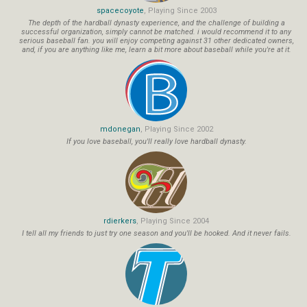
spacecoyote
, Playing Since 2003
The depth of the hardball dynasty experience, and the challenge of building a
successful organization, simply cannot be matched. i would recommend it to any
serious baseball fan. you will enjoy competing against 31 other dedicated owners,
and, if you are anything like me, learn a bit more about baseball while you're at it.
mdonegan
, Playing Since 2002
If you love baseball, you'll really love hardball dynasty.
rdierkers
, Playing Since 2004
I tell all my friends to just try one season and you'll be hooked. And it never fails.