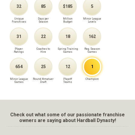
32
85
$185
5
Unique
Days per
Million
Minor League
Franchises
Season
Budget
Levels
31
22
18
162
Player
Coaches to
Spring Training
Reg. Season
Ratings
Hire
Games
Games
654
25
12
1
Minor League
Round Amatuer
Playoff
Champion
Games
Draft
Teams
Check out what some of our passionate franchise
owners are saying about Hardball Dynasty!