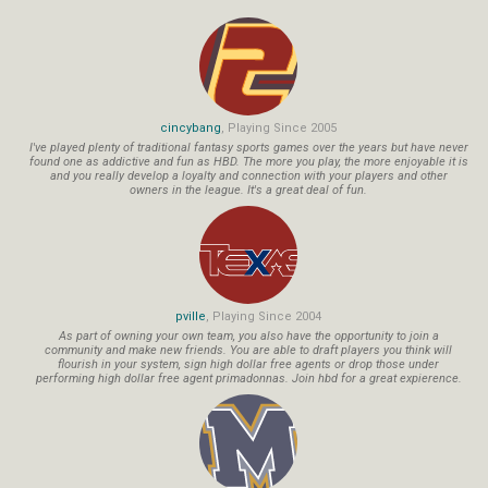
cincybang
, Playing Since 2005
I've played plenty of traditional fantasy sports games over the years but have never
found one as addictive and fun as HBD. The more you play, the more enjoyable it is
and you really develop a loyalty and connection with your players and other
owners in the league. It's a great deal of fun.
pville
, Playing Since 2004
As part of owning your own team, you also have the opportunity to join a
community and make new friends. You are able to draft players you think will
flourish in your system, sign high dollar free agents or drop those under
performing high dollar free agent primadonnas. Join hbd for a great expierence.