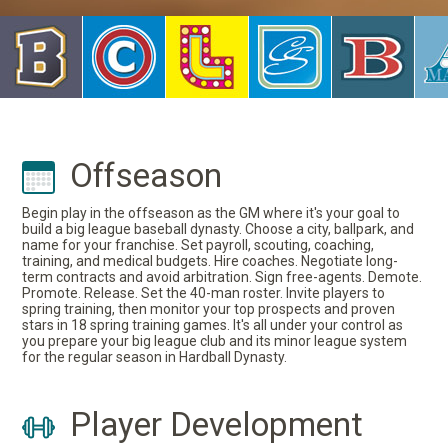
Offseason
Begin play in the offseason as the GM where it's your goal to
build a big league baseball dynasty. Choose a city, ballpark, and
name for your franchise. Set payroll, scouting, coaching,
training, and medical budgets. Hire coaches. Negotiate long-
term contracts and avoid arbitration. Sign free-agents. Demote.
Promote. Release. Set the 40-man roster. Invite players to
spring training, then monitor your top prospects and proven
stars in 18 spring training games. It's all under your control as
you prepare your big league club and its minor league system
for the regular season in Hardball Dynasty.
Player Development