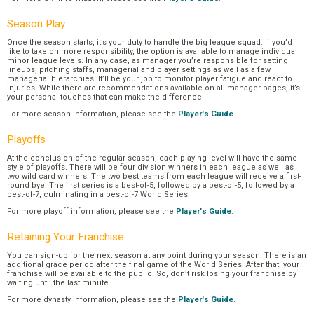
Season Play
Once the season starts, it’s your duty to handle the big league squad. If you’d
like to take on more responsibility, the option is available to manage individual
minor league levels. In any case, as manager you’re responsible for setting
lineups, pitching staffs, managerial and player settings as well as a few
managerial hierarchies. It’ll be your job to monitor player fatigue and react to
injuries. While there are recommendations available on all manager pages, it’s
your personal touches that can make the difference.
For more season information, please see the
Player's Guide
.
Playoffs
At the conclusion of the regular season, each playing level will have the same
style of playoffs. There will be four division winners in each league as well as
two wild card winners. The two best teams from each league will receive a first-
round bye. The first series is a best-of-5, followed by a best-of-5, followed by a
best-of-7, culminating in a best-of-7 World Series.
For more playoff information, please see the
Player's Guide
.
Retaining Your Franchise
You can sign-up for the next season at any point during your season. There is an
additional grace period after the final game of the World Series. After that, your
franchise will be available to the public. So, don’t risk losing your franchise by
waiting until the last minute.
For more dynasty information, please see the
Player's Guide
.