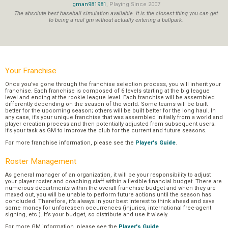
gman981981
, Playing Since 2007
The absolute best baseball simulation available. It is the closest thing you can get
to being a real gm without actually entering a ballpark.
Your Franchise
Once you’ve gone through the franchise selection process, you will inherit your
franchise. Each franchise is composed of 6 levels starting at the big league
level and ending at the rookie league level. Each franchise will be assembled
differently depending on the season of the world. Some teams will be built
better for the upcoming season; others will be built better for the long haul. In
any case, it’s your unique franchise that was assembled initially from a world and
player creation process and then potentially adjusted from subsequent users.
It’s your task as GM to improve the club for the current and future seasons.
For more franchise information, please see the
Player's Guide
.
Roster Management
As general manager of an organization, it will be your responsibility to adjust
your player roster and coaching staff within a flexible financial budget. There are
numerous departments within the overall franchise budget and when they are
maxed out, you will be unable to perform future actions until the season has
concluded. Therefore, it’s always in your best interest to think ahead and save
some money for unforeseen occurrences (injuries, international free-agent
signing, etc.). It’s your budget, so distribute and use it wisely.
For more GM information, please see the
Player's Guide
.