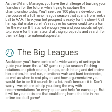
As the GM and Manager, you have the challenge of building your
franchise for the future, while trying to capture the
championship today. You’ll see over 100 players develop over
the course of a full minor league season that spans from rookie
ball to AAA. Think your hot prospect is ready for the show? Call
him up. But make sure he’s ready or his career could take a turn
for the worse. If that’s not enough, you and your scouts will get
to prepare for the amateur draft, sign prospects and search for
the next big international superstar.
The Big Leagues
As skipper, you’ll have control of a wide variety of settings to
guide your team thru a 162-game regular season. Pitching
rotations and pitch counts, lineups, pinch-hitting and defensive
hierarchies, hit-and-run, intentional walk and bunt tendencies,
as well as when to rest players and how argumentative you
would like to be. If it sounds like a lot, that’s because it is. Don't
worry - we’re here to help you along the way with
recommendations for every option and help for each page. But
it will be your decisions that could bring home the title in this
online baseball game!