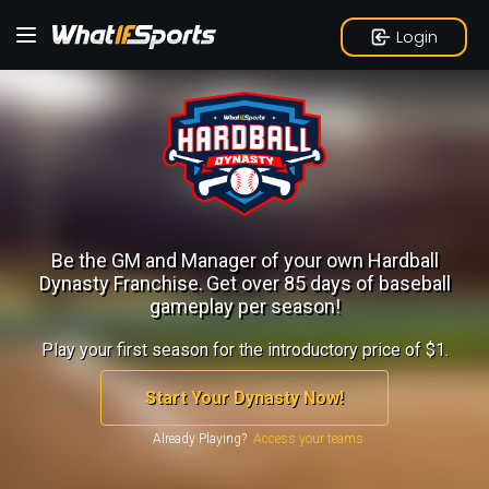
Login
Be the GM and Manager of your own Hardball
Dynasty Franchise.
Get over 85 days of baseball
gameplay per season!
Play your first season for the introductory price of $1.
Start Your Dynasty Now!
Already Playing?