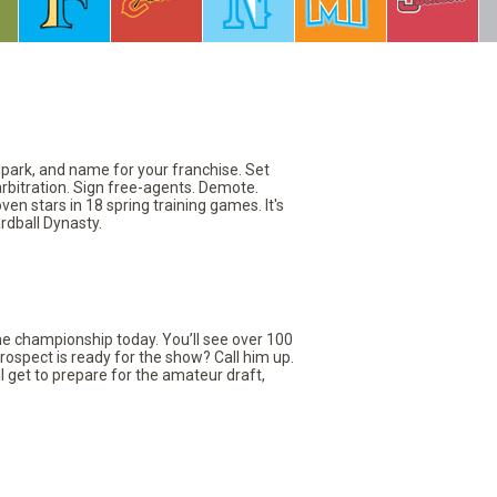
llpark, and name for your franchise. Set
arbitration. Sign free-agents. Demote.
en stars in 18 spring training games. It's
rdball Dynasty.
the championship today. You’ll see over 100
rospect is ready for the show? Call him up.
ll get to prepare for the amateur draft,