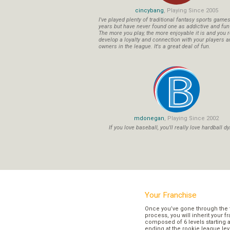
cincybang
, Playing Since 2005
I've played plenty of traditional fantasy sports game
years but have never found one as addictive and fu
The more you play, the more enjoyable it is and you r
develop a loyalty and connection with your players a
owners in the league. It's a great deal of fun.
mdonegan
, Playing Since 2002
If you love baseball, you'll really love hardball dy
Your Franchise
Once you’ve gone through the 
process, you will inherit your f
composed of 6 levels starting a
ending at the rookie league lev