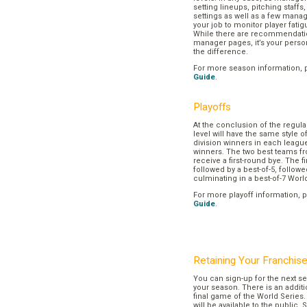
setting lineups, pitching staffs
settings as well as a few manage
your job to monitor player fatig
While there are recommendation
manager pages, it’s your pers
the difference.
For more season information, 
Guide
.
Playoffs
At the conclusion of the regul
level will have the same style o
division winners in each league
winners. The two best teams fr
receive a first-round bye. The fir
followed by a best-of-5, followe
culminating in a best-of-7 Worl
For more playoff information, 
Guide
.
Retaining Your Franchis
You can sign-up for the next se
your season. There is an additi
final game of the World Series. 
will be available to the public. 