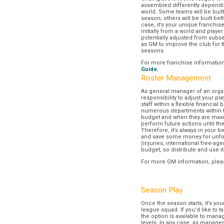
assembled differently dependi
world. Some teams will be buil
season; others will be built bett
case, it’s your unique franchi
initially from a world and play
potentially adjusted from subse
as GM to improve the club for t
seasons.
For more franchise informatio
Guide
.
Roster Management
As general manager of an organi
responsibility to adjust your p
staff within a flexible financial
numerous departments within t
budget and when they are maxed
perform future actions until t
Therefore, it’s always in your b
and save some money for unf
(injuries, international free-agen
budget, so distribute and use it
For more GM information, plea
Season Play
Once the season starts, it’s you
league squad. If you’d like to t
the option is available to mana
levels. In any case, as manager