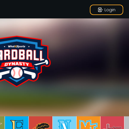
Login