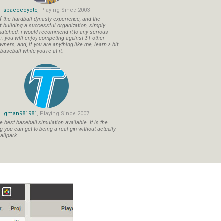
spacecoyote
, Playing Since 2003
f the hardball dynasty experience, and the
f building a successful organization, simply
atched. i would recommend it to any serious
n. you will enjoy competing against 31 other
ners, and, if you are anything like me, learn a bit
aseball while you're at it.
gman981981
, Playing Since 2007
 best baseball simulation available. It is the
ng you can get to being a real gm without actually
allpark.