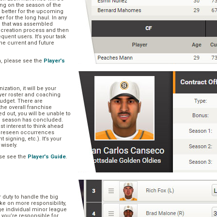
ng on the season of the
t better for the upcoming
er for the long haul. In any
se that was assembled
er creation process and then
quent users. It’s your task
he current and future
n, please see the
Player's
zation, it will be your
layer roster and coaching
 budget. There are
he overall franchise
 out, you will be unable to
he season has concluded.
est interest to think ahead
oreseen occurrences
t signing, etc.). It’s your
 wisely.
se see the
Player's Guide
.
r duty to handle the big
ake on more responsibility,
ge individual minor league
 you’re responsible for