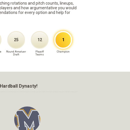
ching rotations and pitch counts, lineups,
st players and how argumentative you would
mmendations for every option and help for
25
12
1
e
Round Amatuer
Playoff
Champion
Draft
Teams
Hardball Dynasty!