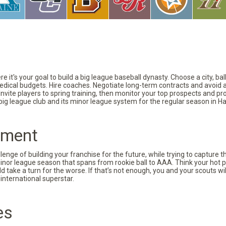
 it's your goal to build a big league baseball dynasty. Choose a city, ba
 medical budgets. Hire coaches. Negotiate long-term contracts and avoid 
vite players to spring training, then monitor your top prospects and prov
 big league club and its minor league system for the regular season in Ha
pment
nge of building your franchise for the future, while trying to capture 
minor league season that spans from rookie ball to AAA. Think your hot p
d take a turn for the worse. If that’s not enough, you and your scouts wi
international superstar.
es