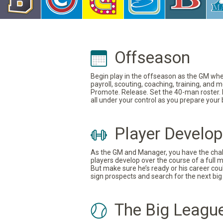
Offseason
Begin play in the offseason as the GM where
payroll, scouting, coaching, training, and
Promote. Release. Set the 40-man roster. In
all under your control as you prepare your
Player Develo
As the GM and Manager, you have the challe
players develop over the course of a full 
But make sure he’s ready or his career coul
sign prospects and search for the next big 
The Big Leagu