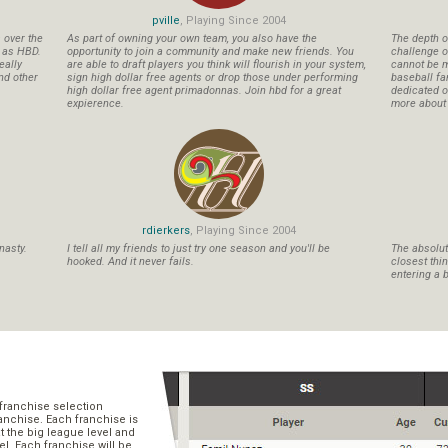
pville
, Playing Since 2004
s over the
As part of owning your own team, you also have the
The depth o
n as HBD.
opportunity to join a community and make new friends. You
challenge o
eally
are able to draft players you think will flourish in your system,
cannot be m
nd other
sign high dollar free agents or drop those under performing
baseball fa
high dollar free agent primadonnas. Join hbd for a great
dedicated ow
expierence.
more about b
rdierkers
, Playing Since 2004
nasty.
I tell all my friends to just try one season and you'll be
The absolute
hooked. And it never fails.
closest thi
entering a b
franchise selection
ranchise. Each franchise is
t the big league level and
el. Each franchise will be