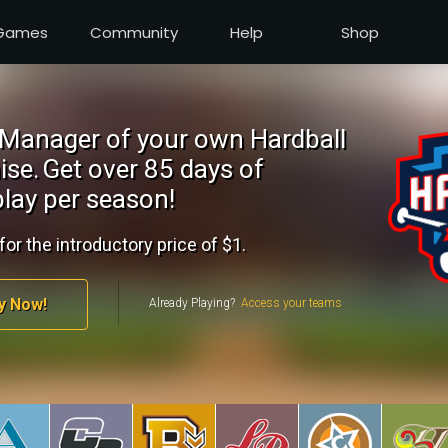
Games
Community
Help
Shop
Manager of your own Hardball
ise.
Get over 85 days of
lay per season!
for the introductory price of $1.
y Now!
Already Playing?