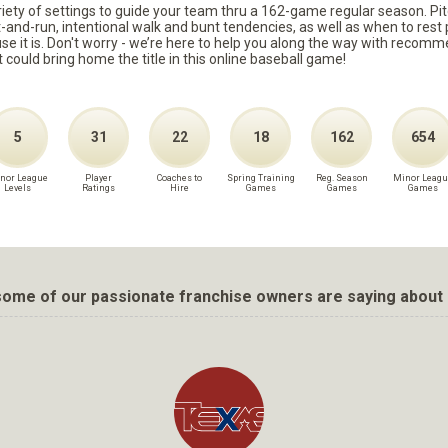
ariety of settings to guide your team thru a 162-game regular season. Pit
it-and-run, intentional walk and bunt tendencies, as well as when to re
because it is. Don't worry - we’re here to help you along the way with reco
t could bring home the title in this online baseball game!
5
31
22
18
162
654
nor League
Player
Coaches to
Spring Training
Reg. Season
Minor Leagu
Levels
Ratings
Hire
Games
Games
Games
ome of our passionate franchise owners are saying about 