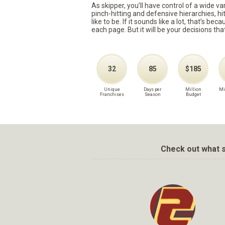
As skipper, you’ll have control of a wide v
pinch-hitting and defensive hierarchies, h
like to be. If it sounds like a lot, that’s 
each page. But it will be your decisions tha
32
85
$185
Unique
Days per
Million
Mi
Franchises
Season
Budget
Check out what s