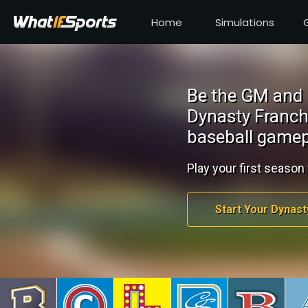
Home
Simulations
Be the GM and 
Dynasty Franch
baseball gamep
Play your first season 
Start Your Dynast