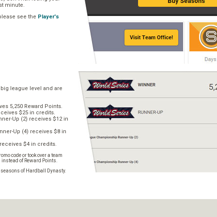
ast minute.
 please see the
Player's
 big league level and are
ves 5,250 Reward Points.
ceives $25 in credits.
er-Up (2) receives $12 in
ner-Up (4) receives $8 in
receives $4 in credits.
omo code or took over a team
s instead of Reward Points.
e seasons of Hardball Dynasty.