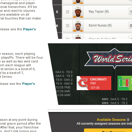
, managerial and player
rial hierarchies. It’ll be
ue and react to injuries.
s available on all
onal touches that can make
please see the
Player's
ar season, each playing
f playoffs. There will be four
 as well as two wild card
om each league will
st series is a best-of-5,
d by a best-of-7,
d Series.
please see the
Player's
e
ason at any point during
onal grace period after the
After that, your franchise
So, don’t risk losing your