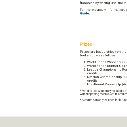
franchise by waiting until the l
For more dynasty information,
Guide
.
Prizes
Prizes are based strictly on the
broken down as follows:
World Series Winner recei
World Series Runner-Up re
League Championship Runn
credits.
Division Championship Run
credits.
First-Round Runner-Up (4) 
*World Series winners who used a pr
without paying receive $25 in credit
**Credits can only be used for futur