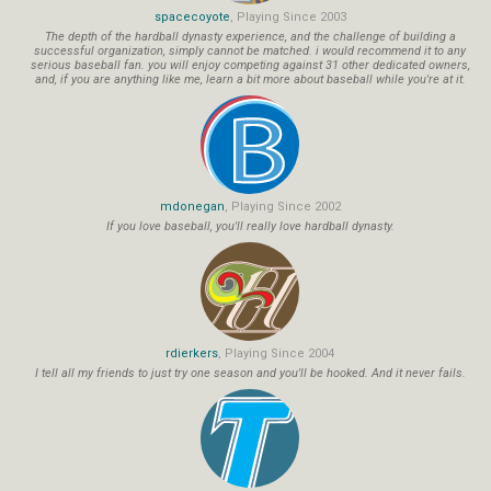
spacecoyote
, Playing Since 2003
The depth of the hardball dynasty experience, and the challenge of building a
successful organization, simply cannot be matched. i would recommend it to any
serious baseball fan. you will enjoy competing against 31 other dedicated owners,
and, if you are anything like me, learn a bit more about baseball while you're at it.
mdonegan
, Playing Since 2002
If you love baseball, you'll really love hardball dynasty.
rdierkers
, Playing Since 2004
I tell all my friends to just try one season and you'll be hooked. And it never fails.