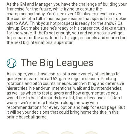
As the GM and Manager, you have the challenge of building your
franchise for the future, while trying to capture the
championship today. You’ll see over 100 players develop over
the course of a full minor league season that spans from rookie
ball to AAA. Think your hot prospect is ready for the show? Call
him up. But make sure he’s ready or his career could take a turn
for the worse. If that’s not enough, you and your scouts will get
to prepare for the amateur draft, sign prospects and search for
the next big international superstar.
The Big Leagues
As skipper, you’ll have control of a wide variety of settings to
guide your team thru a 162-game regular season. Pitching
rotations and pitch counts, lineups, pinch-hitting and defensive
hierarchies, hit-and-run, intentional walk and bunt tendencies,
as well as when to rest players and how argumentative you
would like to be. If it sounds like a lot, that’s because it is. Don't
worry - we’re here to help you along the way with
recommendations for every option and help for each page. But
it will be your decisions that could bring home the title in this
online baseball game!