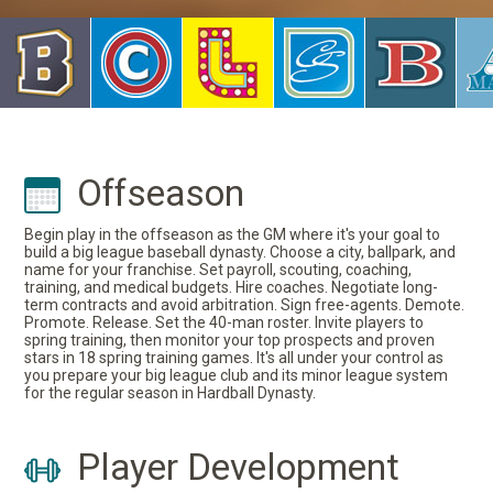
Offseason
Begin play in the offseason as the GM where it's your goal to
build a big league baseball dynasty. Choose a city, ballpark, and
name for your franchise. Set payroll, scouting, coaching,
training, and medical budgets. Hire coaches. Negotiate long-
term contracts and avoid arbitration. Sign free-agents. Demote.
Promote. Release. Set the 40-man roster. Invite players to
spring training, then monitor your top prospects and proven
stars in 18 spring training games. It's all under your control as
you prepare your big league club and its minor league system
for the regular season in Hardball Dynasty.
Player Development