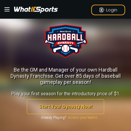
Login
Be the GM and Manager of your own Hardball
Dynasty Franchise.
Get over 85 days of baseball
gameplay per season!
Play your first season for the introductory price of $1.
Start Your Dynasty Now!
Already Playing?