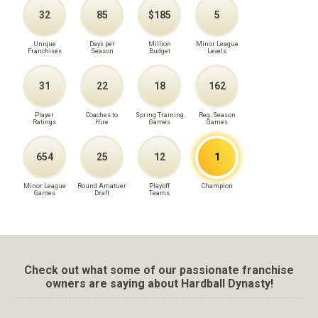
32
85
$185
5
Unique
Days per
Million
Minor League
Franchises
Season
Budget
Levels
31
22
18
162
Player
Coaches to
Spring Training
Reg. Season
Ratings
Hire
Games
Games
654
25
12
1
Minor League
Round Amatuer
Playoff
Champion
Games
Draft
Teams
Check out what some of our passionate franchise
owners are saying about Hardball Dynasty!