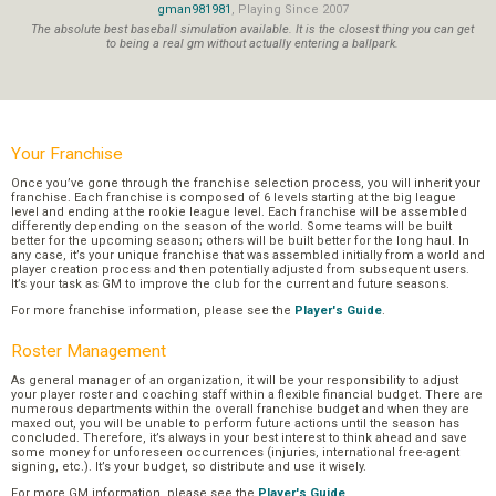
gman981981
, Playing Since 2007
The absolute best baseball simulation available. It is the closest thing you can get
to being a real gm without actually entering a ballpark.
Your Franchise
Once you’ve gone through the franchise selection process, you will inherit your
franchise. Each franchise is composed of 6 levels starting at the big league
level and ending at the rookie league level. Each franchise will be assembled
differently depending on the season of the world. Some teams will be built
better for the upcoming season; others will be built better for the long haul. In
any case, it’s your unique franchise that was assembled initially from a world and
player creation process and then potentially adjusted from subsequent users.
It’s your task as GM to improve the club for the current and future seasons.
For more franchise information, please see the
Player's Guide
.
Roster Management
As general manager of an organization, it will be your responsibility to adjust
your player roster and coaching staff within a flexible financial budget. There are
numerous departments within the overall franchise budget and when they are
maxed out, you will be unable to perform future actions until the season has
concluded. Therefore, it’s always in your best interest to think ahead and save
some money for unforeseen occurrences (injuries, international free-agent
signing, etc.). It’s your budget, so distribute and use it wisely.
For more GM information, please see the
Player's Guide
.