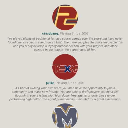
cincybang
, Playing Since 2005
I've played plenty of traditional fantasy sports games over the years but have never
found one as addictive and fun as HBD. The more you play, the more enjoyable it is
and you really develop a loyalty and connection with your players and other
owners in the league. It's a great deal of fun.
pville
, Playing Since 2004
As part of owning your own team, you also have the opportunity to join a
community and make new friends. You are able to draft players you think will
flourish in your system, sign high dollar free agents or drop those under
performing high dollar free agent primadonnas. Join hbd for a great expierence.