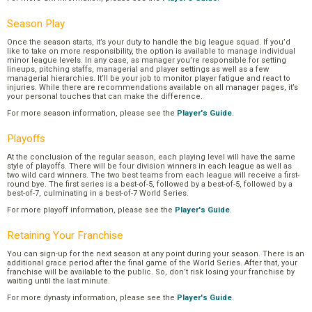
Season Play
Once the season starts, it’s your duty to handle the big league squad. If you’d
like to take on more responsibility, the option is available to manage individual
minor league levels. In any case, as manager you’re responsible for setting
lineups, pitching staffs, managerial and player settings as well as a few
managerial hierarchies. It’ll be your job to monitor player fatigue and react to
injuries. While there are recommendations available on all manager pages, it’s
your personal touches that can make the difference.
For more season information, please see the
Player's Guide
.
Playoffs
At the conclusion of the regular season, each playing level will have the same
style of playoffs. There will be four division winners in each league as well as
two wild card winners. The two best teams from each league will receive a first-
round bye. The first series is a best-of-5, followed by a best-of-5, followed by a
best-of-7, culminating in a best-of-7 World Series.
For more playoff information, please see the
Player's Guide
.
Retaining Your Franchise
You can sign-up for the next season at any point during your season. There is an
additional grace period after the final game of the World Series. After that, your
franchise will be available to the public. So, don’t risk losing your franchise by
waiting until the last minute.
For more dynasty information, please see the
Player's Guide
.