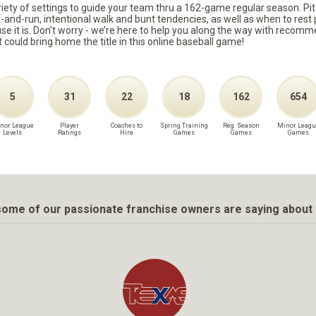
ariety of settings to guide your team thru a 162-game regular season. Pit
it-and-run, intentional walk and bunt tendencies, as well as when to re
because it is. Don't worry - we’re here to help you along the way with reco
t could bring home the title in this online baseball game!
5
31
22
18
162
654
nor League
Player
Coaches to
Spring Training
Reg. Season
Minor Leagu
Levels
Ratings
Hire
Games
Games
Games
ome of our passionate franchise owners are saying about 