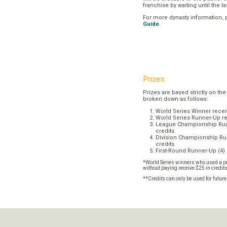
franchise by waiting until the l
For more dynasty information,
Guide
.
Prizes
Prizes are based strictly on the
broken down as follows:
World Series Winner recei
World Series Runner-Up re
League Championship Runn
credits.
Division Championship Run
credits.
First-Round Runner-Up (4) 
*World Series winners who used a pr
without paying receive $25 in credit
**Credits can only be used for futur