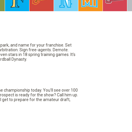
llpark, and name for your franchise. Set
arbitration. Sign free-agents. Demote.
en stars in 18 spring training games. It's
rdball Dynasty.
the championship today. You’ll see over 100
rospect is ready for the show? Call him up.
ll get to prepare for the amateur draft,