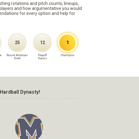
ching rotations and pitch counts, lineups,
st players and how argumentative you would
mmendations for every option and help for
25
12
1
e
Round Amatuer
Playoff
Champion
Draft
Teams
Hardball Dynasty!