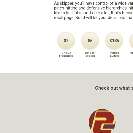
As skipper, you’ll have control of a wide v
pinch-hitting and defensive hierarchies, h
like to be. If it sounds like a lot, that’s 
each page. But it will be your decisions tha
32
85
$185
Unique
Days per
Million
Mi
Franchises
Season
Budget
Check out what s