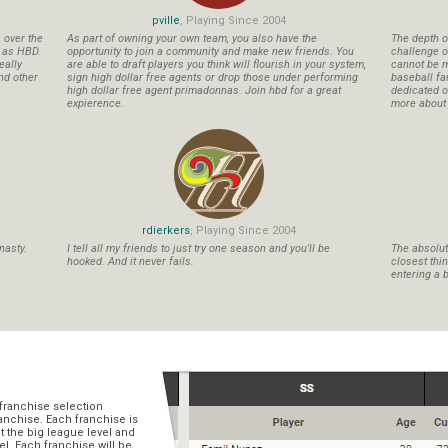
pville
, Playing Since 2004
s over the
As part of owning your own team, you also have the
The depth o
n as HBD.
opportunity to join a community and make new friends. You
challenge o
eally
are able to draft players you think will flourish in your system,
cannot be m
nd other
sign high dollar free agents or drop those under performing
baseball fa
high dollar free agent primadonnas. Join hbd for a great
dedicated ow
expierence.
more about b
rdierkers
, Playing Since 2004
nasty.
I tell all my friends to just try one season and you'll be
The absolute
hooked. And it never fails.
closest thi
entering a b
franchise selection
ranchise. Each franchise is
t the big league level and
el. Each franchise will be