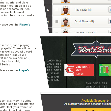
, managerial and player
rial hierarchies. It’ll be
ue and react to injuries.
s available on all
onal touches that can make
please see the
Player's
ar season, each playing
f playoffs. There will be four
 as well as two wild card
om each league will
st series is a best-of-5,
d by a best-of-7,
d Series.
please see the
Player's
e
ason at any point during
onal grace period after the
After that, your franchise
So, don’t risk losing your