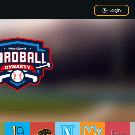
Login