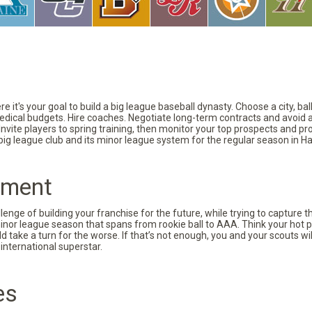
 it's your goal to build a big league baseball dynasty. Choose a city, ba
 medical budgets. Hire coaches. Negotiate long-term contracts and avoid 
vite players to spring training, then monitor your top prospects and prov
 big league club and its minor league system for the regular season in Ha
pment
nge of building your franchise for the future, while trying to capture 
minor league season that spans from rookie ball to AAA. Think your hot p
d take a turn for the worse. If that’s not enough, you and your scouts wi
international superstar.
es