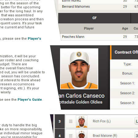
ng on the season of the
t better for the upcoming
er for the long haul. In any
se that was assembled
er creation process and then
quent users. It’s your task
he current and future
n, please see the
Player's
zation, it will be your
layer roster and coaching
 budget. There are
he overall franchise
 out, you will be unable to
he season has concluded.
est interest to think ahead
oreseen occurrences
t signing, etc.). It’s your
 wisely.
se see the
Player's Guide
.
r duty to handle the big
ake on more responsibility,
ge individual minor league
 you’re responsible for