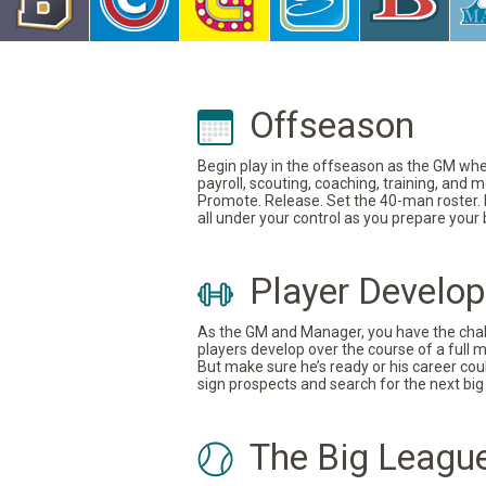
Offseason
Begin play in the offseason as the GM where
payroll, scouting, coaching, training, and
Promote. Release. Set the 40-man roster. In
all under your control as you prepare your
Player Develo
As the GM and Manager, you have the challe
players develop over the course of a full 
But make sure he’s ready or his career coul
sign prospects and search for the next big 
The Big Leagu