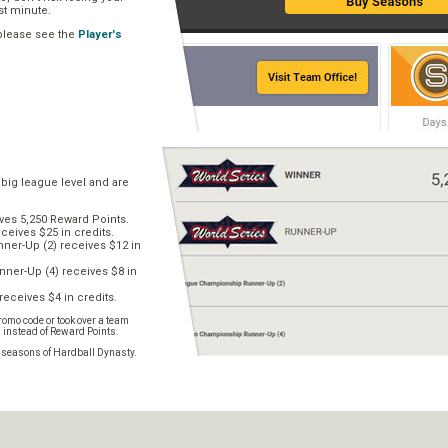
ast minute.
 please see the
Player's
 big league level and are
ves 5,250 Reward Points.
ceives $25 in credits.
er-Up (2) receives $12 in
ner-Up (4) receives $8 in
receives $4 in credits.
omo code or took over a team
s instead of Reward Points.
e seasons of Hardball Dynasty.