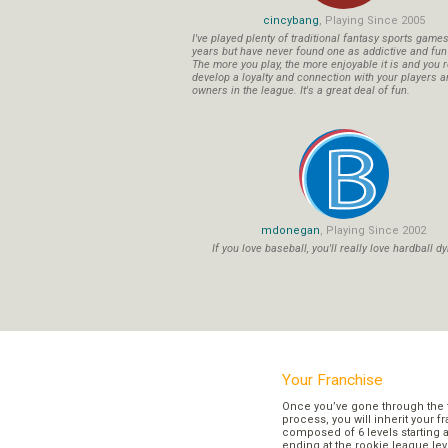
cincybang
, Playing Since 2005
I've played plenty of traditional fantasy sports game
years but have never found one as addictive and fu
The more you play, the more enjoyable it is and you r
develop a loyalty and connection with your players a
owners in the league. It's a great deal of fun.
mdonegan
, Playing Since 2002
If you love baseball, you'll really love hardball dy
Your Franchise
Once you’ve gone through the 
process, you will inherit your f
composed of 6 levels starting a
ending at the rookie league lev