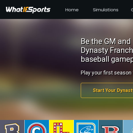
Home
Simulations
Be the GM and 
Dynasty Franch
baseball gamep
Play your first season 
Start Your Dynast