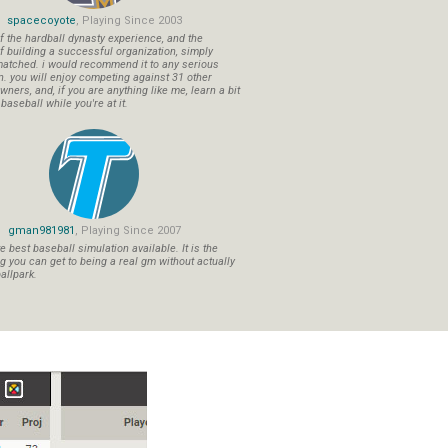
spacecoyote
, Playing Since 2003
f the hardball dynasty experience, and the
f building a successful organization, simply
atched. i would recommend it to any serious
n. you will enjoy competing against 31 other
ners, and, if you are anything like me, learn a bit
aseball while you're at it.
gman981981
, Playing Since 2007
 best baseball simulation available. It is the
ng you can get to being a real gm without actually
allpark.