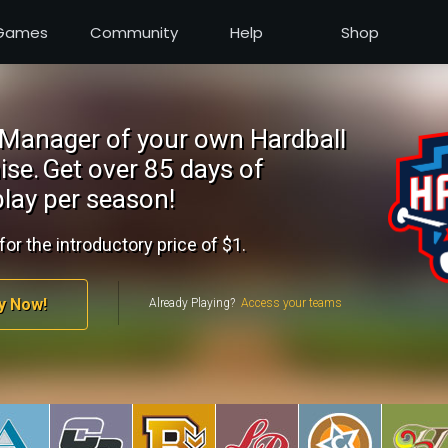
Games
Community
Help
Shop
Manager of your own Hardball
ise.
Get over 85 days of
lay per season!
for the introductory price of $1.
y Now!
Already Playing?