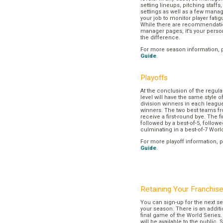
setting lineups, pitching staffs
settings as well as a few manage
your job to monitor player fatig
While there are recommendation
manager pages, it’s your pers
the difference.
For more season information, 
Guide
.
Playoffs
At the conclusion of the regul
level will have the same style o
division winners in each league
winners. The two best teams fr
receive a first-round bye. The fir
followed by a best-of-5, followe
culminating in a best-of-7 Worl
For more playoff information, 
Guide
.
Retaining Your Franchis
You can sign-up for the next se
your season. There is an additi
final game of the World Series. 
will be available to the public. 