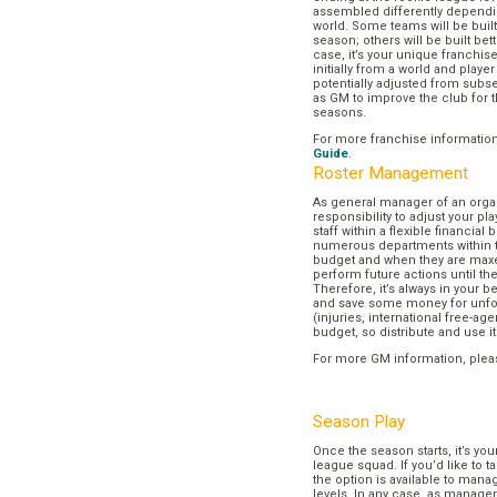
assembled differently dependi
world. Some teams will be buil
season; others will be built bett
case, it’s your unique franchi
initially from a world and play
potentially adjusted from subse
as GM to improve the club for t
seasons.
For more franchise informatio
Guide
.
Roster Management
As general manager of an organi
responsibility to adjust your p
staff within a flexible financial
numerous departments within t
budget and when they are maxed
perform future actions until t
Therefore, it’s always in your b
and save some money for unf
(injuries, international free-agen
budget, so distribute and use it
For more GM information, plea
Season Play
Once the season starts, it’s you
league squad. If you’d like to t
the option is available to mana
levels. In any case, as manager