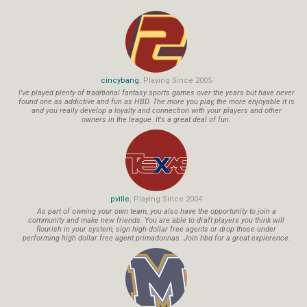
cincybang
, Playing Since 2005
I've played plenty of traditional fantasy sports games over the years but have never
found one as addictive and fun as HBD. The more you play, the more enjoyable it is
and you really develop a loyalty and connection with your players and other
owners in the league. It's a great deal of fun.
pville
, Playing Since 2004
As part of owning your own team, you also have the opportunity to join a
community and make new friends. You are able to draft players you think will
flourish in your system, sign high dollar free agents or drop those under
performing high dollar free agent primadonnas. Join hbd for a great expierence.