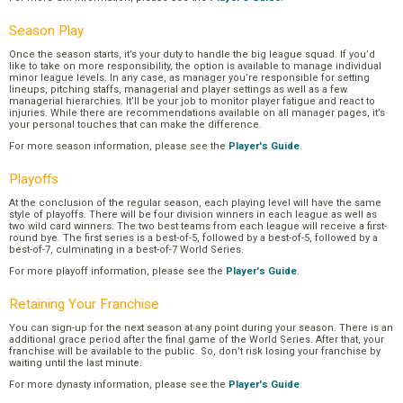
Season Play
Once the season starts, it’s your duty to handle the big league squad. If you’d
like to take on more responsibility, the option is available to manage individual
minor league levels. In any case, as manager you’re responsible for setting
lineups, pitching staffs, managerial and player settings as well as a few
managerial hierarchies. It’ll be your job to monitor player fatigue and react to
injuries. While there are recommendations available on all manager pages, it’s
your personal touches that can make the difference.
For more season information, please see the
Player's Guide
.
Playoffs
At the conclusion of the regular season, each playing level will have the same
style of playoffs. There will be four division winners in each league as well as
two wild card winners. The two best teams from each league will receive a first-
round bye. The first series is a best-of-5, followed by a best-of-5, followed by a
best-of-7, culminating in a best-of-7 World Series.
For more playoff information, please see the
Player's Guide
.
Retaining Your Franchise
You can sign-up for the next season at any point during your season. There is an
additional grace period after the final game of the World Series. After that, your
franchise will be available to the public. So, don’t risk losing your franchise by
waiting until the last minute.
For more dynasty information, please see the
Player's Guide
.