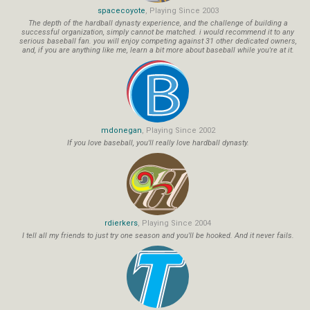
spacecoyote
, Playing Since 2003
The depth of the hardball dynasty experience, and the challenge of building a
successful organization, simply cannot be matched. i would recommend it to any
serious baseball fan. you will enjoy competing against 31 other dedicated owners,
and, if you are anything like me, learn a bit more about baseball while you're at it.
mdonegan
, Playing Since 2002
If you love baseball, you'll really love hardball dynasty.
rdierkers
, Playing Since 2004
I tell all my friends to just try one season and you'll be hooked. And it never fails.