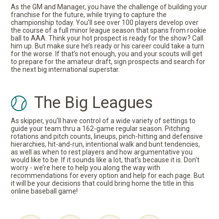
As the GM and Manager, you have the challenge of building your
franchise for the future, while trying to capture the
championship today. You’ll see over 100 players develop over
the course of a full minor league season that spans from rookie
ball to AAA. Think your hot prospect is ready for the show? Call
him up. But make sure he’s ready or his career could take a turn
for the worse. If that’s not enough, you and your scouts will get
to prepare for the amateur draft, sign prospects and search for
the next big international superstar.
The Big Leagues
As skipper, you’ll have control of a wide variety of settings to
guide your team thru a 162-game regular season. Pitching
rotations and pitch counts, lineups, pinch-hitting and defensive
hierarchies, hit-and-run, intentional walk and bunt tendencies,
as well as when to rest players and how argumentative you
would like to be. If it sounds like a lot, that’s because it is. Don't
worry - we’re here to help you along the way with
recommendations for every option and help for each page. But
it will be your decisions that could bring home the title in this
online baseball game!