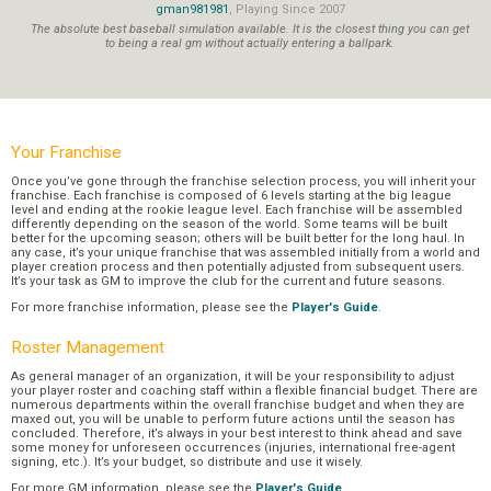
gman981981
, Playing Since 2007
The absolute best baseball simulation available. It is the closest thing you can get
to being a real gm without actually entering a ballpark.
Your Franchise
Once you’ve gone through the franchise selection process, you will inherit your
franchise. Each franchise is composed of 6 levels starting at the big league
level and ending at the rookie league level. Each franchise will be assembled
differently depending on the season of the world. Some teams will be built
better for the upcoming season; others will be built better for the long haul. In
any case, it’s your unique franchise that was assembled initially from a world and
player creation process and then potentially adjusted from subsequent users.
It’s your task as GM to improve the club for the current and future seasons.
For more franchise information, please see the
Player's Guide
.
Roster Management
As general manager of an organization, it will be your responsibility to adjust
your player roster and coaching staff within a flexible financial budget. There are
numerous departments within the overall franchise budget and when they are
maxed out, you will be unable to perform future actions until the season has
concluded. Therefore, it’s always in your best interest to think ahead and save
some money for unforeseen occurrences (injuries, international free-agent
signing, etc.). It’s your budget, so distribute and use it wisely.
For more GM information, please see the
Player's Guide
.