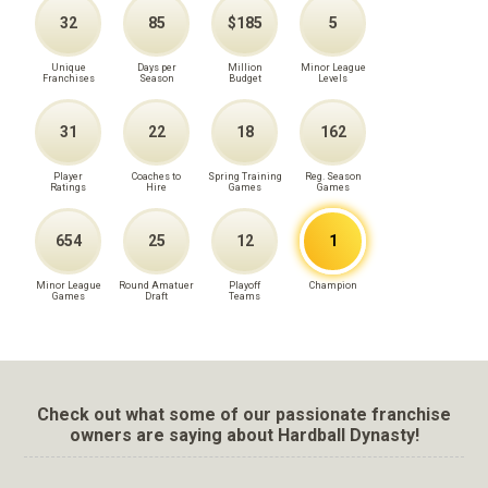
32
85
$185
5
Unique
Days per
Million
Minor League
Franchises
Season
Budget
Levels
31
22
18
162
Player
Coaches to
Spring Training
Reg. Season
Ratings
Hire
Games
Games
654
25
12
1
Minor League
Round Amatuer
Playoff
Champion
Games
Draft
Teams
Check out what some of our passionate franchise
owners are saying about Hardball Dynasty!