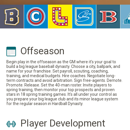
Offseason
Begin play in the offseason as the GM where it's your goal to
build a big league baseball dynasty. Choose a city, ballpark, and
name for your franchise. Set payroll, scouting, coaching,
training, and medical budgets. Hire coaches. Negotiate long-
term contracts and avoid arbitration. Sign free-agents. Demote.
Promote. Release. Set the 40-man roster. Invite players to
spring training, then monitor your top prospects and proven
stars in 18 spring training games. It's all under your control as
you prepare your big league club and its minor league system
for the regular season in Hardball Dynasty.
Player Development