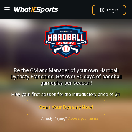
Login
Be the GM and Manager of your own Hardball
Dynasty Franchise.
Get over 85 days of baseball
gameplay per season!
Play your first season for the introductory price of $1.
Start Your Dynasty Now!
Already Playing?