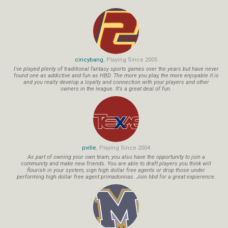
cincybang
, Playing Since 2005
I've played plenty of traditional fantasy sports games over the years but have never
found one as addictive and fun as HBD. The more you play, the more enjoyable it is
and you really develop a loyalty and connection with your players and other
owners in the league. It's a great deal of fun.
pville
, Playing Since 2004
As part of owning your own team, you also have the opportunity to join a
community and make new friends. You are able to draft players you think will
flourish in your system, sign high dollar free agents or drop those under
performing high dollar free agent primadonnas. Join hbd for a great expierence.