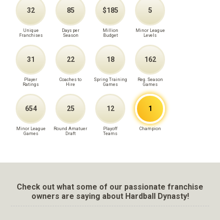
32
85
$185
5
Unique
Days per
Million
Minor League
Franchises
Season
Budget
Levels
31
22
18
162
Player
Coaches to
Spring Training
Reg. Season
Ratings
Hire
Games
Games
654
25
12
1
Minor League
Round Amatuer
Playoff
Champion
Games
Draft
Teams
Check out what some of our passionate franchise
owners are saying about Hardball Dynasty!