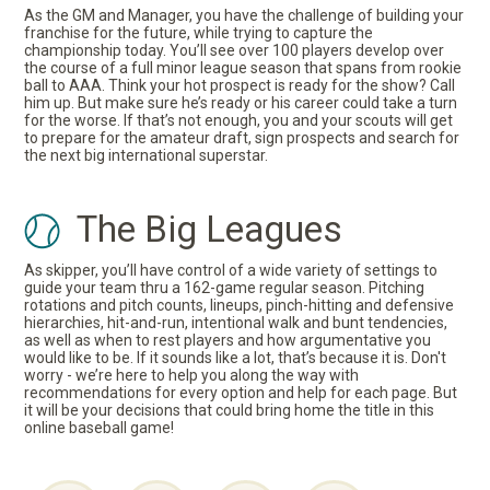
As the GM and Manager, you have the challenge of building your
franchise for the future, while trying to capture the
championship today. You’ll see over 100 players develop over
the course of a full minor league season that spans from rookie
ball to AAA. Think your hot prospect is ready for the show? Call
him up. But make sure he’s ready or his career could take a turn
for the worse. If that’s not enough, you and your scouts will get
to prepare for the amateur draft, sign prospects and search for
the next big international superstar.
The Big Leagues
As skipper, you’ll have control of a wide variety of settings to
guide your team thru a 162-game regular season. Pitching
rotations and pitch counts, lineups, pinch-hitting and defensive
hierarchies, hit-and-run, intentional walk and bunt tendencies,
as well as when to rest players and how argumentative you
would like to be. If it sounds like a lot, that’s because it is. Don't
worry - we’re here to help you along the way with
recommendations for every option and help for each page. But
it will be your decisions that could bring home the title in this
online baseball game!