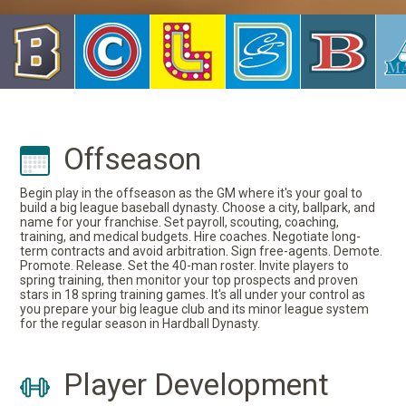
Offseason
Begin play in the offseason as the GM where it's your goal to
build a big league baseball dynasty. Choose a city, ballpark, and
name for your franchise. Set payroll, scouting, coaching,
training, and medical budgets. Hire coaches. Negotiate long-
term contracts and avoid arbitration. Sign free-agents. Demote.
Promote. Release. Set the 40-man roster. Invite players to
spring training, then monitor your top prospects and proven
stars in 18 spring training games. It's all under your control as
you prepare your big league club and its minor league system
for the regular season in Hardball Dynasty.
Player Development