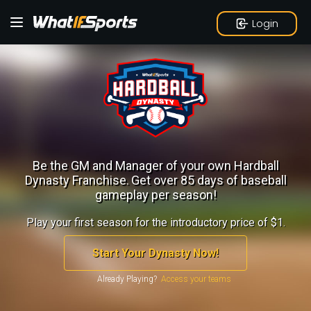
Login
Be the GM and Manager of your own Hardball
Dynasty Franchise.
Get over 85 days of baseball
gameplay per season!
Play your first season for the introductory price of $1.
Start Your Dynasty Now!
Already Playing?