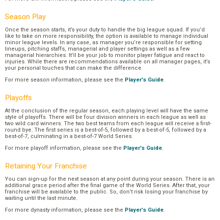
Season Play
Once the season starts, it’s your duty to handle the big league squad. If you’d
like to take on more responsibility, the option is available to manage individual
minor league levels. In any case, as manager you’re responsible for setting
lineups, pitching staffs, managerial and player settings as well as a few
managerial hierarchies. It’ll be your job to monitor player fatigue and react to
injuries. While there are recommendations available on all manager pages, it’s
your personal touches that can make the difference.
For more season information, please see the
Player's Guide
.
Playoffs
At the conclusion of the regular season, each playing level will have the same
style of playoffs. There will be four division winners in each league as well as
two wild card winners. The two best teams from each league will receive a first-
round bye. The first series is a best-of-5, followed by a best-of-5, followed by a
best-of-7, culminating in a best-of-7 World Series.
For more playoff information, please see the
Player's Guide
.
Retaining Your Franchise
You can sign-up for the next season at any point during your season. There is an
additional grace period after the final game of the World Series. After that, your
franchise will be available to the public. So, don’t risk losing your franchise by
waiting until the last minute.
For more dynasty information, please see the
Player's Guide
.