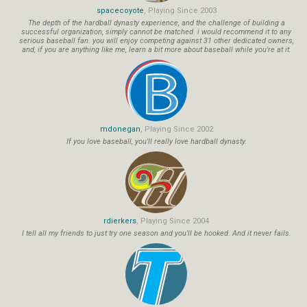
spacecoyote
, Playing Since 2003
The depth of the hardball dynasty experience, and the challenge of building a
successful organization, simply cannot be matched. i would recommend it to any
serious baseball fan. you will enjoy competing against 31 other dedicated owners,
and, if you are anything like me, learn a bit more about baseball while you're at it.
mdonegan
, Playing Since 2002
If you love baseball, you'll really love hardball dynasty.
rdierkers
, Playing Since 2004
I tell all my friends to just try one season and you'll be hooked. And it never fails.