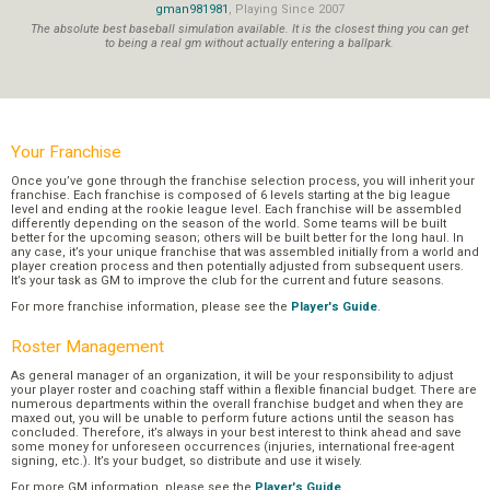
gman981981
, Playing Since 2007
The absolute best baseball simulation available. It is the closest thing you can get
to being a real gm without actually entering a ballpark.
Your Franchise
Once you’ve gone through the franchise selection process, you will inherit your
franchise. Each franchise is composed of 6 levels starting at the big league
level and ending at the rookie league level. Each franchise will be assembled
differently depending on the season of the world. Some teams will be built
better for the upcoming season; others will be built better for the long haul. In
any case, it’s your unique franchise that was assembled initially from a world and
player creation process and then potentially adjusted from subsequent users.
It’s your task as GM to improve the club for the current and future seasons.
For more franchise information, please see the
Player's Guide
.
Roster Management
As general manager of an organization, it will be your responsibility to adjust
your player roster and coaching staff within a flexible financial budget. There are
numerous departments within the overall franchise budget and when they are
maxed out, you will be unable to perform future actions until the season has
concluded. Therefore, it’s always in your best interest to think ahead and save
some money for unforeseen occurrences (injuries, international free-agent
signing, etc.). It’s your budget, so distribute and use it wisely.
For more GM information, please see the
Player's Guide
.