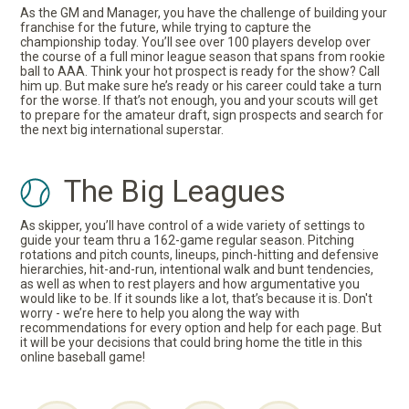
As the GM and Manager, you have the challenge of building your
franchise for the future, while trying to capture the
championship today. You’ll see over 100 players develop over
the course of a full minor league season that spans from rookie
ball to AAA. Think your hot prospect is ready for the show? Call
him up. But make sure he’s ready or his career could take a turn
for the worse. If that’s not enough, you and your scouts will get
to prepare for the amateur draft, sign prospects and search for
the next big international superstar.
The Big Leagues
As skipper, you’ll have control of a wide variety of settings to
guide your team thru a 162-game regular season. Pitching
rotations and pitch counts, lineups, pinch-hitting and defensive
hierarchies, hit-and-run, intentional walk and bunt tendencies,
as well as when to rest players and how argumentative you
would like to be. If it sounds like a lot, that’s because it is. Don't
worry - we’re here to help you along the way with
recommendations for every option and help for each page. But
it will be your decisions that could bring home the title in this
online baseball game!