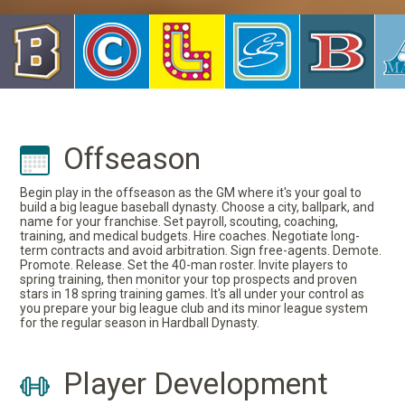
Offseason
Begin play in the offseason as the GM where it's your goal to
build a big league baseball dynasty. Choose a city, ballpark, and
name for your franchise. Set payroll, scouting, coaching,
training, and medical budgets. Hire coaches. Negotiate long-
term contracts and avoid arbitration. Sign free-agents. Demote.
Promote. Release. Set the 40-man roster. Invite players to
spring training, then monitor your top prospects and proven
stars in 18 spring training games. It's all under your control as
you prepare your big league club and its minor league system
for the regular season in Hardball Dynasty.
Player Development