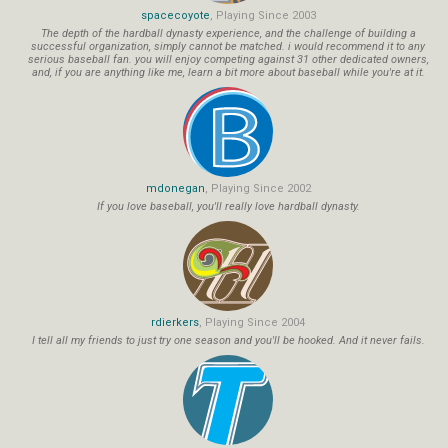
spacecoyote
, Playing Since 2003
The depth of the hardball dynasty experience, and the challenge of building a
successful organization, simply cannot be matched. i would recommend it to any
serious baseball fan. you will enjoy competing against 31 other dedicated owners,
and, if you are anything like me, learn a bit more about baseball while you're at it.
mdonegan
, Playing Since 2002
If you love baseball, you'll really love hardball dynasty.
rdierkers
, Playing Since 2004
I tell all my friends to just try one season and you'll be hooked. And it never fails.