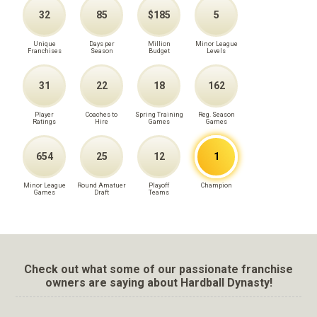
32
85
$185
5
Unique
Days per
Million
Minor League
Franchises
Season
Budget
Levels
31
22
18
162
Player
Coaches to
Spring Training
Reg. Season
Ratings
Hire
Games
Games
654
25
12
1
Minor League
Round Amatuer
Playoff
Champion
Games
Draft
Teams
Check out what some of our passionate franchise
owners are saying about Hardball Dynasty!