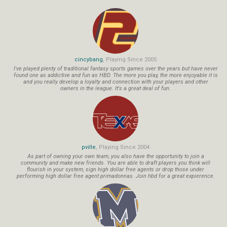
cincybang
, Playing Since 2005
I've played plenty of traditional fantasy sports games over the years but have never
found one as addictive and fun as HBD. The more you play, the more enjoyable it is
and you really develop a loyalty and connection with your players and other
owners in the league. It's a great deal of fun.
pville
, Playing Since 2004
As part of owning your own team, you also have the opportunity to join a
community and make new friends. You are able to draft players you think will
flourish in your system, sign high dollar free agents or drop those under
performing high dollar free agent primadonnas. Join hbd for a great expierence.