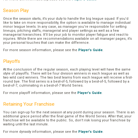
Season Play
Once the season starts, it’s your duty to handle the big league squad. If you’d
like to take on more responsibility, the option is available to manage individual
minor league levels. In any case, as manager you’re responsible for setting
lineups, pitching staffs, managerial and player settings as well as a few
managerial hierarchies. It’ll be your job to monitor player fatigue and react to
injuries. While there are recommendations available on all manager pages, it’s
your personal touches that can make the difference.
For more season information, please see the
Player's Guide
.
Playoffs
At the conclusion of the regular season, each playing level will have the same
style of playoffs. There will be four division winners in each league as well as
two wild card winners. The two best teams from each league will receive a first-
round bye. The first series is a best-of-5, followed by a best-of-5, followed by a
best-of-7, culminating in a best-of-7 World Series.
For more playoff information, please see the
Player's Guide
.
Retaining Your Franchise
You can sign-up for the next season at any point during your season. There is an
additional grace period after the final game of the World Series. After that, your
franchise will be available to the public. So, don’t risk losing your franchise by
waiting until the last minute.
For more dynasty information, please see the
Player's Guide
.