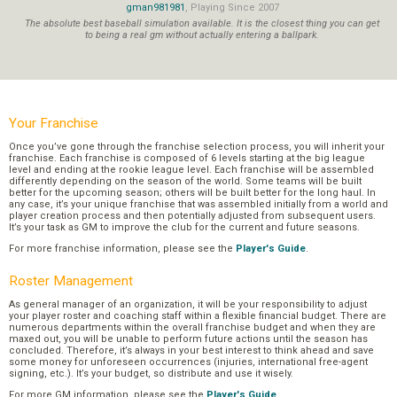
gman981981
, Playing Since 2007
The absolute best baseball simulation available. It is the closest thing you can get
to being a real gm without actually entering a ballpark.
Your Franchise
Once you’ve gone through the franchise selection process, you will inherit your
franchise. Each franchise is composed of 6 levels starting at the big league
level and ending at the rookie league level. Each franchise will be assembled
differently depending on the season of the world. Some teams will be built
better for the upcoming season; others will be built better for the long haul. In
any case, it’s your unique franchise that was assembled initially from a world and
player creation process and then potentially adjusted from subsequent users.
It’s your task as GM to improve the club for the current and future seasons.
For more franchise information, please see the
Player's Guide
.
Roster Management
As general manager of an organization, it will be your responsibility to adjust
your player roster and coaching staff within a flexible financial budget. There are
numerous departments within the overall franchise budget and when they are
maxed out, you will be unable to perform future actions until the season has
concluded. Therefore, it’s always in your best interest to think ahead and save
some money for unforeseen occurrences (injuries, international free-agent
signing, etc.). It’s your budget, so distribute and use it wisely.
For more GM information, please see the
Player's Guide
.