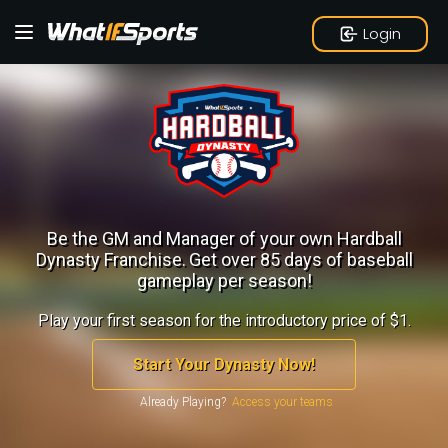
Login
Be the GM and Manager of your own Hardball
Dynasty Franchise.
Get over 85 days of baseball
gameplay per season!
Play your first season for the introductory price of $1.
Start Your Dynasty Now!
Already Playing?