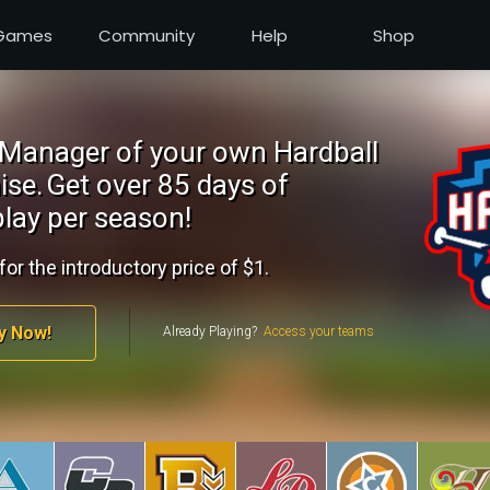
Games
Community
Help
Shop
Manager of your own Hardball
ise.
Get over 85 days of
lay per season!
for the introductory price of $1.
y Now!
Already Playing?