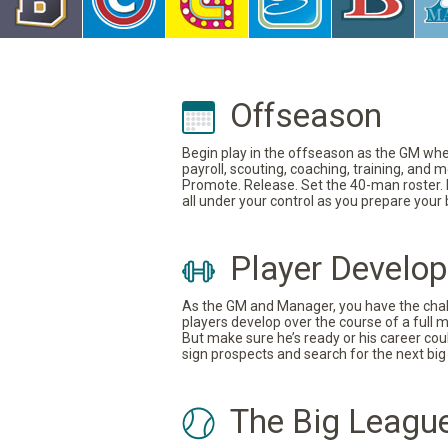
Offseason
Begin play in the offseason as the GM where
payroll, scouting, coaching, training, and
Promote. Release. Set the 40-man roster. In
all under your control as you prepare your
Player Develo
As the GM and Manager, you have the challe
players develop over the course of a full 
But make sure he’s ready or his career coul
sign prospects and search for the next big 
The Big Leagu