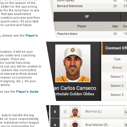
ng on the season of the
t better for the upcoming
er for the long haul. In any
se that was assembled
er creation process and then
quent users. It’s your task
he current and future
n, please see the
Player's
zation, it will be your
layer roster and coaching
 budget. There are
he overall franchise
 out, you will be unable to
he season has concluded.
est interest to think ahead
oreseen occurrences
t signing, etc.). It’s your
 wisely.
se see the
Player's Guide
.
r duty to handle the big
ake on more responsibility,
ge individual minor league
 you’re responsible for