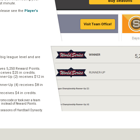
ast minute.
 please see the
Player's
 big league level and are
ves 5,250 Reward Points.
ceives $25 in credits.
er-Up (2) receives $12 in
ner-Up (4) receives $8 in
receives $4 in credits.
omo code or took over a team
s instead of Reward Points.
e seasons of Hardball Dynasty.