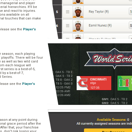
, managerial and player
rial hierarchies. It’ll be
ue and react to injuries.
s available on all
onal touches that can make
please see the
Player's
ar season, each playing
f playoffs. There will be four
 as well as two wild card
om each league will
st series is a best-of-5,
d by a best-of-7,
d Series.
please see the
Player's
e
ason at any point during
onal grace period after the
After that, your franchise
So, don’t risk losing your