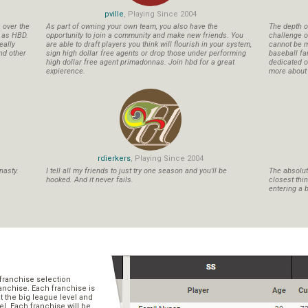
pville
, Playing Since 2004
s over the
As part of owning your own team, you also have the
The depth o
n as HBD.
opportunity to join a community and make new friends. You
challenge o
eally
are able to draft players you think will flourish in your system,
cannot be m
nd other
sign high dollar free agents or drop those under performing
baseball fa
high dollar free agent primadonnas. Join hbd for a great
dedicated ow
expierence.
more about b
rdierkers
, Playing Since 2004
nasty.
I tell all my friends to just try one season and you'll be
The absolute
hooked. And it never fails.
closest thi
entering a b
franchise selection
ranchise. Each franchise is
t the big league level and
el. Each franchise will be