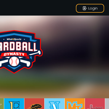
Login