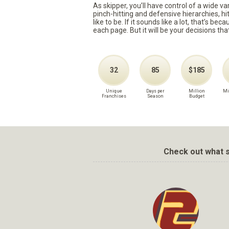
As skipper, you’ll have control of a wide v
pinch-hitting and defensive hierarchies, h
like to be. If it sounds like a lot, that’s 
each page. But it will be your decisions tha
32
85
$185
Unique
Days per
Million
Mi
Franchises
Season
Budget
Check out what s