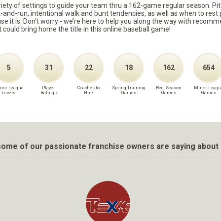
ariety of settings to guide your team thru a 162-game regular season. Pit
it-and-run, intentional walk and bunt tendencies, as well as when to re
because it is. Don't worry - we’re here to help you along the way with reco
t could bring home the title in this online baseball game!
5
31
22
18
162
654
nor League
Player
Coaches to
Spring Training
Reg. Season
Minor Leagu
Levels
Ratings
Hire
Games
Games
Games
ome of our passionate franchise owners are saying about 