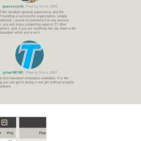
spacecoyote
, Playing Since 2003
f the hardball dynasty experience, and the
f building a successful organization, simply
atched. i would recommend it to any serious
n. you will enjoy competing against 31 other
ners, and, if you are anything like me, learn a bit
aseball while you're at it.
gman981981
, Playing Since 2007
 best baseball simulation available. It is the
ng you can get to being a real gm without actually
allpark.