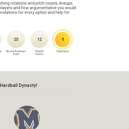
ching rotations and pitch counts, lineups,
st players and how argumentative you would
mmendations for every option and help for
25
12
1
e
Round Amatuer
Playoff
Champion
Draft
Teams
Hardball Dynasty!