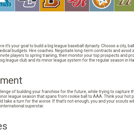
 it's your goal to build a big league baseball dynasty. Choose a city, ba
 medical budgets. Hire coaches. Negotiate long-term contracts and avoid 
vite players to spring training, then monitor your top prospects and prov
 big league club and its minor league system for the regular season in Ha
pment
nge of building your franchise for the future, while trying to capture 
minor league season that spans from rookie ball to AAA. Think your hot p
d take a turn for the worse. If that’s not enough, you and your scouts wi
international superstar.
es