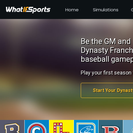
Home
Simulations
Be the GM and 
Dynasty Franch
baseball gamep
Play your first season 
Start Your Dynast