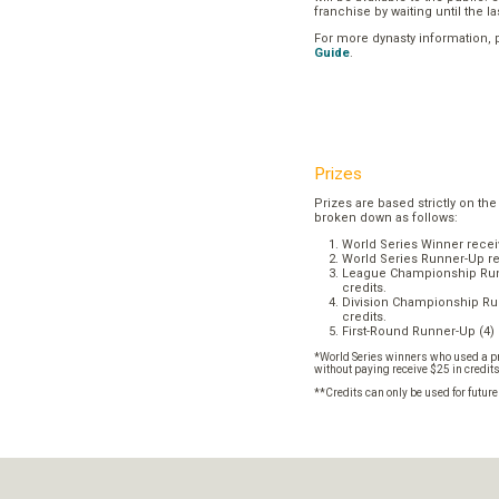
franchise by waiting until the l
For more dynasty information,
Guide
.
Prizes
Prizes are based strictly on the
broken down as follows:
World Series Winner recei
World Series Runner-Up re
League Championship Runn
credits.
Division Championship Run
credits.
First-Round Runner-Up (4) 
*World Series winners who used a pr
without paying receive $25 in credit
**Credits can only be used for futur