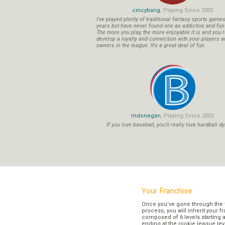
cincybang
, Playing Since 2005
I've played plenty of traditional fantasy sports game
years but have never found one as addictive and fu
The more you play, the more enjoyable it is and you r
develop a loyalty and connection with your players a
owners in the league. It's a great deal of fun.
mdonegan
, Playing Since 2002
If you love baseball, you'll really love hardball dy
Your Franchise
Once you’ve gone through the 
process, you will inherit your f
composed of 6 levels starting a
ending at the rookie league lev