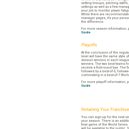
setting lineups, pitching staffs
settings as well as a few manage
your job to monitor player fatig
While there are recommendation
manager pages, it’s your pers
the difference.
For more season information, 
Guide
.
Playoffs
At the conclusion of the regul
level will have the same style o
division winners in each league
winners. The two best teams fr
receive a first-round bye. The fir
followed by a best-of-5, followe
culminating in a best-of-7 Worl
For more playoff information, 
Guide
.
Retaining Your Franchis
You can sign-up for the next se
your season. There is an additi
final game of the World Series. 
will be available to the public. 