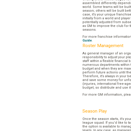
assembled differently dependi
world. Some teams will be buil
season; others will be built bett
case, it’s your unique franchi
initially from a world and play
potentially adjusted from subse
as GM to improve the club for t
seasons.
For more franchise informatio
Guide
.
Roster Management
As general manager of an organi
responsibility to adjust your p
staff within a flexible financial
numerous departments within t
budget and when they are maxed
perform future actions until t
Therefore, it’s always in your b
and save some money for unf
(injuries, international free-agen
budget, so distribute and use it
For more GM information, plea
Season Play
Once the season starts, it’s you
league squad. If you’d like to t
the option is available to mana
levels. In any case, as manager