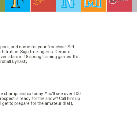
llpark, and name for your franchise. Set
arbitration. Sign free-agents. Demote.
en stars in 18 spring training games. It's
rdball Dynasty.
the championship today. You’ll see over 100
rospect is ready for the show? Call him up.
ll get to prepare for the amateur draft,