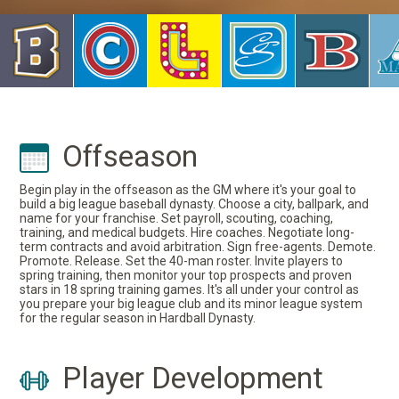
Offseason
Begin play in the offseason as the GM where it's your goal to
build a big league baseball dynasty. Choose a city, ballpark, and
name for your franchise. Set payroll, scouting, coaching,
training, and medical budgets. Hire coaches. Negotiate long-
term contracts and avoid arbitration. Sign free-agents. Demote.
Promote. Release. Set the 40-man roster. Invite players to
spring training, then monitor your top prospects and proven
stars in 18 spring training games. It's all under your control as
you prepare your big league club and its minor league system
for the regular season in Hardball Dynasty.
Player Development