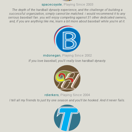
spacecoyote
, Playing Since 2003
The depth of the hardball dynasty experience, and the challenge of building a
successful organization, simply cannot be matched. i would recommend it to any
serious baseball fan. you will enjoy competing against 31 other dedicated owners,
and, if you are anything like me, learn a bit more about baseball while you're at it.
mdonegan
, Playing Since 2002
If you love baseball, you'll really love hardball dynasty.
rdierkers
, Playing Since 2004
I tell all my friends to just try one season and you'll be hooked. And it never fails.