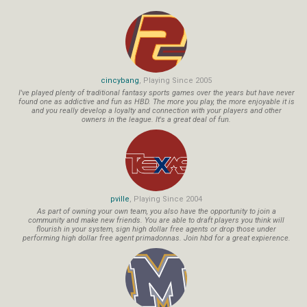
cincybang
, Playing Since 2005
I've played plenty of traditional fantasy sports games over the years but have never
found one as addictive and fun as HBD. The more you play, the more enjoyable it is
and you really develop a loyalty and connection with your players and other
owners in the league. It's a great deal of fun.
pville
, Playing Since 2004
As part of owning your own team, you also have the opportunity to join a
community and make new friends. You are able to draft players you think will
flourish in your system, sign high dollar free agents or drop those under
performing high dollar free agent primadonnas. Join hbd for a great expierence.