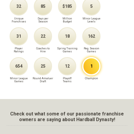
32
85
$185
5
Unique
Days per
Million
Minor League
Franchises
Season
Budget
Levels
31
22
18
162
Player
Coaches to
Spring Training
Reg. Season
Ratings
Hire
Games
Games
654
25
12
1
Minor League
Round Amatuer
Playoff
Champion
Games
Draft
Teams
Check out what some of our passionate franchise
owners are saying about Hardball Dynasty!