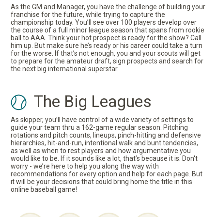
As the GM and Manager, you have the challenge of building your
franchise for the future, while trying to capture the
championship today. You’ll see over 100 players develop over
the course of a full minor league season that spans from rookie
ball to AAA. Think your hot prospect is ready for the show? Call
him up. But make sure he’s ready or his career could take a turn
for the worse. If that’s not enough, you and your scouts will get
to prepare for the amateur draft, sign prospects and search for
the next big international superstar.
The Big Leagues
As skipper, you’ll have control of a wide variety of settings to
guide your team thru a 162-game regular season. Pitching
rotations and pitch counts, lineups, pinch-hitting and defensive
hierarchies, hit-and-run, intentional walk and bunt tendencies,
as well as when to rest players and how argumentative you
would like to be. If it sounds like a lot, that’s because it is. Don't
worry - we’re here to help you along the way with
recommendations for every option and help for each page. But
it will be your decisions that could bring home the title in this
online baseball game!