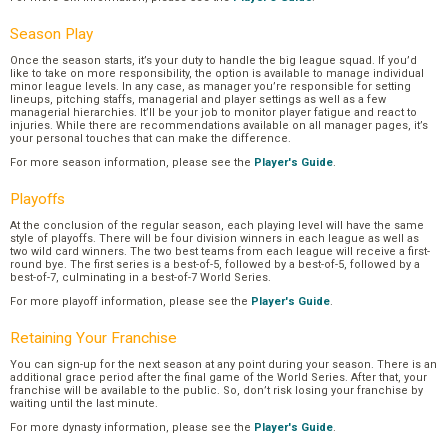
Season Play
Once the season starts, it’s your duty to handle the big league squad. If you’d
like to take on more responsibility, the option is available to manage individual
minor league levels. In any case, as manager you’re responsible for setting
lineups, pitching staffs, managerial and player settings as well as a few
managerial hierarchies. It’ll be your job to monitor player fatigue and react to
injuries. While there are recommendations available on all manager pages, it’s
your personal touches that can make the difference.
For more season information, please see the
Player's Guide
.
Playoffs
At the conclusion of the regular season, each playing level will have the same
style of playoffs. There will be four division winners in each league as well as
two wild card winners. The two best teams from each league will receive a first-
round bye. The first series is a best-of-5, followed by a best-of-5, followed by a
best-of-7, culminating in a best-of-7 World Series.
For more playoff information, please see the
Player's Guide
.
Retaining Your Franchise
You can sign-up for the next season at any point during your season. There is an
additional grace period after the final game of the World Series. After that, your
franchise will be available to the public. So, don’t risk losing your franchise by
waiting until the last minute.
For more dynasty information, please see the
Player's Guide
.