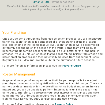
gman981981
, Playing Since 2007
The absolute best baseball simulation available. It is the closest thing you can get
to being a real gm without actually entering a ballpark.
Your Franchise
Once you’ve gone through the franchise selection process, you will inherit your
franchise. Each franchise is composed of 6 levels starting at the big league
level and ending at the rookie league level. Each franchise will be assembled
differently depending on the season of the world. Some teams will be built
better for the upcoming season; others will be built better for the long haul. In
any case, it’s your unique franchise that was assembled initially from a world and
player creation process and then potentially adjusted from subsequent users.
It’s your task as GM to improve the club for the current and future seasons.
For more franchise information, please see the
Player's Guide
.
Roster Management
As general manager of an organization, it will be your responsibility to adjust
your player roster and coaching staff within a flexible financial budget. There are
numerous departments within the overall franchise budget and when they are
maxed out, you will be unable to perform future actions until the season has
concluded. Therefore, it’s always in your best interest to think ahead and save
some money for unforeseen occurrences (injuries, international free-agent
signing, etc.). It’s your budget, so distribute and use it wisely.
For more GM information, please see the
Player's Guide
.