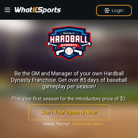
Login
Be the GM and Manager of your own Hardball
Dynasty Franchise.
Get over 85 days of baseball
gameplay per season!
Play your first season for the introductory price of $1.
Start Your Dynasty Now!
Already Playing?