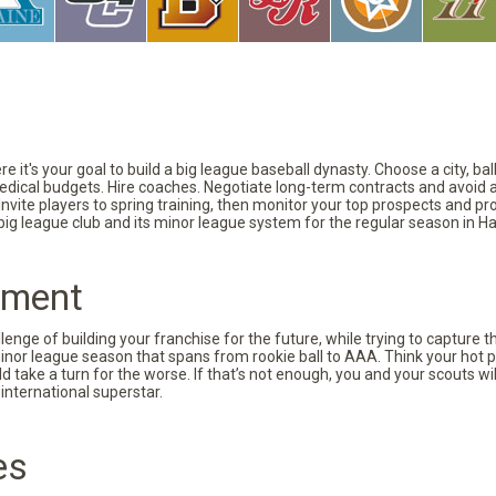
 it's your goal to build a big league baseball dynasty. Choose a city, ba
 medical budgets. Hire coaches. Negotiate long-term contracts and avoid 
vite players to spring training, then monitor your top prospects and prov
 big league club and its minor league system for the regular season in Ha
pment
nge of building your franchise for the future, while trying to capture 
minor league season that spans from rookie ball to AAA. Think your hot p
d take a turn for the worse. If that’s not enough, you and your scouts wi
international superstar.
es