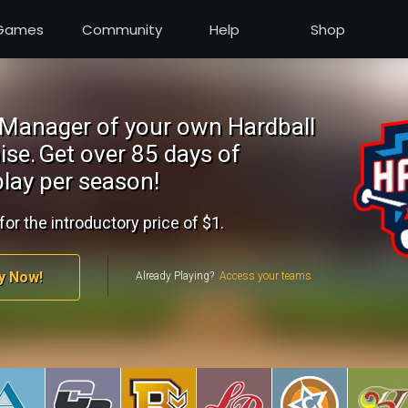
Games
Community
Help
Shop
Manager of your own Hardball
ise.
Get over 85 days of
lay per season!
for the introductory price of $1.
y Now!
Already Playing?