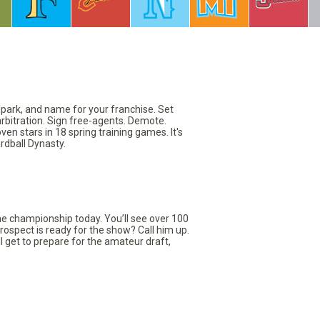
llpark, and name for your franchise. Set
arbitration. Sign free-agents. Demote.
en stars in 18 spring training games. It's
rdball Dynasty.
the championship today. You’ll see over 100
rospect is ready for the show? Call him up.
ll get to prepare for the amateur draft,