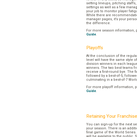
setting lineups, pitching staffs
settings as well as a few manage
your job to monitor player fatig
While there are recommendation
manager pages, it’s your pers
the difference.
For more season information, 
Guide
.
Playoffs
At the conclusion of the regul
level will have the same style o
division winners in each league
winners. The two best teams fr
receive a first-round bye. The fir
followed by a best-of-5, followe
culminating in a best-of-7 Worl
For more playoff information, 
Guide
.
Retaining Your Franchis
You can sign-up for the next se
your season. There is an additi
final game of the World Series. 
will be available to the public. 