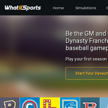
Home
Simulations
Be the GM and 
Dynasty Franch
baseball gamep
Play your first season 
Start Your Dynast