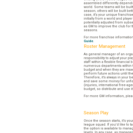
assembled differently dependi
world. Some teams will be buil
season; others will be built bett
case, it’s your unique franchi
initially from a world and play
potentially adjusted from subse
as GM to improve the club for t
seasons.
For more franchise informatio
Guide
.
Roster Management
As general manager of an organi
responsibility to adjust your p
staff within a flexible financial
numerous departments within t
budget and when they are maxed
perform future actions until t
Therefore, it’s always in your b
and save some money for unf
(injuries, international free-agen
budget, so distribute and use it
For more GM information, plea
Season Play
Once the season starts, it’s you
league squad. If you’d like to t
the option is available to mana
levels. In any case, as manager