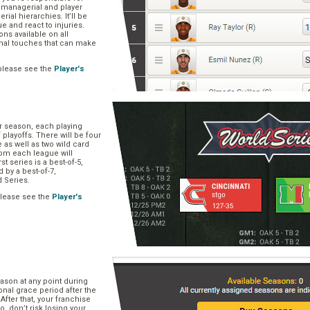
, managerial and player
rial hierarchies. It’ll be
ue and react to injuries.
s available on all
onal touches that can make
please see the
Player's
ar season, each playing
f playoffs. There will be four
 as well as two wild card
om each league will
st series is a best-of-5,
d by a best-of-7,
d Series.
please see the
Player's
e
ason at any point during
onal grace period after the
After that, your franchise
So, don’t risk losing your