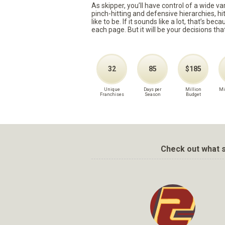
As skipper, you’ll have control of a wide v
pinch-hitting and defensive hierarchies, h
like to be. If it sounds like a lot, that’s 
each page. But it will be your decisions tha
32
85
$185
Unique
Days per
Million
Mi
Franchises
Season
Budget
Check out what s