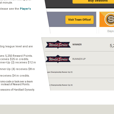
ast minute.
 please see the
Player's
 big league level and are
ves 5,250 Reward Points.
ceives $25 in credits.
er-Up (2) receives $12 in
ner-Up (4) receives $8 in
receives $4 in credits.
omo code or took over a team
s instead of Reward Points.
e seasons of Hardball Dynasty.