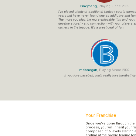
cincybang
, Playing Since 2005
I've played plenty of traditional fantasy sports game
years but have never found one as addictive and fu
The more you play, the more enjoyable it is and you r
develop a loyalty and connection with your players a
owners in the league. It's a great deal of fun.
mdonegan
, Playing Since 2002
If you love baseball, you'll really love hardball dy
Your Franchise
Once you’ve gone through the 
process, you will inherit your f
composed of 6 levels starting a
ending at the rookie league lev