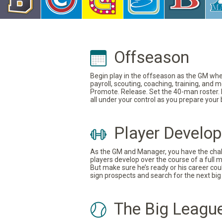
Offseason
Begin play in the offseason as the GM where
payroll, scouting, coaching, training, and
Promote. Release. Set the 40-man roster. In
all under your control as you prepare your
Player Develo
As the GM and Manager, you have the challe
players develop over the course of a full 
But make sure he’s ready or his career coul
sign prospects and search for the next big 
The Big Leagu