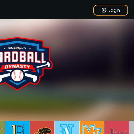
Login