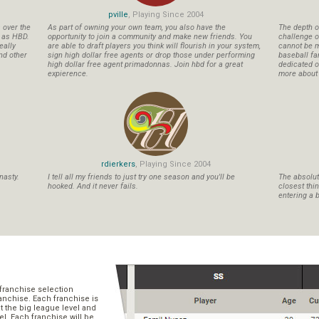
pville
, Playing Since 2004
s over the
As part of owning your own team, you also have the
The depth o
n as HBD.
opportunity to join a community and make new friends. You
challenge o
eally
are able to draft players you think will flourish in your system,
cannot be m
nd other
sign high dollar free agents or drop those under performing
baseball fa
high dollar free agent primadonnas. Join hbd for a great
dedicated ow
expierence.
more about b
rdierkers
, Playing Since 2004
nasty.
I tell all my friends to just try one season and you'll be
The absolute
hooked. And it never fails.
closest thi
entering a b
franchise selection
ranchise. Each franchise is
t the big league level and
el. Each franchise will be