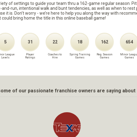
ariety of settings to guide your team thru a 162-game regular season. Pit
it-and-run, intentional walk and bunt tendencies, as well as when to re
because it is. Don't worry - we’re here to help you along the way with reco
t could bring home the title in this online baseball game!
5
31
22
18
162
654
nor League
Player
Coaches to
Spring Training
Reg. Season
Minor Leagu
Levels
Ratings
Hire
Games
Games
Games
ome of our passionate franchise owners are saying about 