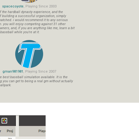
spacecoyote
, Playing Since 2003
f the hardball dynasty experience, and the
f building a successful organization, simply
atched. i would recommend it to any serious
n. you will enjoy competing against 31 other
ners, and, if you are anything like me, learn a bit
aseball while you're at it.
gman981981
, Playing Since 2007
 best baseball simulation available. It is the
ng you can get to being a real gm without actually
allpark.