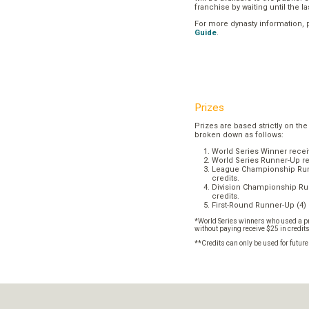
franchise by waiting until the l
For more dynasty information,
Guide
.
Prizes
Prizes are based strictly on the
broken down as follows:
World Series Winner recei
World Series Runner-Up re
League Championship Runn
credits.
Division Championship Run
credits.
First-Round Runner-Up (4) 
*World Series winners who used a pr
without paying receive $25 in credit
**Credits can only be used for futur