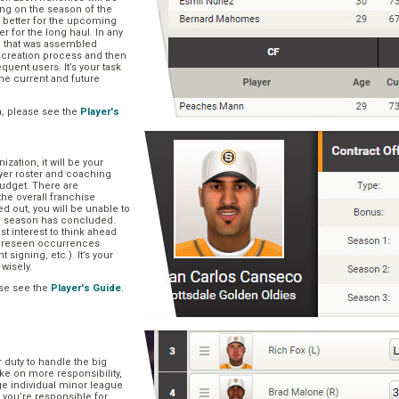
ng on the season of the
t better for the upcoming
er for the long haul. In any
se that was assembled
er creation process and then
quent users. It’s your task
he current and future
n, please see the
Player's
zation, it will be your
layer roster and coaching
 budget. There are
he overall franchise
 out, you will be unable to
he season has concluded.
est interest to think ahead
oreseen occurrences
t signing, etc.). It’s your
 wisely.
se see the
Player's Guide
.
r duty to handle the big
ake on more responsibility,
ge individual minor league
 you’re responsible for