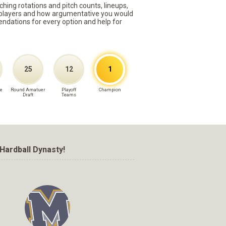
ching rotations and pitch counts, lineups,
st players and how argumentative you would
mmendations for every option and help for
25
12
1
e
Round Amatuer
Playoff
Champion
Draft
Teams
Hardball Dynasty!