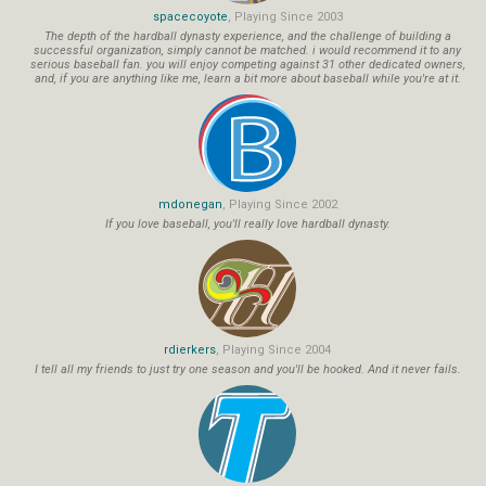
spacecoyote
, Playing Since 2003
The depth of the hardball dynasty experience, and the challenge of building a
successful organization, simply cannot be matched. i would recommend it to any
serious baseball fan. you will enjoy competing against 31 other dedicated owners,
and, if you are anything like me, learn a bit more about baseball while you're at it.
mdonegan
, Playing Since 2002
If you love baseball, you'll really love hardball dynasty.
rdierkers
, Playing Since 2004
I tell all my friends to just try one season and you'll be hooked. And it never fails.