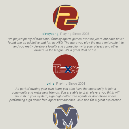
cincybang
, Playing Since 2005
I've played plenty of traditional fantasy sports games over the years but have never
found one as addictive and fun as HBD. The more you play, the more enjoyable it is
and you really develop a loyalty and connection with your players and other
owners in the league. It's a great deal of fun.
pville
, Playing Since 2004
As part of owning your own team, you also have the opportunity to join a
community and make new friends. You are able to draft players you think will
flourish in your system, sign high dollar free agents or drop those under
performing high dollar free agent primadonnas. Join hbd for a great expierence.