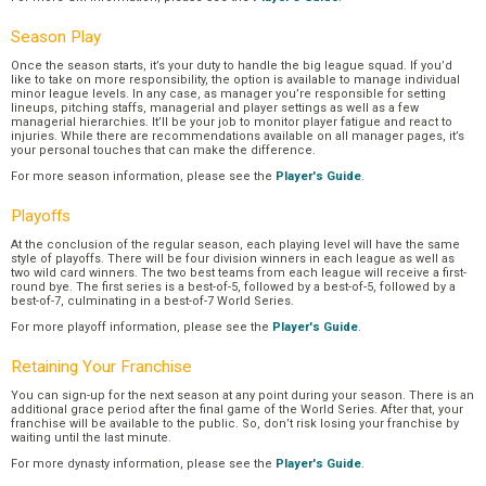
Season Play
Once the season starts, it’s your duty to handle the big league squad. If you’d
like to take on more responsibility, the option is available to manage individual
minor league levels. In any case, as manager you’re responsible for setting
lineups, pitching staffs, managerial and player settings as well as a few
managerial hierarchies. It’ll be your job to monitor player fatigue and react to
injuries. While there are recommendations available on all manager pages, it’s
your personal touches that can make the difference.
For more season information, please see the
Player's Guide
.
Playoffs
At the conclusion of the regular season, each playing level will have the same
style of playoffs. There will be four division winners in each league as well as
two wild card winners. The two best teams from each league will receive a first-
round bye. The first series is a best-of-5, followed by a best-of-5, followed by a
best-of-7, culminating in a best-of-7 World Series.
For more playoff information, please see the
Player's Guide
.
Retaining Your Franchise
You can sign-up for the next season at any point during your season. There is an
additional grace period after the final game of the World Series. After that, your
franchise will be available to the public. So, don’t risk losing your franchise by
waiting until the last minute.
For more dynasty information, please see the
Player's Guide
.