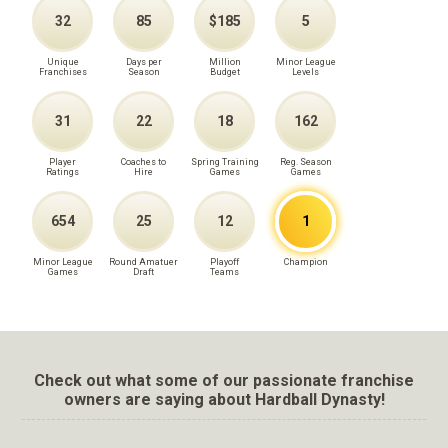
32
85
$185
5
Unique
Days per
Million
Minor League
Franchises
Season
Budget
Levels
31
22
18
162
Player
Coaches to
Spring Training
Reg. Season
Ratings
Hire
Games
Games
654
25
12
1
Minor League
Round Amatuer
Playoff
Champion
Games
Draft
Teams
Check out what some of our passionate franchise
owners are saying about Hardball Dynasty!