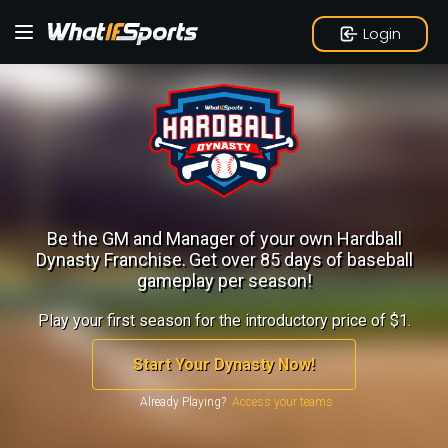
Login
Be the GM and Manager of your own Hardball
Dynasty Franchise.
Get over 85 days of baseball
gameplay per season!
Play your first season for the introductory price of $1.
Start Your Dynasty Now!
Already Playing?