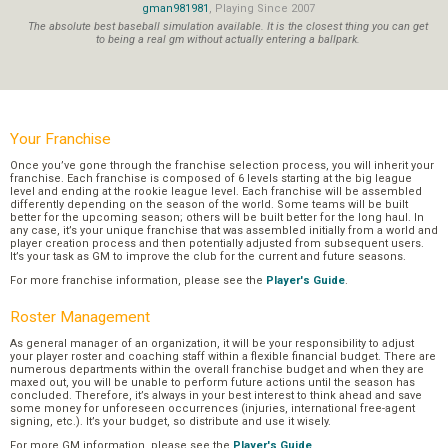
gman981981
, Playing Since 2007
The absolute best baseball simulation available. It is the closest thing you can get
to being a real gm without actually entering a ballpark.
Your Franchise
Once you’ve gone through the franchise selection process, you will inherit your
franchise. Each franchise is composed of 6 levels starting at the big league
level and ending at the rookie league level. Each franchise will be assembled
differently depending on the season of the world. Some teams will be built
better for the upcoming season; others will be built better for the long haul. In
any case, it’s your unique franchise that was assembled initially from a world and
player creation process and then potentially adjusted from subsequent users.
It’s your task as GM to improve the club for the current and future seasons.
For more franchise information, please see the
Player's Guide
.
Roster Management
As general manager of an organization, it will be your responsibility to adjust
your player roster and coaching staff within a flexible financial budget. There are
numerous departments within the overall franchise budget and when they are
maxed out, you will be unable to perform future actions until the season has
concluded. Therefore, it’s always in your best interest to think ahead and save
some money for unforeseen occurrences (injuries, international free-agent
signing, etc.). It’s your budget, so distribute and use it wisely.
For more GM information, please see the
Player's Guide
.