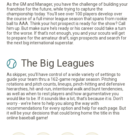
As the GM and Manager, you have the challenge of building your
franchise for the future, while trying to capture the
championship today. You’ll see over 100 players develop over
the course of a full minor league season that spans from rookie
ball to AAA. Think your hot prospect is ready for the show? Call
him up. But make sure he’s ready or his career could take a turn
for the worse. If that’s not enough, you and your scouts will get
to prepare for the amateur draft, sign prospects and search for
the next big international superstar.
The Big Leagues
As skipper, you’ll have control of a wide variety of settings to
guide your team thru a 162-game regular season. Pitching
rotations and pitch counts, lineups, pinch-hitting and defensive
hierarchies, hit-and-run, intentional walk and bunt tendencies,
as well as when to rest players and how argumentative you
would like to be. If it sounds like a lot, that’s because it is. Don't
worry - we’re here to help you along the way with
recommendations for every option and help for each page. But
it will be your decisions that could bring home the title in this
online baseball game!