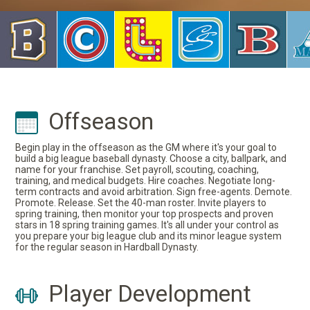
Offseason
Begin play in the offseason as the GM where it's your goal to
build a big league baseball dynasty. Choose a city, ballpark, and
name for your franchise. Set payroll, scouting, coaching,
training, and medical budgets. Hire coaches. Negotiate long-
term contracts and avoid arbitration. Sign free-agents. Demote.
Promote. Release. Set the 40-man roster. Invite players to
spring training, then monitor your top prospects and proven
stars in 18 spring training games. It's all under your control as
you prepare your big league club and its minor league system
for the regular season in Hardball Dynasty.
Player Development