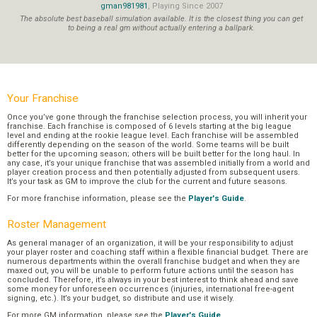
gman981981
, Playing Since 2007
The absolute best baseball simulation available. It is the closest thing you can get
to being a real gm without actually entering a ballpark.
Your Franchise
Once you’ve gone through the franchise selection process, you will inherit your
franchise. Each franchise is composed of 6 levels starting at the big league
level and ending at the rookie league level. Each franchise will be assembled
differently depending on the season of the world. Some teams will be built
better for the upcoming season; others will be built better for the long haul. In
any case, it’s your unique franchise that was assembled initially from a world and
player creation process and then potentially adjusted from subsequent users.
It’s your task as GM to improve the club for the current and future seasons.
For more franchise information, please see the
Player's Guide
.
Roster Management
As general manager of an organization, it will be your responsibility to adjust
your player roster and coaching staff within a flexible financial budget. There are
numerous departments within the overall franchise budget and when they are
maxed out, you will be unable to perform future actions until the season has
concluded. Therefore, it’s always in your best interest to think ahead and save
some money for unforeseen occurrences (injuries, international free-agent
signing, etc.). It’s your budget, so distribute and use it wisely.
For more GM information, please see the
Player's Guide
.