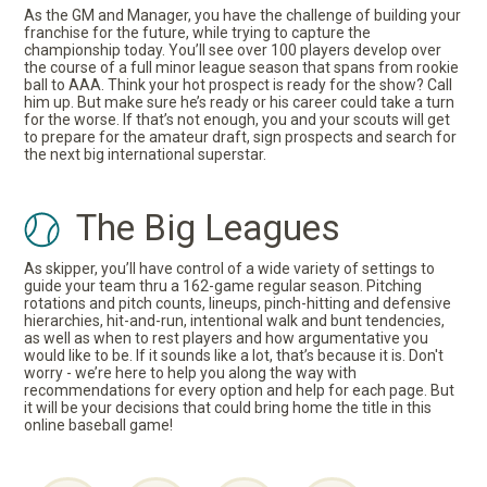
As the GM and Manager, you have the challenge of building your
franchise for the future, while trying to capture the
championship today. You’ll see over 100 players develop over
the course of a full minor league season that spans from rookie
ball to AAA. Think your hot prospect is ready for the show? Call
him up. But make sure he’s ready or his career could take a turn
for the worse. If that’s not enough, you and your scouts will get
to prepare for the amateur draft, sign prospects and search for
the next big international superstar.
The Big Leagues
As skipper, you’ll have control of a wide variety of settings to
guide your team thru a 162-game regular season. Pitching
rotations and pitch counts, lineups, pinch-hitting and defensive
hierarchies, hit-and-run, intentional walk and bunt tendencies,
as well as when to rest players and how argumentative you
would like to be. If it sounds like a lot, that’s because it is. Don't
worry - we’re here to help you along the way with
recommendations for every option and help for each page. But
it will be your decisions that could bring home the title in this
online baseball game!