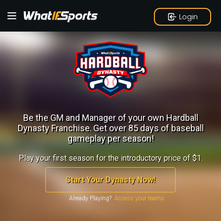
Login
Be the GM and Manager of your own Hardball
Dynasty Franchise.
Get over 85 days of baseball
gameplay per season!
Play your first season for the introductory price of $1.
Start Your Dynasty Now!
Already Playing?