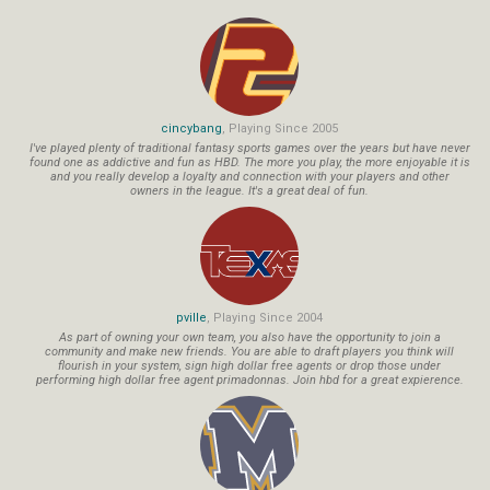
cincybang
, Playing Since 2005
I've played plenty of traditional fantasy sports games over the years but have never
found one as addictive and fun as HBD. The more you play, the more enjoyable it is
and you really develop a loyalty and connection with your players and other
owners in the league. It's a great deal of fun.
pville
, Playing Since 2004
As part of owning your own team, you also have the opportunity to join a
community and make new friends. You are able to draft players you think will
flourish in your system, sign high dollar free agents or drop those under
performing high dollar free agent primadonnas. Join hbd for a great expierence.