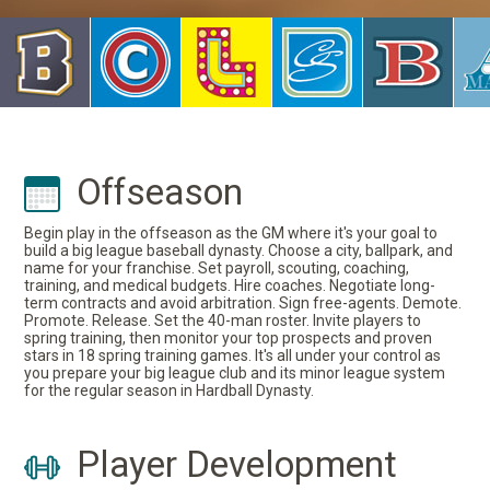
Offseason
Begin play in the offseason as the GM where it's your goal to
build a big league baseball dynasty. Choose a city, ballpark, and
name for your franchise. Set payroll, scouting, coaching,
training, and medical budgets. Hire coaches. Negotiate long-
term contracts and avoid arbitration. Sign free-agents. Demote.
Promote. Release. Set the 40-man roster. Invite players to
spring training, then monitor your top prospects and proven
stars in 18 spring training games. It's all under your control as
you prepare your big league club and its minor league system
for the regular season in Hardball Dynasty.
Player Development