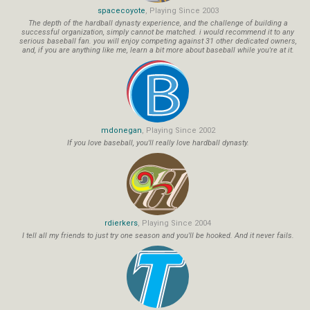
spacecoyote
, Playing Since 2003
The depth of the hardball dynasty experience, and the challenge of building a
successful organization, simply cannot be matched. i would recommend it to any
serious baseball fan. you will enjoy competing against 31 other dedicated owners,
and, if you are anything like me, learn a bit more about baseball while you're at it.
mdonegan
, Playing Since 2002
If you love baseball, you'll really love hardball dynasty.
rdierkers
, Playing Since 2004
I tell all my friends to just try one season and you'll be hooked. And it never fails.