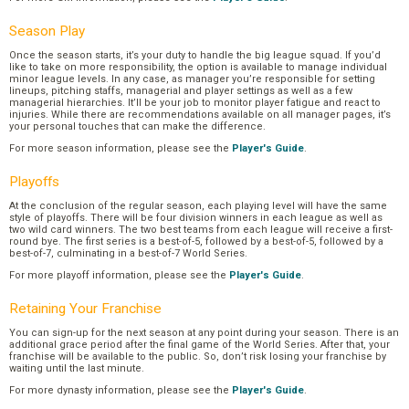
Season Play
Once the season starts, it’s your duty to handle the big league squad. If you’d
like to take on more responsibility, the option is available to manage individual
minor league levels. In any case, as manager you’re responsible for setting
lineups, pitching staffs, managerial and player settings as well as a few
managerial hierarchies. It’ll be your job to monitor player fatigue and react to
injuries. While there are recommendations available on all manager pages, it’s
your personal touches that can make the difference.
For more season information, please see the
Player's Guide
.
Playoffs
At the conclusion of the regular season, each playing level will have the same
style of playoffs. There will be four division winners in each league as well as
two wild card winners. The two best teams from each league will receive a first-
round bye. The first series is a best-of-5, followed by a best-of-5, followed by a
best-of-7, culminating in a best-of-7 World Series.
For more playoff information, please see the
Player's Guide
.
Retaining Your Franchise
You can sign-up for the next season at any point during your season. There is an
additional grace period after the final game of the World Series. After that, your
franchise will be available to the public. So, don’t risk losing your franchise by
waiting until the last minute.
For more dynasty information, please see the
Player's Guide
.