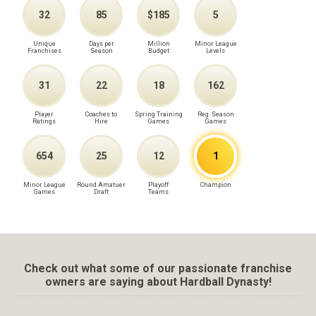
32
85
$185
5
Unique
Days per
Million
Minor League
Franchises
Season
Budget
Levels
31
22
18
162
Player
Coaches to
Spring Training
Reg. Season
Ratings
Hire
Games
Games
654
25
12
1
Minor League
Round Amatuer
Playoff
Champion
Games
Draft
Teams
Check out what some of our passionate franchise
owners are saying about Hardball Dynasty!