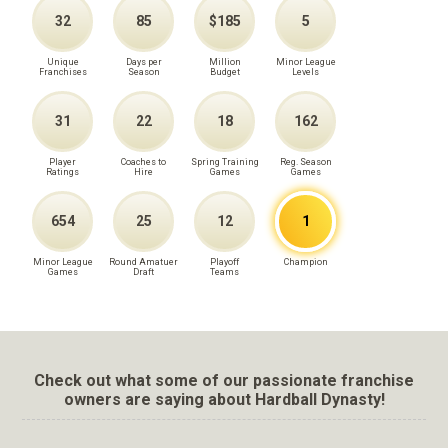
32
85
$185
5
Unique
Days per
Million
Minor League
Franchises
Season
Budget
Levels
31
22
18
162
Player
Coaches to
Spring Training
Reg. Season
Ratings
Hire
Games
Games
654
25
12
1
Minor League
Round Amatuer
Playoff
Champion
Games
Draft
Teams
Check out what some of our passionate franchise
owners are saying about Hardball Dynasty!