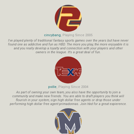
cincybang
, Playing Since 2005
I've played plenty of traditional fantasy sports games over the years but have never
found one as addictive and fun as HBD. The more you play, the more enjoyable it is
and you really develop a loyalty and connection with your players and other
owners in the league. It's a great deal of fun.
pville
, Playing Since 2004
As part of owning your own team, you also have the opportunity to join a
community and make new friends. You are able to draft players you think will
flourish in your system, sign high dollar free agents or drop those under
performing high dollar free agent primadonnas. Join hbd for a great expierence.