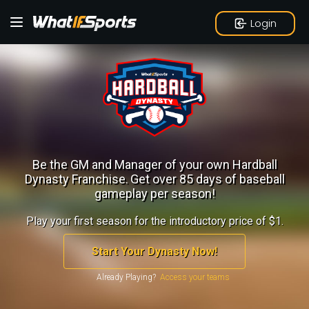
Login
Be the GM and Manager of your own Hardball
Dynasty Franchise.
Get over 85 days of baseball
gameplay per season!
Play your first season for the introductory price of $1.
Start Your Dynasty Now!
Already Playing?