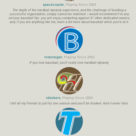
spacecoyote
, Playing Since 2003
The depth of the hardball dynasty experience, and the challenge of building a
successful organization, simply cannot be matched. i would recommend it to any
serious baseball fan. you will enjoy competing against 31 other dedicated owners,
and, if you are anything like me, learn a bit more about baseball while you're at it.
mdonegan
, Playing Since 2002
If you love baseball, you'll really love hardball dynasty.
rdierkers
, Playing Since 2004
I tell all my friends to just try one season and you'll be hooked. And it never fails.