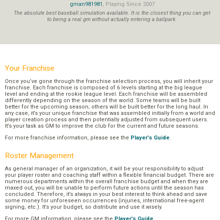
gman981981
, Playing Since 2007
The absolute best baseball simulation available. It is the closest thing you can get
to being a real gm without actually entering a ballpark.
Your Franchise
Once you’ve gone through the franchise selection process, you will inherit your
franchise. Each franchise is composed of 6 levels starting at the big league
level and ending at the rookie league level. Each franchise will be assembled
differently depending on the season of the world. Some teams will be built
better for the upcoming season; others will be built better for the long haul. In
any case, it’s your unique franchise that was assembled initially from a world and
player creation process and then potentially adjusted from subsequent users.
It’s your task as GM to improve the club for the current and future seasons.
For more franchise information, please see the
Player's Guide
.
Roster Management
As general manager of an organization, it will be your responsibility to adjust
your player roster and coaching staff within a flexible financial budget. There are
numerous departments within the overall franchise budget and when they are
maxed out, you will be unable to perform future actions until the season has
concluded. Therefore, it’s always in your best interest to think ahead and save
some money for unforeseen occurrences (injuries, international free-agent
signing, etc.). It’s your budget, so distribute and use it wisely.
For more GM information, please see the
Player's Guide
.