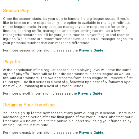
Season Play
Once the season starts, it’s your duty to handle the big league squad. If you’d
like to take on more responsibility, the option is available to manage individual
minor league levels. In any case, as manager you’re responsible for setting
lineups, pitching staffs, managerial and player settings as well as a few
managerial hierarchies. It’ll be your job to monitor player fatigue and react to
injuries. While there are recommendations available on all manager pages, it’s
your personal touches that can make the difference.
For more season information, please see the
Player's Guide
.
Playoffs
At the conclusion of the regular season, each playing level will have the same
style of playoffs. There will be four division winners in each league as well as
two wild card winners. The two best teams from each league will receive a first-
round bye. The first series is a best-of-5, followed by a best-of-5, followed by a
best-of-7, culminating in a best-of-7 World Series.
For more playoff information, please see the
Player's Guide
.
Retaining Your Franchise
You can sign-up for the next season at any point during your season. There is an
additional grace period after the final game of the World Series. After that, your
franchise will be available to the public. So, don’t risk losing your franchise by
waiting until the last minute.
For more dynasty information, please see the
Player's Guide
.