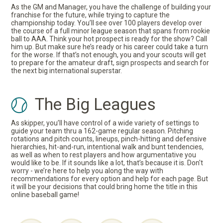
As the GM and Manager, you have the challenge of building your
franchise for the future, while trying to capture the
championship today. You’ll see over 100 players develop over
the course of a full minor league season that spans from rookie
ball to AAA. Think your hot prospect is ready for the show? Call
him up. But make sure he’s ready or his career could take a turn
for the worse. If that’s not enough, you and your scouts will get
to prepare for the amateur draft, sign prospects and search for
the next big international superstar.
The Big Leagues
As skipper, you’ll have control of a wide variety of settings to
guide your team thru a 162-game regular season. Pitching
rotations and pitch counts, lineups, pinch-hitting and defensive
hierarchies, hit-and-run, intentional walk and bunt tendencies,
as well as when to rest players and how argumentative you
would like to be. If it sounds like a lot, that’s because it is. Don't
worry - we’re here to help you along the way with
recommendations for every option and help for each page. But
it will be your decisions that could bring home the title in this
online baseball game!