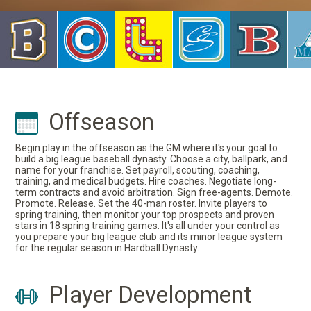
Offseason
Begin play in the offseason as the GM where it's your goal to
build a big league baseball dynasty. Choose a city, ballpark, and
name for your franchise. Set payroll, scouting, coaching,
training, and medical budgets. Hire coaches. Negotiate long-
term contracts and avoid arbitration. Sign free-agents. Demote.
Promote. Release. Set the 40-man roster. Invite players to
spring training, then monitor your top prospects and proven
stars in 18 spring training games. It's all under your control as
you prepare your big league club and its minor league system
for the regular season in Hardball Dynasty.
Player Development