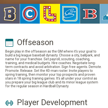
Offseason
Begin play in the offseason as the GM where it's your goal to
build a big league baseball dynasty. Choose a city, ballpark, and
name for your franchise. Set payroll, scouting, coaching,
training, and medical budgets. Hire coaches. Negotiate long-
term contracts and avoid arbitration. Sign free-agents. Demote.
Promote. Release. Set the 40-man roster. Invite players to
spring training, then monitor your top prospects and proven
stars in 18 spring training games. It's all under your control as
you prepare your big league club and its minor league system
for the regular season in Hardball Dynasty.
Player Development