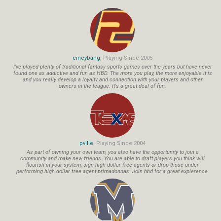
cincybang
, Playing Since 2005
I've played plenty of traditional fantasy sports games over the years but have never
found one as addictive and fun as HBD. The more you play, the more enjoyable it is
and you really develop a loyalty and connection with your players and other
owners in the league. It's a great deal of fun.
pville
, Playing Since 2004
As part of owning your own team, you also have the opportunity to join a
community and make new friends. You are able to draft players you think will
flourish in your system, sign high dollar free agents or drop those under
performing high dollar free agent primadonnas. Join hbd for a great expierence.