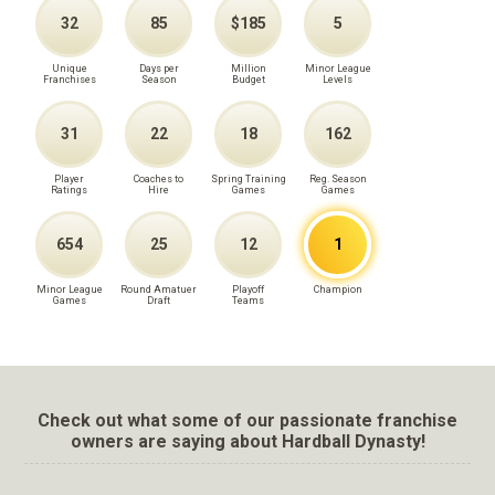
32
85
$185
5
Unique
Days per
Million
Minor League
Franchises
Season
Budget
Levels
31
22
18
162
Player
Coaches to
Spring Training
Reg. Season
Ratings
Hire
Games
Games
654
25
12
1
Minor League
Round Amatuer
Playoff
Champion
Games
Draft
Teams
Check out what some of our passionate franchise
owners are saying about Hardball Dynasty!