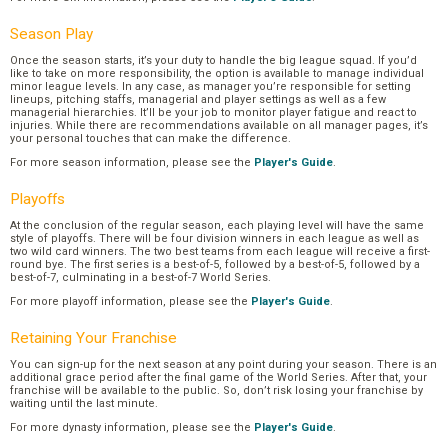
Season Play
Once the season starts, it’s your duty to handle the big league squad. If you’d
like to take on more responsibility, the option is available to manage individual
minor league levels. In any case, as manager you’re responsible for setting
lineups, pitching staffs, managerial and player settings as well as a few
managerial hierarchies. It’ll be your job to monitor player fatigue and react to
injuries. While there are recommendations available on all manager pages, it’s
your personal touches that can make the difference.
For more season information, please see the
Player's Guide
.
Playoffs
At the conclusion of the regular season, each playing level will have the same
style of playoffs. There will be four division winners in each league as well as
two wild card winners. The two best teams from each league will receive a first-
round bye. The first series is a best-of-5, followed by a best-of-5, followed by a
best-of-7, culminating in a best-of-7 World Series.
For more playoff information, please see the
Player's Guide
.
Retaining Your Franchise
You can sign-up for the next season at any point during your season. There is an
additional grace period after the final game of the World Series. After that, your
franchise will be available to the public. So, don’t risk losing your franchise by
waiting until the last minute.
For more dynasty information, please see the
Player's Guide
.