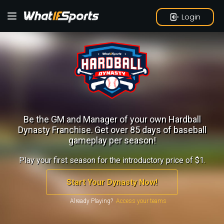
Login
Be the GM and Manager of your own Hardball
Dynasty Franchise.
Get over 85 days of baseball
gameplay per season!
Play your first season for the introductory price of $1.
Start Your Dynasty Now!
Already Playing?