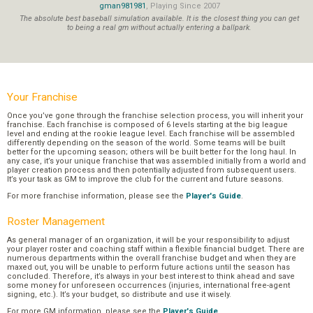
gman981981
, Playing Since 2007
The absolute best baseball simulation available. It is the closest thing you can get
to being a real gm without actually entering a ballpark.
Your Franchise
Once you’ve gone through the franchise selection process, you will inherit your
franchise. Each franchise is composed of 6 levels starting at the big league
level and ending at the rookie league level. Each franchise will be assembled
differently depending on the season of the world. Some teams will be built
better for the upcoming season; others will be built better for the long haul. In
any case, it’s your unique franchise that was assembled initially from a world and
player creation process and then potentially adjusted from subsequent users.
It’s your task as GM to improve the club for the current and future seasons.
For more franchise information, please see the
Player's Guide
.
Roster Management
As general manager of an organization, it will be your responsibility to adjust
your player roster and coaching staff within a flexible financial budget. There are
numerous departments within the overall franchise budget and when they are
maxed out, you will be unable to perform future actions until the season has
concluded. Therefore, it’s always in your best interest to think ahead and save
some money for unforeseen occurrences (injuries, international free-agent
signing, etc.). It’s your budget, so distribute and use it wisely.
For more GM information, please see the
Player's Guide
.