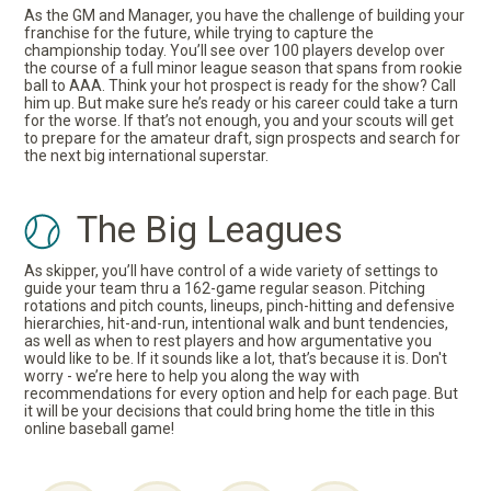
As the GM and Manager, you have the challenge of building your
franchise for the future, while trying to capture the
championship today. You’ll see over 100 players develop over
the course of a full minor league season that spans from rookie
ball to AAA. Think your hot prospect is ready for the show? Call
him up. But make sure he’s ready or his career could take a turn
for the worse. If that’s not enough, you and your scouts will get
to prepare for the amateur draft, sign prospects and search for
the next big international superstar.
The Big Leagues
As skipper, you’ll have control of a wide variety of settings to
guide your team thru a 162-game regular season. Pitching
rotations and pitch counts, lineups, pinch-hitting and defensive
hierarchies, hit-and-run, intentional walk and bunt tendencies,
as well as when to rest players and how argumentative you
would like to be. If it sounds like a lot, that’s because it is. Don't
worry - we’re here to help you along the way with
recommendations for every option and help for each page. But
it will be your decisions that could bring home the title in this
online baseball game!