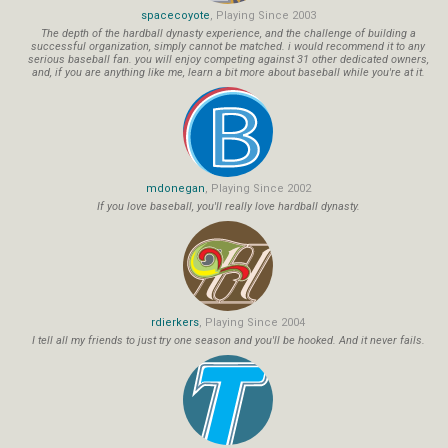
spacecoyote
, Playing Since 2003
The depth of the hardball dynasty experience, and the challenge of building a
successful organization, simply cannot be matched. i would recommend it to any
serious baseball fan. you will enjoy competing against 31 other dedicated owners,
and, if you are anything like me, learn a bit more about baseball while you're at it.
mdonegan
, Playing Since 2002
If you love baseball, you'll really love hardball dynasty.
rdierkers
, Playing Since 2004
I tell all my friends to just try one season and you'll be hooked. And it never fails.