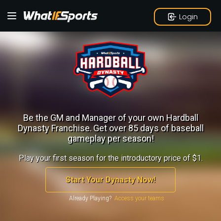
Login
Be the GM and Manager of your own Hardball
Dynasty Franchise.
Get over 85 days of baseball
gameplay per season!
Play your first season for the introductory price of $1.
Start Your Dynasty Now!
Already Playing?