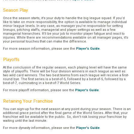
Season Play
Once the season starts, it’s your duty to handle the big league squad. If you’d
like to take on more responsibility, the option is available to manage individual
minor league levels. In any case, as manager you’re responsible for setting
lineups, pitching staffs, managerial and player settings as well as a few
managerial hierarchies. It’ll be your job to monitor player fatigue and react to
injuries. While there are recommendations available on all manager pages, it’s
your personal touches that can make the difference.
For more season information, please see the
Player's Guide
.
Playoffs
At the conclusion of the regular season, each playing level will have the same
style of playoffs. There will be four division winners in each league as well as
two wild card winners. The two best teams from each league will receive a first-
round bye. The first series is a best-of-5, followed by a best-of-5, followed by a
best-of-7, culminating in a best-of-7 World Series.
For more playoff information, please see the
Player's Guide
.
Retaining Your Franchise
You can sign-up for the next season at any point during your season. There is an
additional grace period after the final game of the World Series. After that, your
franchise will be available to the public. So, don’t risk losing your franchise by
waiting until the last minute.
For more dynasty information, please see the
Player's Guide
.