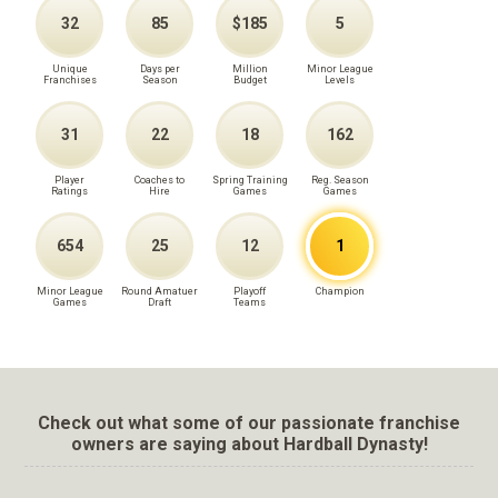
32
85
$185
5
Unique
Days per
Million
Minor League
Franchises
Season
Budget
Levels
31
22
18
162
Player
Coaches to
Spring Training
Reg. Season
Ratings
Hire
Games
Games
654
25
12
1
Minor League
Round Amatuer
Playoff
Champion
Games
Draft
Teams
Check out what some of our passionate franchise
owners are saying about Hardball Dynasty!