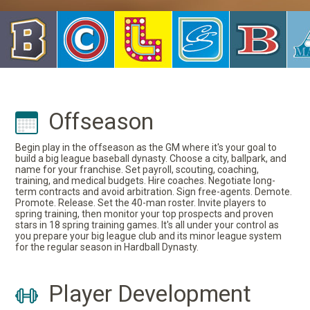
Offseason
Begin play in the offseason as the GM where it's your goal to
build a big league baseball dynasty. Choose a city, ballpark, and
name for your franchise. Set payroll, scouting, coaching,
training, and medical budgets. Hire coaches. Negotiate long-
term contracts and avoid arbitration. Sign free-agents. Demote.
Promote. Release. Set the 40-man roster. Invite players to
spring training, then monitor your top prospects and proven
stars in 18 spring training games. It's all under your control as
you prepare your big league club and its minor league system
for the regular season in Hardball Dynasty.
Player Development