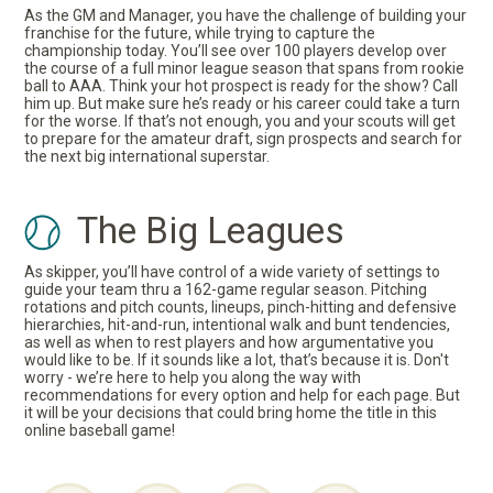
As the GM and Manager, you have the challenge of building your
franchise for the future, while trying to capture the
championship today. You’ll see over 100 players develop over
the course of a full minor league season that spans from rookie
ball to AAA. Think your hot prospect is ready for the show? Call
him up. But make sure he’s ready or his career could take a turn
for the worse. If that’s not enough, you and your scouts will get
to prepare for the amateur draft, sign prospects and search for
the next big international superstar.
The Big Leagues
As skipper, you’ll have control of a wide variety of settings to
guide your team thru a 162-game regular season. Pitching
rotations and pitch counts, lineups, pinch-hitting and defensive
hierarchies, hit-and-run, intentional walk and bunt tendencies,
as well as when to rest players and how argumentative you
would like to be. If it sounds like a lot, that’s because it is. Don't
worry - we’re here to help you along the way with
recommendations for every option and help for each page. But
it will be your decisions that could bring home the title in this
online baseball game!