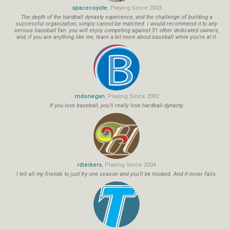
spacecoyote
, Playing Since 2003
The depth of the hardball dynasty experience, and the challenge of building a
successful organization, simply cannot be matched. i would recommend it to any
serious baseball fan. you will enjoy competing against 31 other dedicated owners,
and, if you are anything like me, learn a bit more about baseball while you're at it.
mdonegan
, Playing Since 2002
If you love baseball, you'll really love hardball dynasty.
rdierkers
, Playing Since 2004
I tell all my friends to just try one season and you'll be hooked. And it never fails.