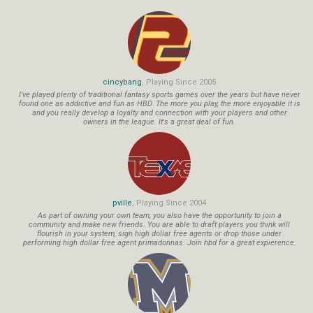
cincybang
, Playing Since 2005
I've played plenty of traditional fantasy sports games over the years but have never
found one as addictive and fun as HBD. The more you play, the more enjoyable it is
and you really develop a loyalty and connection with your players and other
owners in the league. It's a great deal of fun.
pville
, Playing Since 2004
As part of owning your own team, you also have the opportunity to join a
community and make new friends. You are able to draft players you think will
flourish in your system, sign high dollar free agents or drop those under
performing high dollar free agent primadonnas. Join hbd for a great expierence.