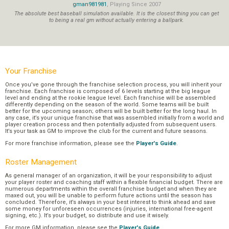
gman981981
, Playing Since 2007
The absolute best baseball simulation available. It is the closest thing you can get
to being a real gm without actually entering a ballpark.
Your Franchise
Once you’ve gone through the franchise selection process, you will inherit your
franchise. Each franchise is composed of 6 levels starting at the big league
level and ending at the rookie league level. Each franchise will be assembled
differently depending on the season of the world. Some teams will be built
better for the upcoming season; others will be built better for the long haul. In
any case, it’s your unique franchise that was assembled initially from a world and
player creation process and then potentially adjusted from subsequent users.
It’s your task as GM to improve the club for the current and future seasons.
For more franchise information, please see the
Player's Guide
.
Roster Management
As general manager of an organization, it will be your responsibility to adjust
your player roster and coaching staff within a flexible financial budget. There are
numerous departments within the overall franchise budget and when they are
maxed out, you will be unable to perform future actions until the season has
concluded. Therefore, it’s always in your best interest to think ahead and save
some money for unforeseen occurrences (injuries, international free-agent
signing, etc.). It’s your budget, so distribute and use it wisely.
For more GM information, please see the
Player's Guide
.