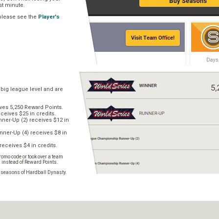
ast minute.
 please see the
Player's
 big league level and are
ves 5,250 Reward Points.
ceives $25 in credits.
er-Up (2) receives $12 in
ner-Up (4) receives $8 in
receives $4 in credits.
omo code or took over a team
s instead of Reward Points.
e seasons of Hardball Dynasty.