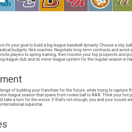
 it's your goal to build a big league baseball dynasty. Choose a city, ba
 medical budgets. Hire coaches. Negotiate long-term contracts and avoid 
vite players to spring training, then monitor your top prospects and prov
 big league club and its minor league system for the regular season in Ha
pment
nge of building your franchise for the future, while trying to capture 
minor league season that spans from rookie ball to AAA. Think your hot p
d take a turn for the worse. If that’s not enough, you and your scouts wi
international superstar.
es