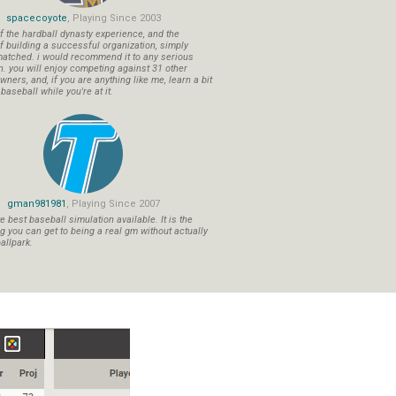
spacecoyote
, Playing Since 2003
f the hardball dynasty experience, and the
f building a successful organization, simply
atched. i would recommend it to any serious
n. you will enjoy competing against 31 other
ners, and, if you are anything like me, learn a bit
aseball while you're at it.
gman981981
, Playing Since 2007
 best baseball simulation available. It is the
ng you can get to being a real gm without actually
allpark.