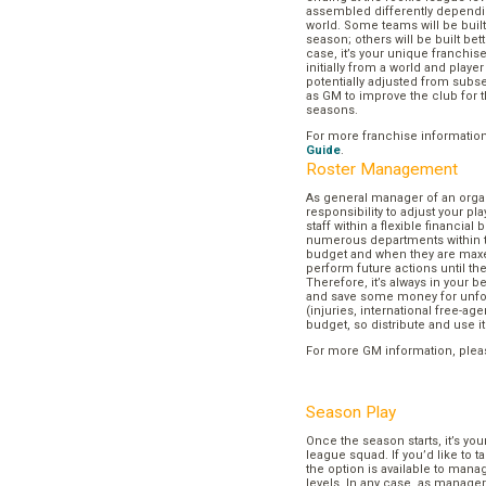
assembled differently dependi
world. Some teams will be buil
season; others will be built bett
case, it’s your unique franchi
initially from a world and play
potentially adjusted from subse
as GM to improve the club for t
seasons.
For more franchise informatio
Guide
.
Roster Management
As general manager of an organi
responsibility to adjust your p
staff within a flexible financial
numerous departments within t
budget and when they are maxed
perform future actions until t
Therefore, it’s always in your b
and save some money for unf
(injuries, international free-agen
budget, so distribute and use it
For more GM information, plea
Season Play
Once the season starts, it’s you
league squad. If you’d like to t
the option is available to mana
levels. In any case, as manager