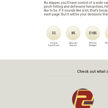
As skipper, you’ll have control of a wide v
pinch-hitting and defensive hierarchies, h
like to be. If it sounds like a lot, that’s 
each page. But it will be your decisions tha
32
85
$185
Unique
Days per
Million
Mi
Franchises
Season
Budget
Check out what s