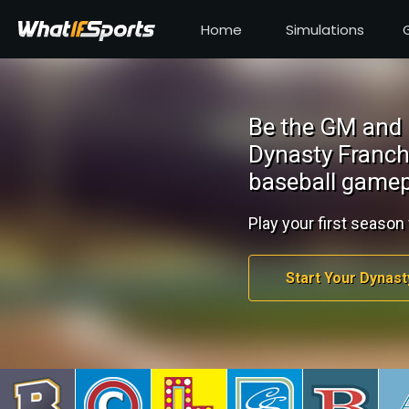
Home
Simulations
Be the GM and 
Dynasty Franch
baseball gamep
Play your first season 
Start Your Dynast