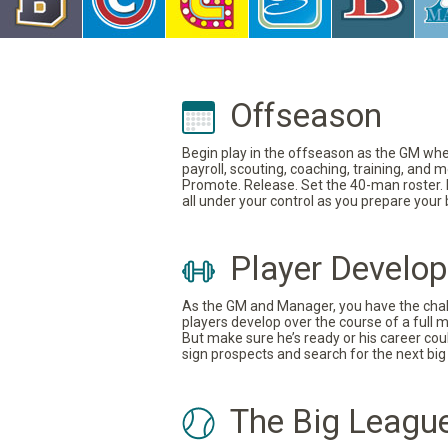
Offseason
Begin play in the offseason as the GM where
payroll, scouting, coaching, training, and
Promote. Release. Set the 40-man roster. In
all under your control as you prepare your
Player Develo
As the GM and Manager, you have the challe
players develop over the course of a full 
But make sure he’s ready or his career coul
sign prospects and search for the next big 
The Big Leagu