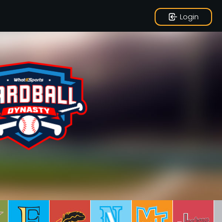
Login