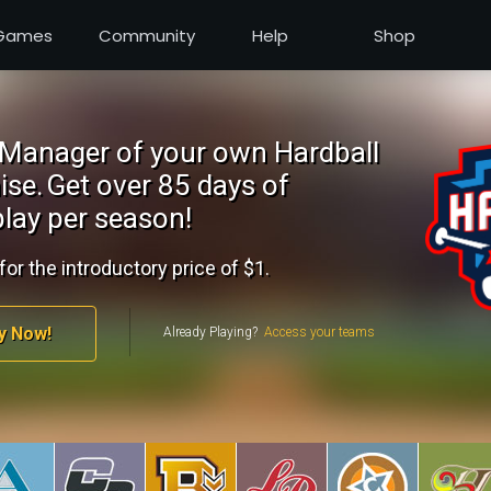
Games
Community
Help
Shop
Manager of your own Hardball
ise.
Get over 85 days of
lay per season!
for the introductory price of $1.
y Now!
Already Playing?