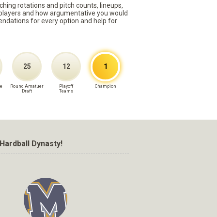
ching rotations and pitch counts, lineups,
st players and how argumentative you would
mmendations for every option and help for
25
12
1
e
Round Amatuer
Playoff
Champion
Draft
Teams
Hardball Dynasty!