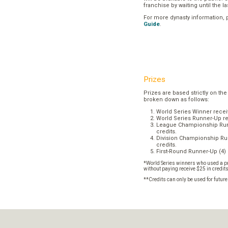
franchise by waiting until the l
For more dynasty information,
Guide
.
Prizes
Prizes are based strictly on the
broken down as follows:
World Series Winner recei
World Series Runner-Up re
League Championship Runn
credits.
Division Championship Run
credits.
First-Round Runner-Up (4) 
*World Series winners who used a pr
without paying receive $25 in credit
**Credits can only be used for futur