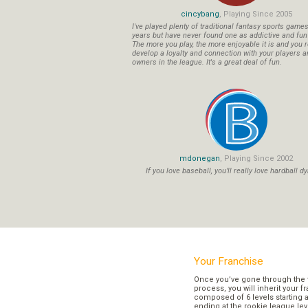
cincybang
, Playing Since 2005
I've played plenty of traditional fantasy sports game
years but have never found one as addictive and fu
The more you play, the more enjoyable it is and you r
develop a loyalty and connection with your players a
owners in the league. It's a great deal of fun.
mdonegan
, Playing Since 2002
If you love baseball, you'll really love hardball dy
Your Franchise
Once you’ve gone through the 
process, you will inherit your f
composed of 6 levels starting a
ending at the rookie league lev