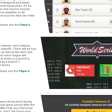
, managerial and player
rial hierarchies. It’ll be
ue and react to injuries.
s available on all
onal touches that can make
please see the
Player's
ar season, each playing
f playoffs. There will be four
 as well as two wild card
om each league will
st series is a best-of-5,
d by a best-of-7,
d Series.
please see the
Player's
e
ason at any point during
onal grace period after the
After that, your franchise
So, don’t risk losing your