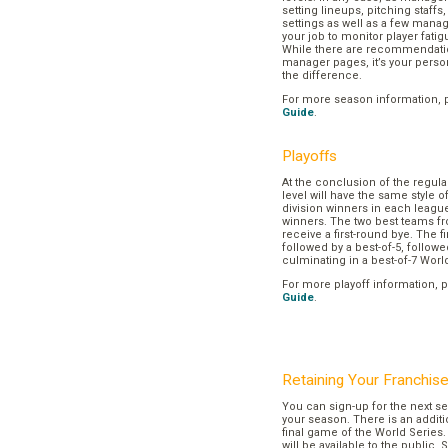
setting lineups, pitching staffs
settings as well as a few manage
your job to monitor player fatig
While there are recommendation
manager pages, it’s your pers
the difference.
For more season information, 
Guide
.
Playoffs
At the conclusion of the regul
level will have the same style o
division winners in each league
winners. The two best teams fr
receive a first-round bye. The fir
followed by a best-of-5, followe
culminating in a best-of-7 Worl
For more playoff information, 
Guide
.
Retaining Your Franchis
You can sign-up for the next se
your season. There is an additi
final game of the World Series. 
will be available to the public. 