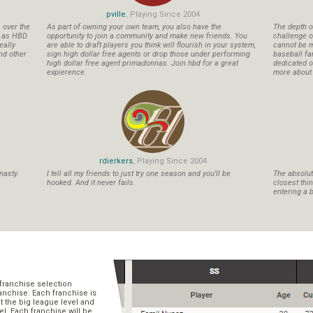
pville
, Playing Since 2004
s over the
As part of owning your own team, you also have the
The depth o
n as HBD.
opportunity to join a community and make new friends. You
challenge o
eally
are able to draft players you think will flourish in your system,
cannot be m
nd other
sign high dollar free agents or drop those under performing
baseball fa
high dollar free agent primadonnas. Join hbd for a great
dedicated ow
expierence.
more about b
rdierkers
, Playing Since 2004
nasty.
I tell all my friends to just try one season and you'll be
The absolute
hooked. And it never fails.
closest thi
entering a b
franchise selection
ranchise. Each franchise is
t the big league level and
el. Each franchise will be