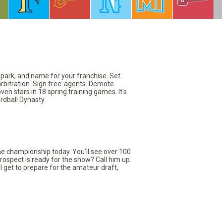
llpark, and name for your franchise. Set
arbitration. Sign free-agents. Demote.
en stars in 18 spring training games. It's
rdball Dynasty.
the championship today. You’ll see over 100
rospect is ready for the show? Call him up.
ll get to prepare for the amateur draft,