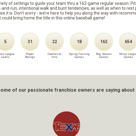
ariety of settings to guide your team thru a 162-game regular season. Pit
it-and-run, intentional walk and bunt tendencies, as well as when to re
because it is. Don't worry - we’re here to help you along the way with reco
t could bring home the title in this online baseball game!
5
31
22
18
162
654
nor League
Player
Coaches to
Spring Training
Reg. Season
Minor Leagu
Levels
Ratings
Hire
Games
Games
Games
ome of our passionate franchise owners are saying about 