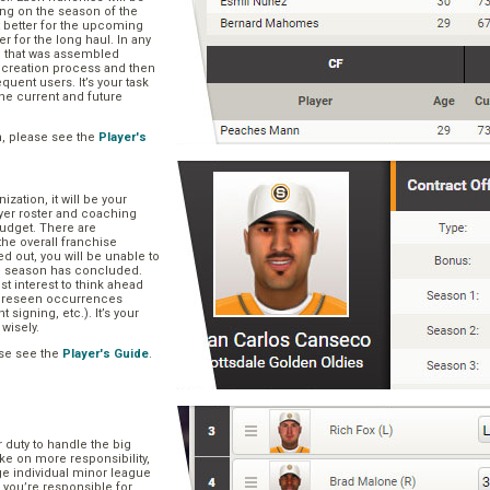
ng on the season of the
t better for the upcoming
er for the long haul. In any
se that was assembled
er creation process and then
quent users. It’s your task
he current and future
n, please see the
Player's
zation, it will be your
layer roster and coaching
 budget. There are
he overall franchise
 out, you will be unable to
he season has concluded.
est interest to think ahead
oreseen occurrences
t signing, etc.). It’s your
 wisely.
se see the
Player's Guide
.
r duty to handle the big
ake on more responsibility,
ge individual minor league
 you’re responsible for