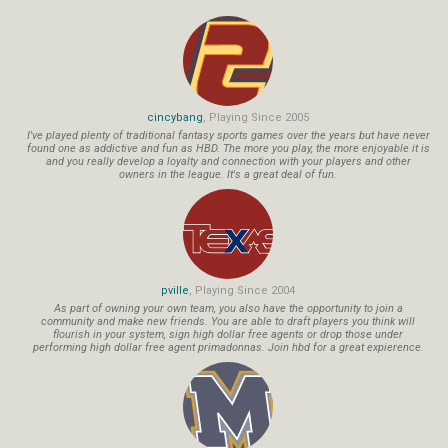
cincybang
, Playing Since 2005
I've played plenty of traditional fantasy sports games over the years but have never
found one as addictive and fun as HBD. The more you play, the more enjoyable it is
and you really develop a loyalty and connection with your players and other
owners in the league. It's a great deal of fun.
pville
, Playing Since 2004
As part of owning your own team, you also have the opportunity to join a
community and make new friends. You are able to draft players you think will
flourish in your system, sign high dollar free agents or drop those under
performing high dollar free agent primadonnas. Join hbd for a great expierence.