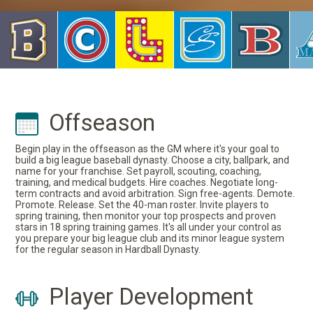
Offseason
Begin play in the offseason as the GM where it's your goal to
build a big league baseball dynasty. Choose a city, ballpark, and
name for your franchise. Set payroll, scouting, coaching,
training, and medical budgets. Hire coaches. Negotiate long-
term contracts and avoid arbitration. Sign free-agents. Demote.
Promote. Release. Set the 40-man roster. Invite players to
spring training, then monitor your top prospects and proven
stars in 18 spring training games. It's all under your control as
you prepare your big league club and its minor league system
for the regular season in Hardball Dynasty.
Player Development