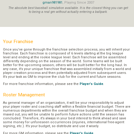
gman981981
, Playing Since 2007
The absolute best baseball simulation available. It is the closest thing you can get
to being a real gm without actually entering a ballpark.
Your Franchise
Once you’ve gone through the franchise selection process, you will inherit your
franchise. Each franchise is composed of 6 levels starting at the big league
level and ending at the rookie league level. Each franchise will be assembled
differently depending on the season of the world. Some teams will be built
better for the upcoming season; others will be built better for the long haul. In
any case, it’s your unique franchise that was assembled initially from a world and
player creation process and then potentially adjusted from subsequent users.
It’s your task as GM to improve the club for the current and future seasons.
For more franchise information, please see the
Player's Guide
.
Roster Management
As general manager of an organization, it will be your responsibility to adjust
your player roster and coaching staff within a flexible financial budget. There are
numerous departments within the overall franchise budget and when they are
maxed out, you will be unable to perform future actions until the season has
concluded. Therefore, it’s always in your best interest to think ahead and save
some money for unforeseen occurrences (injuries, international free-agent
signing, etc.). It’s your budget, so distribute and use it wisely.
For more GM information, please see the
Player's Guide
.