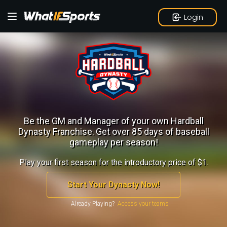
Login
Be the GM and Manager of your own Hardball
Dynasty Franchise.
Get over 85 days of baseball
gameplay per season!
Play your first season for the introductory price of $1.
Start Your Dynasty Now!
Already Playing?