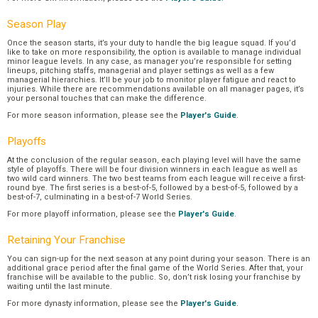
Season Play
Once the season starts, it’s your duty to handle the big league squad. If you’d
like to take on more responsibility, the option is available to manage individual
minor league levels. In any case, as manager you’re responsible for setting
lineups, pitching staffs, managerial and player settings as well as a few
managerial hierarchies. It’ll be your job to monitor player fatigue and react to
injuries. While there are recommendations available on all manager pages, it’s
your personal touches that can make the difference.
For more season information, please see the
Player's Guide
.
Playoffs
At the conclusion of the regular season, each playing level will have the same
style of playoffs. There will be four division winners in each league as well as
two wild card winners. The two best teams from each league will receive a first-
round bye. The first series is a best-of-5, followed by a best-of-5, followed by a
best-of-7, culminating in a best-of-7 World Series.
For more playoff information, please see the
Player's Guide
.
Retaining Your Franchise
You can sign-up for the next season at any point during your season. There is an
additional grace period after the final game of the World Series. After that, your
franchise will be available to the public. So, don’t risk losing your franchise by
waiting until the last minute.
For more dynasty information, please see the
Player's Guide
.