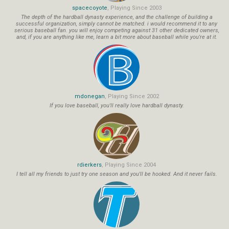
spacecoyote
, Playing Since 2003
The depth of the hardball dynasty experience, and the challenge of building a
successful organization, simply cannot be matched. i would recommend it to any
serious baseball fan. you will enjoy competing against 31 other dedicated owners,
and, if you are anything like me, learn a bit more about baseball while you're at it.
mdonegan
, Playing Since 2002
If you love baseball, you'll really love hardball dynasty.
rdierkers
, Playing Since 2004
I tell all my friends to just try one season and you'll be hooked. And it never fails.