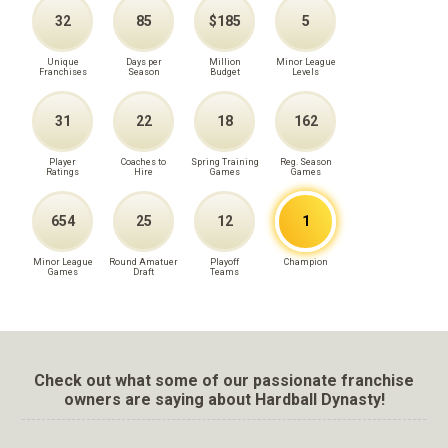
32
85
$185
5
Unique
Days per
Million
Minor League
Franchises
Season
Budget
Levels
31
22
18
162
Player
Coaches to
Spring Training
Reg. Season
Ratings
Hire
Games
Games
654
25
12
1
Minor League
Round Amatuer
Playoff
Champion
Games
Draft
Teams
Check out what some of our passionate franchise
owners are saying about Hardball Dynasty!