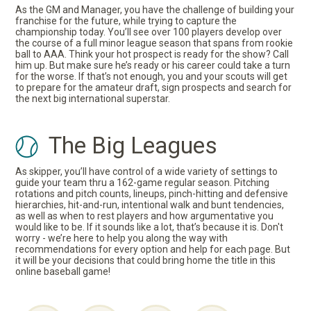
As the GM and Manager, you have the challenge of building your
franchise for the future, while trying to capture the
championship today. You’ll see over 100 players develop over
the course of a full minor league season that spans from rookie
ball to AAA. Think your hot prospect is ready for the show? Call
him up. But make sure he’s ready or his career could take a turn
for the worse. If that’s not enough, you and your scouts will get
to prepare for the amateur draft, sign prospects and search for
the next big international superstar.
The Big Leagues
As skipper, you’ll have control of a wide variety of settings to
guide your team thru a 162-game regular season. Pitching
rotations and pitch counts, lineups, pinch-hitting and defensive
hierarchies, hit-and-run, intentional walk and bunt tendencies,
as well as when to rest players and how argumentative you
would like to be. If it sounds like a lot, that’s because it is. Don't
worry - we’re here to help you along the way with
recommendations for every option and help for each page. But
it will be your decisions that could bring home the title in this
online baseball game!