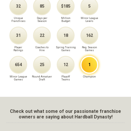
32
85
$185
5
Unique
Days per
Million
Minor League
Franchises
Season
Budget
Levels
31
22
18
162
Player
Coaches to
Spring Training
Reg. Season
Ratings
Hire
Games
Games
654
25
12
1
Minor League
Round Amatuer
Playoff
Champion
Games
Draft
Teams
Check out what some of our passionate franchise
owners are saying about Hardball Dynasty!