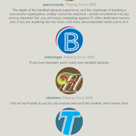
spacecoyote
, Playing Since 2003
The depth of the hardball dynasty experience, and the challenge of building a
successful organization, simply cannot be matched. i would recommend it to any
serious baseball fan. you will enjoy competing against 31 other dedicated owners,
and, if you are anything like me, learn a bit more about baseball while you're at it.
mdonegan
, Playing Since 2002
If you love baseball, you'll really love hardball dynasty.
rdierkers
, Playing Since 2004
I tell all my friends to just try one season and you'll be hooked. And it never fails.