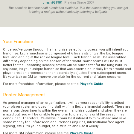
gman981981
, Playing Since 2007
The absolute best baseball simulation available. It is the closest thing you can get
to being a real gm without actually entering a ballpark.
Your Franchise
Once you’ve gone through the franchise selection process, you will inherit your
franchise. Each franchise is composed of 6 levels starting at the big league
level and ending at the rookie league level. Each franchise will be assembled
differently depending on the season of the world. Some teams will be built
better for the upcoming season; others will be built better for the long haul. In
any case, it’s your unique franchise that was assembled initially from a world and
player creation process and then potentially adjusted from subsequent users.
It’s your task as GM to improve the club for the current and future seasons.
For more franchise information, please see the
Player's Guide
.
Roster Management
As general manager of an organization, it will be your responsibility to adjust
your player roster and coaching staff within a flexible financial budget. There are
numerous departments within the overall franchise budget and when they are
maxed out, you will be unable to perform future actions until the season has
concluded. Therefore, it’s always in your best interest to think ahead and save
some money for unforeseen occurrences (injuries, international free-agent
signing, etc.). It’s your budget, so distribute and use it wisely.
For more GM information, please see the
Player's Guide
.