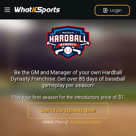
Login
Be the GM and Manager of your own Hardball
Dynasty Franchise.
Get over 85 days of baseball
gameplay per season!
Play your first season for the introductory price of $1.
Start Your Dynasty Now!
Already Playing?