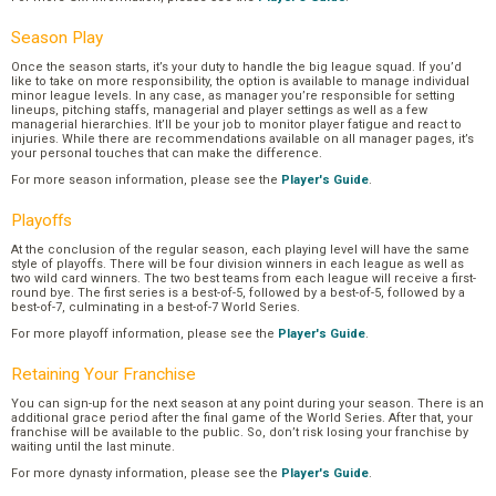
Season Play
Once the season starts, it’s your duty to handle the big league squad. If you’d
like to take on more responsibility, the option is available to manage individual
minor league levels. In any case, as manager you’re responsible for setting
lineups, pitching staffs, managerial and player settings as well as a few
managerial hierarchies. It’ll be your job to monitor player fatigue and react to
injuries. While there are recommendations available on all manager pages, it’s
your personal touches that can make the difference.
For more season information, please see the
Player's Guide
.
Playoffs
At the conclusion of the regular season, each playing level will have the same
style of playoffs. There will be four division winners in each league as well as
two wild card winners. The two best teams from each league will receive a first-
round bye. The first series is a best-of-5, followed by a best-of-5, followed by a
best-of-7, culminating in a best-of-7 World Series.
For more playoff information, please see the
Player's Guide
.
Retaining Your Franchise
You can sign-up for the next season at any point during your season. There is an
additional grace period after the final game of the World Series. After that, your
franchise will be available to the public. So, don’t risk losing your franchise by
waiting until the last minute.
For more dynasty information, please see the
Player's Guide
.