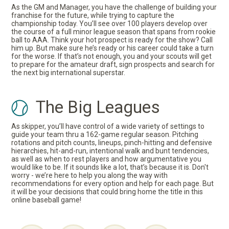
As the GM and Manager, you have the challenge of building your
franchise for the future, while trying to capture the
championship today. You’ll see over 100 players develop over
the course of a full minor league season that spans from rookie
ball to AAA. Think your hot prospect is ready for the show? Call
him up. But make sure he’s ready or his career could take a turn
for the worse. If that’s not enough, you and your scouts will get
to prepare for the amateur draft, sign prospects and search for
the next big international superstar.
The Big Leagues
As skipper, you’ll have control of a wide variety of settings to
guide your team thru a 162-game regular season. Pitching
rotations and pitch counts, lineups, pinch-hitting and defensive
hierarchies, hit-and-run, intentional walk and bunt tendencies,
as well as when to rest players and how argumentative you
would like to be. If it sounds like a lot, that’s because it is. Don't
worry - we’re here to help you along the way with
recommendations for every option and help for each page. But
it will be your decisions that could bring home the title in this
online baseball game!