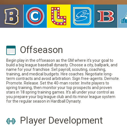
Offseason
Begin play in the offseason as the GM where it's your goal to
build a big league baseball dynasty. Choose a city, ballpark, and
name for your franchise. Set payroll, scouting, coaching,
training, and medical budgets. Hire coaches. Negotiate long-
term contracts and avoid arbitration. Sign free-agents. Demote.
Promote. Release. Set the 40-man roster. Invite players to
spring training, then monitor your top prospects and proven
stars in 18 spring training games. It's all under your control as
you prepare your big league club and its minor league system
for the regular season in Hardball Dynasty.
Player Development