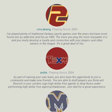
cincybang
, Playing Since 2005
I've played plenty of traditional fantasy sports games over the years but have never
found one as addictive and fun as HBD. The more you play, the more enjoyable it is
and you really develop a loyalty and connection with your players and other
owners in the league. It's a great deal of fun.
pville
, Playing Since 2004
As part of owning your own team, you also have the opportunity to join a
community and make new friends. You are able to draft players you think will
flourish in your system, sign high dollar free agents or drop those under
performing high dollar free agent primadonnas. Join hbd for a great expierence.