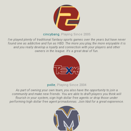
cincybang
, Playing Since 2005
I've played plenty of traditional fantasy sports games over the years but have never
found one as addictive and fun as HBD. The more you play, the more enjoyable it is
and you really develop a loyalty and connection with your players and other
owners in the league. It's a great deal of fun.
pville
, Playing Since 2004
As part of owning your own team, you also have the opportunity to join a
community and make new friends. You are able to draft players you think will
flourish in your system, sign high dollar free agents or drop those under
performing high dollar free agent primadonnas. Join hbd for a great expierence.