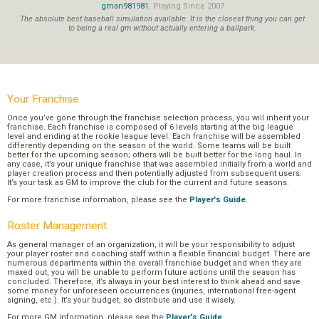
gman981981
, Playing Since 2007
The absolute best baseball simulation available. It is the closest thing you can get
to being a real gm without actually entering a ballpark.
Your Franchise
Once you’ve gone through the franchise selection process, you will inherit your
franchise. Each franchise is composed of 6 levels starting at the big league
level and ending at the rookie league level. Each franchise will be assembled
differently depending on the season of the world. Some teams will be built
better for the upcoming season; others will be built better for the long haul. In
any case, it’s your unique franchise that was assembled initially from a world and
player creation process and then potentially adjusted from subsequent users.
It’s your task as GM to improve the club for the current and future seasons.
For more franchise information, please see the
Player's Guide
.
Roster Management
As general manager of an organization, it will be your responsibility to adjust
your player roster and coaching staff within a flexible financial budget. There are
numerous departments within the overall franchise budget and when they are
maxed out, you will be unable to perform future actions until the season has
concluded. Therefore, it’s always in your best interest to think ahead and save
some money for unforeseen occurrences (injuries, international free-agent
signing, etc.). It’s your budget, so distribute and use it wisely.
For more GM information, please see the
Player's Guide
.