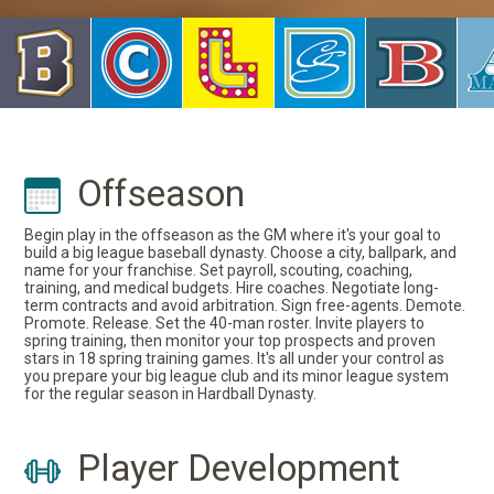
Offseason
Begin play in the offseason as the GM where it's your goal to
build a big league baseball dynasty. Choose a city, ballpark, and
name for your franchise. Set payroll, scouting, coaching,
training, and medical budgets. Hire coaches. Negotiate long-
term contracts and avoid arbitration. Sign free-agents. Demote.
Promote. Release. Set the 40-man roster. Invite players to
spring training, then monitor your top prospects and proven
stars in 18 spring training games. It's all under your control as
you prepare your big league club and its minor league system
for the regular season in Hardball Dynasty.
Player Development