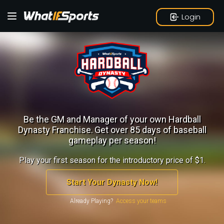
Login
Be the GM and Manager of your own Hardball
Dynasty Franchise.
Get over 85 days of baseball
gameplay per season!
Play your first season for the introductory price of $1.
Start Your Dynasty Now!
Already Playing?