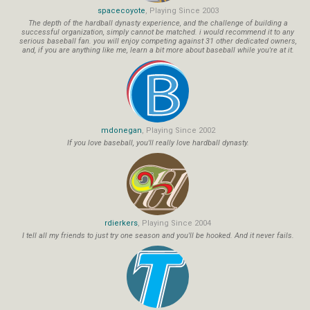
spacecoyote
, Playing Since 2003
The depth of the hardball dynasty experience, and the challenge of building a
successful organization, simply cannot be matched. i would recommend it to any
serious baseball fan. you will enjoy competing against 31 other dedicated owners,
and, if you are anything like me, learn a bit more about baseball while you're at it.
mdonegan
, Playing Since 2002
If you love baseball, you'll really love hardball dynasty.
rdierkers
, Playing Since 2004
I tell all my friends to just try one season and you'll be hooked. And it never fails.