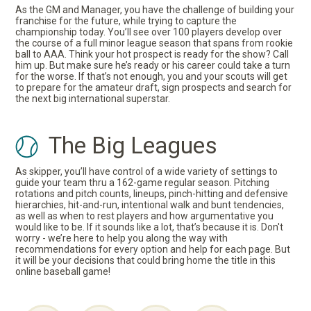
As the GM and Manager, you have the challenge of building your
franchise for the future, while trying to capture the
championship today. You’ll see over 100 players develop over
the course of a full minor league season that spans from rookie
ball to AAA. Think your hot prospect is ready for the show? Call
him up. But make sure he’s ready or his career could take a turn
for the worse. If that’s not enough, you and your scouts will get
to prepare for the amateur draft, sign prospects and search for
the next big international superstar.
The Big Leagues
As skipper, you’ll have control of a wide variety of settings to
guide your team thru a 162-game regular season. Pitching
rotations and pitch counts, lineups, pinch-hitting and defensive
hierarchies, hit-and-run, intentional walk and bunt tendencies,
as well as when to rest players and how argumentative you
would like to be. If it sounds like a lot, that’s because it is. Don't
worry - we’re here to help you along the way with
recommendations for every option and help for each page. But
it will be your decisions that could bring home the title in this
online baseball game!