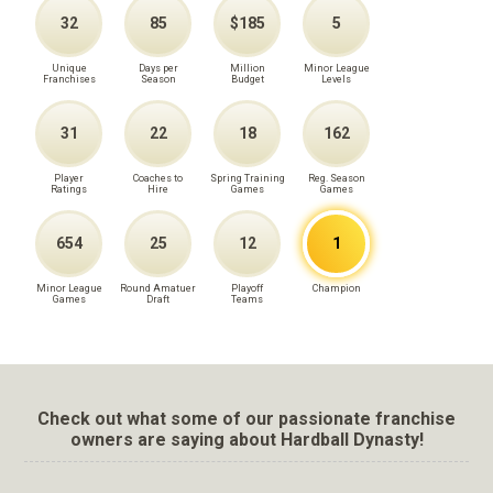
32
85
$185
5
Unique
Days per
Million
Minor League
Franchises
Season
Budget
Levels
31
22
18
162
Player
Coaches to
Spring Training
Reg. Season
Ratings
Hire
Games
Games
654
25
12
1
Minor League
Round Amatuer
Playoff
Champion
Games
Draft
Teams
Check out what some of our passionate franchise
owners are saying about Hardball Dynasty!