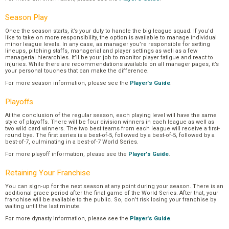
Season Play
Once the season starts, it’s your duty to handle the big league squad. If you’d
like to take on more responsibility, the option is available to manage individual
minor league levels. In any case, as manager you’re responsible for setting
lineups, pitching staffs, managerial and player settings as well as a few
managerial hierarchies. It’ll be your job to monitor player fatigue and react to
injuries. While there are recommendations available on all manager pages, it’s
your personal touches that can make the difference.
For more season information, please see the
Player's Guide
.
Playoffs
At the conclusion of the regular season, each playing level will have the same
style of playoffs. There will be four division winners in each league as well as
two wild card winners. The two best teams from each league will receive a first-
round bye. The first series is a best-of-5, followed by a best-of-5, followed by a
best-of-7, culminating in a best-of-7 World Series.
For more playoff information, please see the
Player's Guide
.
Retaining Your Franchise
You can sign-up for the next season at any point during your season. There is an
additional grace period after the final game of the World Series. After that, your
franchise will be available to the public. So, don’t risk losing your franchise by
waiting until the last minute.
For more dynasty information, please see the
Player's Guide
.