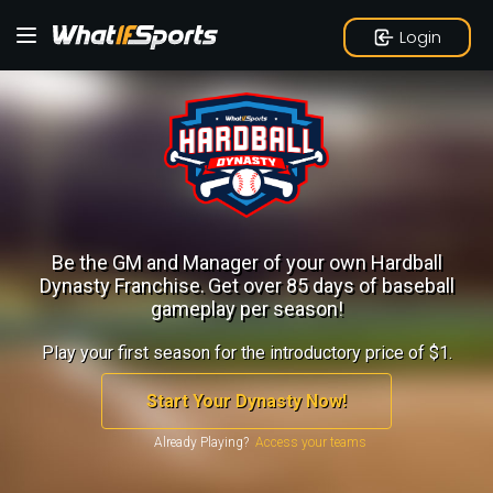
Login
Be the GM and Manager of your own Hardball
Dynasty Franchise.
Get over 85 days of baseball
gameplay per season!
Play your first season for the introductory price of $1.
Start Your Dynasty Now!
Already Playing?