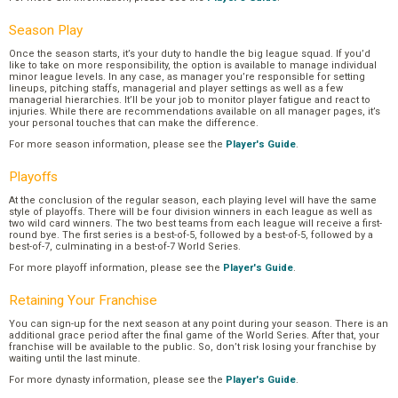
Season Play
Once the season starts, it’s your duty to handle the big league squad. If you’d
like to take on more responsibility, the option is available to manage individual
minor league levels. In any case, as manager you’re responsible for setting
lineups, pitching staffs, managerial and player settings as well as a few
managerial hierarchies. It’ll be your job to monitor player fatigue and react to
injuries. While there are recommendations available on all manager pages, it’s
your personal touches that can make the difference.
For more season information, please see the
Player's Guide
.
Playoffs
At the conclusion of the regular season, each playing level will have the same
style of playoffs. There will be four division winners in each league as well as
two wild card winners. The two best teams from each league will receive a first-
round bye. The first series is a best-of-5, followed by a best-of-5, followed by a
best-of-7, culminating in a best-of-7 World Series.
For more playoff information, please see the
Player's Guide
.
Retaining Your Franchise
You can sign-up for the next season at any point during your season. There is an
additional grace period after the final game of the World Series. After that, your
franchise will be available to the public. So, don’t risk losing your franchise by
waiting until the last minute.
For more dynasty information, please see the
Player's Guide
.