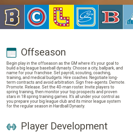
Offseason
Begin play in the offseason as the GM where it's your goal to
build a big league baseball dynasty. Choose a city, ballpark, and
name for your franchise. Set payroll, scouting, coaching,
training, and medical budgets. Hire coaches. Negotiate long-
term contracts and avoid arbitration. Sign free-agents. Demote.
Promote. Release. Set the 40-man roster. Invite players to
spring training, then monitor your top prospects and proven
stars in 18 spring training games. It's all under your control as
you prepare your big league club and its minor league system
for the regular season in Hardball Dynasty.
Player Development