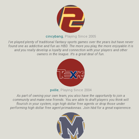
cincybang
, Playing Since 2005
I've played plenty of traditional fantasy sports games over the years but have never
found one as addictive and fun as HBD. The more you play, the more enjoyable it is
and you really develop a loyalty and connection with your players and other
owners in the league. It's a great deal of fun.
pville
, Playing Since 2004
As part of owning your own team, you also have the opportunity to join a
community and make new friends. You are able to draft players you think will
flourish in your system, sign high dollar free agents or drop those under
performing high dollar free agent primadonnas. Join hbd for a great expierence.