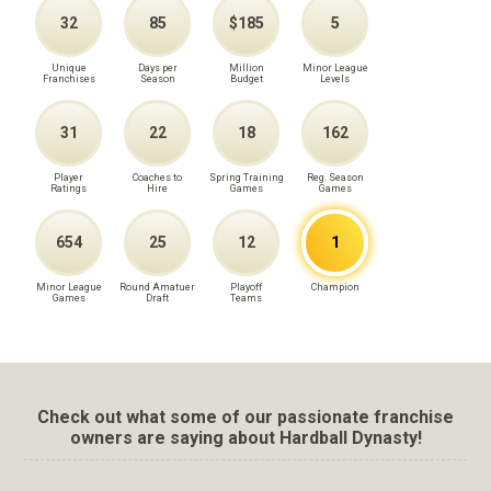
32
85
$185
5
Unique
Days per
Million
Minor League
Franchises
Season
Budget
Levels
31
22
18
162
Player
Coaches to
Spring Training
Reg. Season
Ratings
Hire
Games
Games
654
25
12
1
Minor League
Round Amatuer
Playoff
Champion
Games
Draft
Teams
Check out what some of our passionate franchise
owners are saying about Hardball Dynasty!