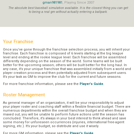
gman981981
, Playing Since 2007
The absolute best baseball simulation available. It is the closest thing you can get
to being a real gm without actually entering a ballpark.
Your Franchise
Once you’ve gone through the franchise selection process, you will inherit your
franchise. Each franchise is composed of 6 levels starting at the big league
level and ending at the rookie league level. Each franchise will be assembled
differently depending on the season of the world. Some teams will be built
better for the upcoming season; others will be built better for the long haul. In
any case, it’s your unique franchise that was assembled initially from a world and
player creation process and then potentially adjusted from subsequent users.
It’s your task as GM to improve the club for the current and future seasons.
For more franchise information, please see the
Player's Guide
.
Roster Management
As general manager of an organization, it will be your responsibility to adjust
your player roster and coaching staff within a flexible financial budget. There are
numerous departments within the overall franchise budget and when they are
maxed out, you will be unable to perform future actions until the season has
concluded. Therefore, it’s always in your best interest to think ahead and save
some money for unforeseen occurrences (injuries, international free-agent
signing, etc.). It’s your budget, so distribute and use it wisely.
For more GM information, please see the
Player's Guide
.