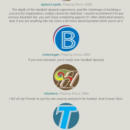
spacecoyote
, Playing Since 2003
The depth of the hardball dynasty experience, and the challenge of building a
successful organization, simply cannot be matched. i would recommend it to any
serious baseball fan. you will enjoy competing against 31 other dedicated owners,
and, if you are anything like me, learn a bit more about baseball while you're at it.
mdonegan
, Playing Since 2002
If you love baseball, you'll really love hardball dynasty.
rdierkers
, Playing Since 2004
I tell all my friends to just try one season and you'll be hooked. And it never fails.