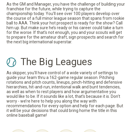
As the GM and Manager, you have the challenge of building your
franchise for the future, while trying to capture the
championship today. You’ll see over 100 players develop over
the course of a full minor league season that spans from rookie
ball to AAA. Think your hot prospect is ready for the show? Call
him up. But make sure he’s ready or his career could take a turn
for the worse. If that’s not enough, you and your scouts will get
to prepare for the amateur draft, sign prospects and search for
the next big international superstar.
The Big Leagues
As skipper, you’ll have control of a wide variety of settings to
guide your team thru a 162-game regular season. Pitching
rotations and pitch counts, lineups, pinch-hitting and defensive
hierarchies, hit-and-run, intentional walk and bunt tendencies,
as well as when to rest players and how argumentative you
would like to be. If it sounds like a lot, that’s because it is. Don't
worry - we’re here to help you along the way with
recommendations for every option and help for each page. But
it will be your decisions that could bring home the title in this
online baseball game!