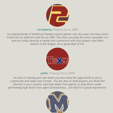
cincybang
, Playing Since 2005
I've played plenty of traditional fantasy sports games over the years but have never
found one as addictive and fun as HBD. The more you play, the more enjoyable it is
and you really develop a loyalty and connection with your players and other
owners in the league. It's a great deal of fun.
pville
, Playing Since 2004
As part of owning your own team, you also have the opportunity to join a
community and make new friends. You are able to draft players you think will
flourish in your system, sign high dollar free agents or drop those under
performing high dollar free agent primadonnas. Join hbd for a great expierence.