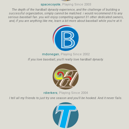
spacecoyote
, Playing Since 2003
The depth of the hardball dynasty experience, and the challenge of building a
successful organization, simply cannot be matched. i would recommend it to any
serious baseball fan. you will enjoy competing against 31 other dedicated owners,
and, if you are anything like me, learn a bit more about baseball while you're at it.
mdonegan
, Playing Since 2002
If you love baseball, you'll really love hardball dynasty.
rdierkers
, Playing Since 2004
I tell all my friends to just try one season and you'll be hooked. And it never fails.