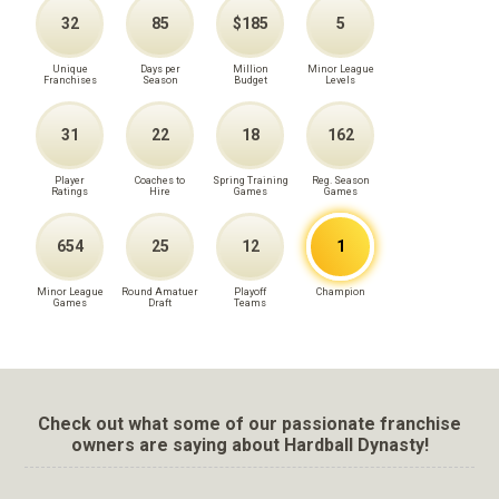
32
85
$185
5
Unique
Days per
Million
Minor League
Franchises
Season
Budget
Levels
31
22
18
162
Player
Coaches to
Spring Training
Reg. Season
Ratings
Hire
Games
Games
654
25
12
1
Minor League
Round Amatuer
Playoff
Champion
Games
Draft
Teams
Check out what some of our passionate franchise
owners are saying about Hardball Dynasty!