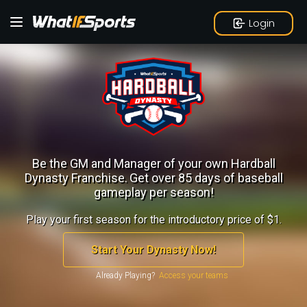
Login
Be the GM and Manager of your own Hardball
Dynasty Franchise.
Get over 85 days of baseball
gameplay per season!
Play your first season for the introductory price of $1.
Start Your Dynasty Now!
Already Playing?