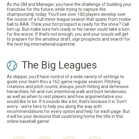
As the GM and Manager, you have the challenge of building your
franchise for the future, while trying to capture the
championship today. You’ll see over 100 players develop over
the course of a full minor league season that spans from rookie
ball to AAA. Think your hot prospect is ready for the show? Call
him up. But make sure he’s ready or his career could take a turn
for the worse. If that’s not enough, you and your scouts will get
to prepare for the amateur draft, sign prospects and search for
the next big international superstar.
The Big Leagues
As skipper, you’ll have control of a wide variety of settings to
guide your team thru a 162-game regular season. Pitching
rotations and pitch counts, lineups, pinch-hitting and defensive
hierarchies, hit-and-run, intentional walk and bunt tendencies,
as well as when to rest players and how argumentative you
would like to be. If it sounds like a lot, that’s because it is. Don't
worry - we’re here to help you along the way with
recommendations for every option and help for each page. But
it will be your decisions that could bring home the title in this
online baseball game!