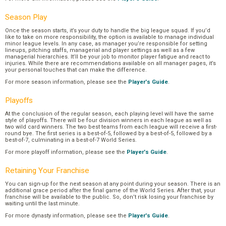
Season Play
Once the season starts, it’s your duty to handle the big league squad. If you’d
like to take on more responsibility, the option is available to manage individual
minor league levels. In any case, as manager you’re responsible for setting
lineups, pitching staffs, managerial and player settings as well as a few
managerial hierarchies. It’ll be your job to monitor player fatigue and react to
injuries. While there are recommendations available on all manager pages, it’s
your personal touches that can make the difference.
For more season information, please see the
Player's Guide
.
Playoffs
At the conclusion of the regular season, each playing level will have the same
style of playoffs. There will be four division winners in each league as well as
two wild card winners. The two best teams from each league will receive a first-
round bye. The first series is a best-of-5, followed by a best-of-5, followed by a
best-of-7, culminating in a best-of-7 World Series.
For more playoff information, please see the
Player's Guide
.
Retaining Your Franchise
You can sign-up for the next season at any point during your season. There is an
additional grace period after the final game of the World Series. After that, your
franchise will be available to the public. So, don’t risk losing your franchise by
waiting until the last minute.
For more dynasty information, please see the
Player's Guide
.