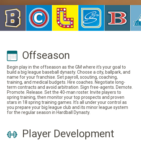
Offseason
Begin play in the offseason as the GM where it's your goal to
build a big league baseball dynasty. Choose a city, ballpark, and
name for your franchise. Set payroll, scouting, coaching,
training, and medical budgets. Hire coaches. Negotiate long-
term contracts and avoid arbitration. Sign free-agents. Demote.
Promote. Release. Set the 40-man roster. Invite players to
spring training, then monitor your top prospects and proven
stars in 18 spring training games. It's all under your control as
you prepare your big league club and its minor league system
for the regular season in Hardball Dynasty.
Player Development