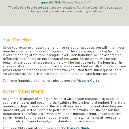
gman981981
, Playing Since 2007
The absolute best baseball simulation available. It is the closest thing you can get
to being a real gm without actually entering a ballpark.
Your Franchise
Once you’ve gone through the franchise selection process, you will inherit your
franchise. Each franchise is composed of 6 levels starting at the big league
level and ending at the rookie league level. Each franchise will be assembled
differently depending on the season of the world. Some teams will be built
better for the upcoming season; others will be built better for the long haul. In
any case, it’s your unique franchise that was assembled initially from a world and
player creation process and then potentially adjusted from subsequent users.
It’s your task as GM to improve the club for the current and future seasons.
For more franchise information, please see the
Player's Guide
.
Roster Management
As general manager of an organization, it will be your responsibility to adjust
your player roster and coaching staff within a flexible financial budget. There are
numerous departments within the overall franchise budget and when they are
maxed out, you will be unable to perform future actions until the season has
concluded. Therefore, it’s always in your best interest to think ahead and save
some money for unforeseen occurrences (injuries, international free-agent
signing, etc.). It’s your budget, so distribute and use it wisely.
For more GM information, please see the
Player's Guide
.