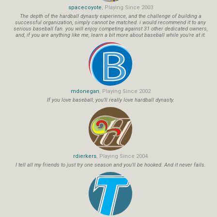
spacecoyote
, Playing Since 2003
The depth of the hardball dynasty experience, and the challenge of building a
successful organization, simply cannot be matched. i would recommend it to any
serious baseball fan. you will enjoy competing against 31 other dedicated owners,
and, if you are anything like me, learn a bit more about baseball while you're at it.
mdonegan
, Playing Since 2002
If you love baseball, you'll really love hardball dynasty.
rdierkers
, Playing Since 2004
I tell all my friends to just try one season and you'll be hooked. And it never fails.