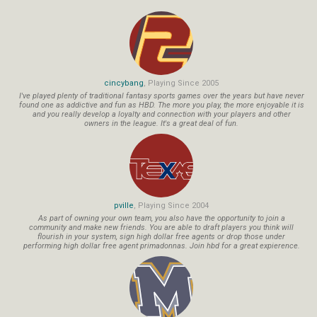
cincybang
, Playing Since 2005
I've played plenty of traditional fantasy sports games over the years but have never
found one as addictive and fun as HBD. The more you play, the more enjoyable it is
and you really develop a loyalty and connection with your players and other
owners in the league. It's a great deal of fun.
pville
, Playing Since 2004
As part of owning your own team, you also have the opportunity to join a
community and make new friends. You are able to draft players you think will
flourish in your system, sign high dollar free agents or drop those under
performing high dollar free agent primadonnas. Join hbd for a great expierence.