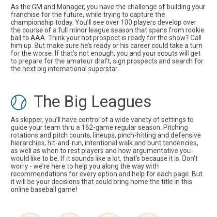
As the GM and Manager, you have the challenge of building your
franchise for the future, while trying to capture the
championship today. You’ll see over 100 players develop over
the course of a full minor league season that spans from rookie
ball to AAA. Think your hot prospect is ready for the show? Call
him up. But make sure he’s ready or his career could take a turn
for the worse. If that’s not enough, you and your scouts will get
to prepare for the amateur draft, sign prospects and search for
the next big international superstar.
The Big Leagues
As skipper, you’ll have control of a wide variety of settings to
guide your team thru a 162-game regular season. Pitching
rotations and pitch counts, lineups, pinch-hitting and defensive
hierarchies, hit-and-run, intentional walk and bunt tendencies,
as well as when to rest players and how argumentative you
would like to be. If it sounds like a lot, that’s because it is. Don't
worry - we’re here to help you along the way with
recommendations for every option and help for each page. But
it will be your decisions that could bring home the title in this
online baseball game!