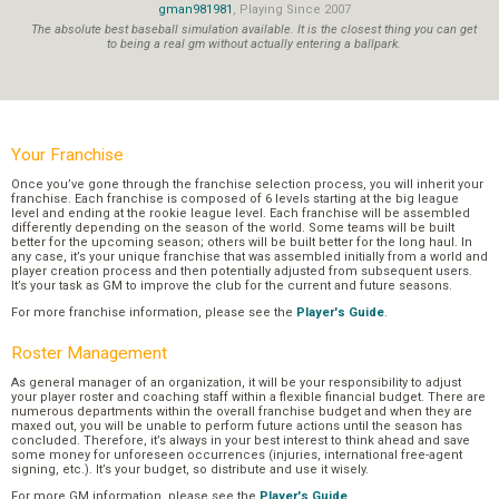
gman981981
, Playing Since 2007
The absolute best baseball simulation available. It is the closest thing you can get
to being a real gm without actually entering a ballpark.
Your Franchise
Once you’ve gone through the franchise selection process, you will inherit your
franchise. Each franchise is composed of 6 levels starting at the big league
level and ending at the rookie league level. Each franchise will be assembled
differently depending on the season of the world. Some teams will be built
better for the upcoming season; others will be built better for the long haul. In
any case, it’s your unique franchise that was assembled initially from a world and
player creation process and then potentially adjusted from subsequent users.
It’s your task as GM to improve the club for the current and future seasons.
For more franchise information, please see the
Player's Guide
.
Roster Management
As general manager of an organization, it will be your responsibility to adjust
your player roster and coaching staff within a flexible financial budget. There are
numerous departments within the overall franchise budget and when they are
maxed out, you will be unable to perform future actions until the season has
concluded. Therefore, it’s always in your best interest to think ahead and save
some money for unforeseen occurrences (injuries, international free-agent
signing, etc.). It’s your budget, so distribute and use it wisely.
For more GM information, please see the
Player's Guide
.