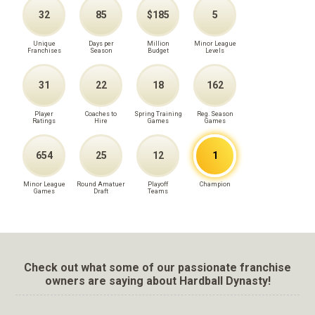
32
85
$185
5
Unique
Days per
Million
Minor League
Franchises
Season
Budget
Levels
31
22
18
162
Player
Coaches to
Spring Training
Reg. Season
Ratings
Hire
Games
Games
654
25
12
1
Minor League
Round Amatuer
Playoff
Champion
Games
Draft
Teams
Check out what some of our passionate franchise
owners are saying about Hardball Dynasty!